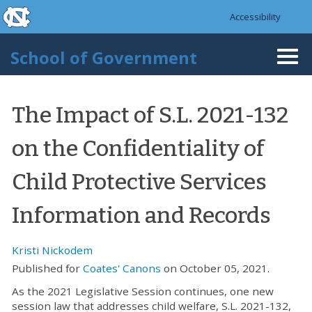
skip to the end of the global utility bar
Skip to main content
Accessibility
skip to main
School of Government
Togg
navi
The Impact of S.L. 2021-132
on the Confidentiality of
Child Protective Services
Information and Records
Kristi Nickodem
Published for
Coates' Canons
on October 05, 2021.
As the 2021 Legislative Session continues, one new
session law that addresses child welfare, S.L. 2021-132,