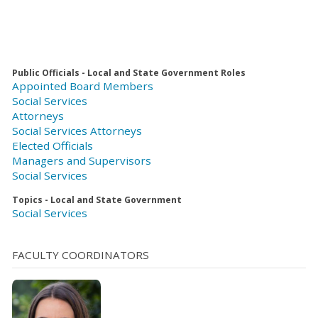
Public Officials - Local and State Government Roles
Appointed Board Members
Social Services
Attorneys
Social Services Attorneys
Elected Officials
Managers and Supervisors
Social Services
Topics - Local and State Government
Social Services
FACULTY COORDINATORS