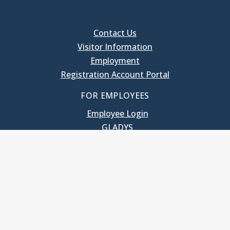
Contact Us
Visitor Information
Employment
Registration Account Portal
FOR EMPLOYEES
Employee Login
GLADYS
UNC School of Government
400 South Road