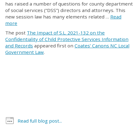
has raised a number of questions for county department
of social services (“DSS”) directors and attorneys. This
new session law has many elements related …
Read
more
The post
The Impact of S.L. 2021-132 on the
Confidentiality of Child Protective Services Information
and Records
appeared first on
Coates’ Canons NC Local
Government Law
.
Read full blog post...