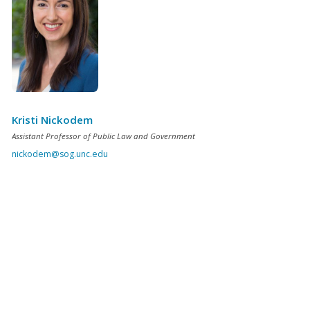
Kristi Nickodem
Assistant Professor of Public Law and Government
nickodem@sog.unc.edu