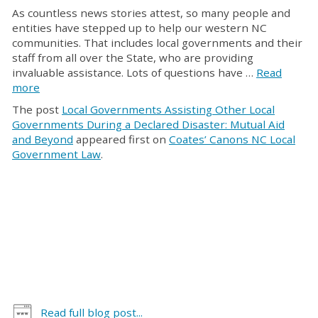
As countless news stories attest, so many people and
entities have stepped up to help our western NC
communities. That includes local governments and their
staff from all over the State, who are providing
invaluable assistance. Lots of questions have …
Read
more
The post
Local Governments Assisting Other Local
Governments During a Declared Disaster: Mutual Aid
and Beyond
appeared first on
Coates’ Canons NC Local
Government Law
.
Read full blog post...