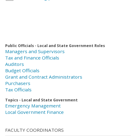
Public Officials - Local and State Government Roles
Managers and Supervisors
Tax and Finance Officials
Auditors
Budget Officials
Grant and Contract Administrators
Purchasers
Tax Officials
Topics - Local and State Government
Emergency Management
Local Government Finance
FACULTY COORDINATORS