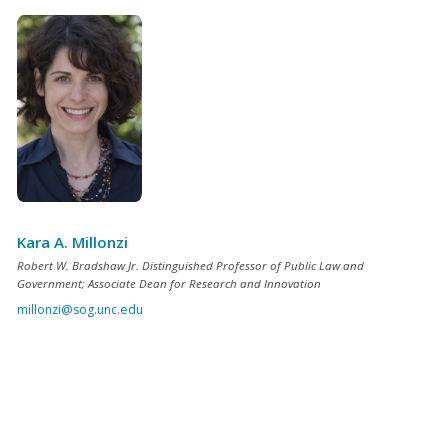
Kara A. Millonzi
Robert W. Bradshaw Jr. Distinguished Professor of Public Law and
Government; Associate Dean for Research and Innovation
millonzi@sog.unc.edu