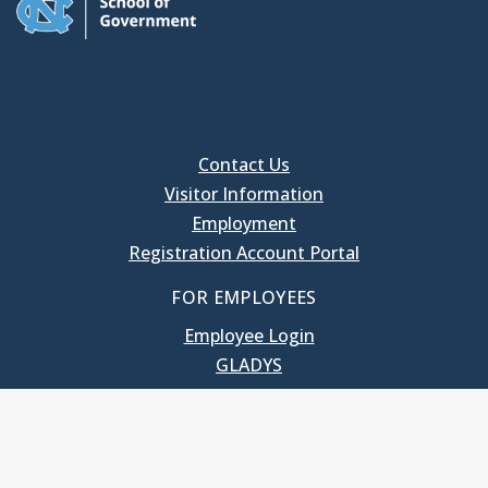
Contact Us
Visitor Information
Employment
Registration Account Portal
FOR EMPLOYEES
Employee Login
GLADYS