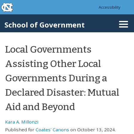
skip to the end of the global utility bar
Skip to main content
Accessibility
skip to main
School of Government
Togg
navi
Local Governments
Assisting Other Local
Governments During a
Declared Disaster: Mutual
Aid and Beyond
Kara A. Millonzi
Published for
Coates' Canons
on October 13, 2024.