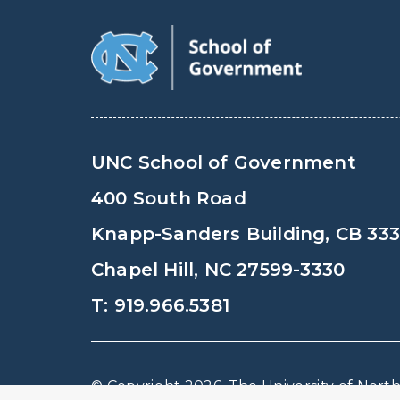
UNC School of Government
400 South Road
Knapp-Sanders Building, CB 33
Chapel Hill, NC 27599-3330
T: 919.966.5381
© Copyright 2026, The University of North 