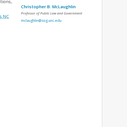
tions,
Christopher B. McLaughlin
Professor of Public Law and Government
s NC
mclaughlin@sog.unc.edu