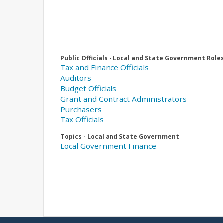
Public Officials - Local and State Government Role
Tax and Finance Officials
Auditors
Budget Officials
Grant and Contract Administrators
Purchasers
Tax Officials
Topics - Local and State Government
Local Government Finance