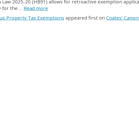
n Law 2025-20 (HB91) allows for retroactive exemption applica
y for the …
Read more
ous Property Tax Exemptions
appeared first on
Coates’ Canon