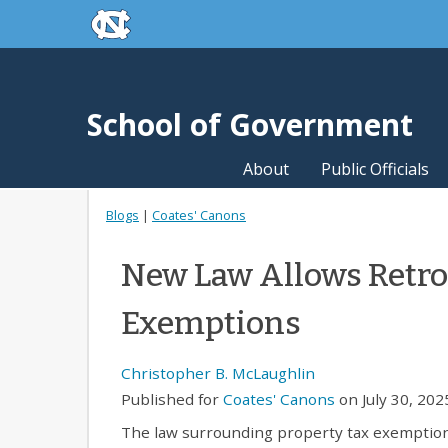
skip to the end of the global utility bar
Skip to main content
skip to main
School of Government
About
Public Officials
Blogs
|
Coates' Canons
New Law Allows Retroa
Exemptions
Christopher B. McLaughlin
Published for
Coates' Canons
on July 30, 202
The law surrounding property tax exemption