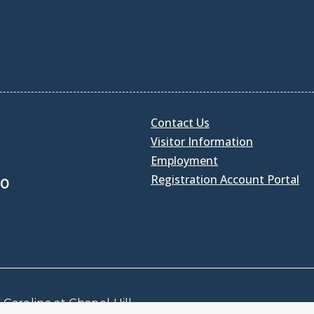
Contact Us
Visitor Information
Employment
Registration Account Portal
30
Carolina at Chapel Hill