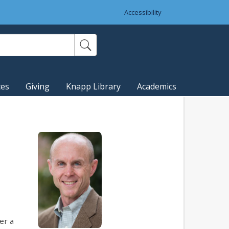
Accessibility
ces
Giving
Knapp Library
Academics
er a