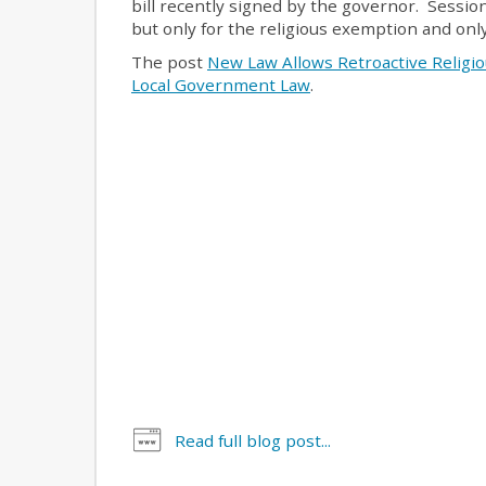
bill recently signed by the governor. Sessio
but only for the religious exemption and onl
The post
New Law Allows Retroactive Religi
Local Government Law
.
Read full blog post...