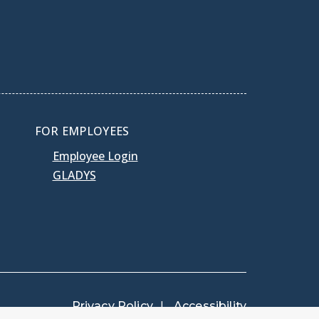
FOR EMPLOYEES
Employee Login
GLADYS
Privacy Policy
Accessibility