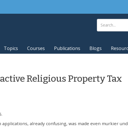
Topics
Courses
Publications
Blogs
Resour
ctive Religious Property Tax
5.
 applications, already confusing, was made even murkier und