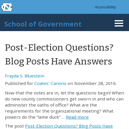
skip to the end of the global utility bar
Skip to main content
Accessibility
skip to main
School of Government
Togg
navi
Post-Election Questions?
Blog Posts Have Answers
Frayda S. Bluestein
Published for
Coates' Canons
on November 28, 2016.
Now that the votes are in, let the questions begin! When
do new county commissioners get sworn in and who can
administer the oaths of office? What are the
requirements for the organizational meeting? What
powers do the “lame duck” …
Read more
The post
Post-Election Questions? Blog Posts Have