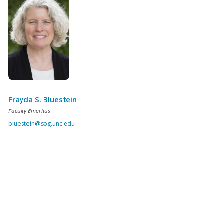
Frayda S. Bluestein
Faculty Emeritus
bluestein@sog.unc.edu