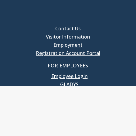
Contact Us
Visitor Information
Employment
Registration Account Portal
FOR EMPLOYEES
Employee Login
GLADYS
UNC School of Government