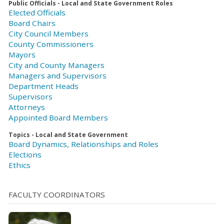
Public Officials - Local and State Government Roles
Elected Officials
Board Chairs
City Council Members
County Commissioners
Mayors
City and County Managers
Managers and Supervisors
Department Heads
Supervisors
Attorneys
Appointed Board Members
Topics - Local and State Government
Board Dynamics, Relationships and Roles
Elections
Ethics
FACULTY COORDINATORS