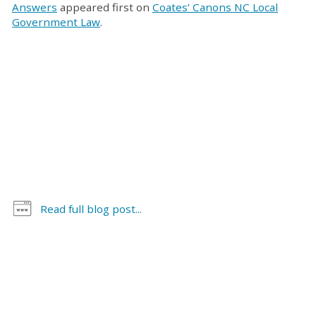
Answers
appeared first on
Coates’ Canons NC Local
Government Law
.
Read full blog post...