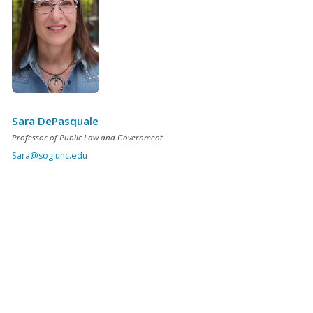
Sara DePasquale
Professor of Public Law and Government
Sara@sog.unc.edu