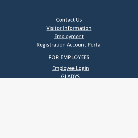
Contact Us
Visitor Information
Employment
Registration Account Portal
FOR EMPLOYEES
Employee Login
GLADYS
UNC School of Government
400 South Road