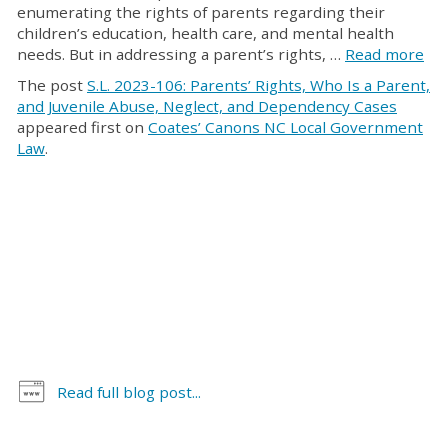
enumerating the rights of parents regarding their
children’s education, health care, and mental health
needs. But in addressing a parent’s rights, …
Read more
The post
S.L. 2023-106: Parents’ Rights, Who Is a Parent,
and Juvenile Abuse, Neglect, and Dependency Cases
appeared first on
Coates’ Canons NC Local Government
Law
.
Read full blog post...