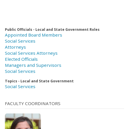
Public Officials - Local and State Government Roles
Appointed Board Members
Social Services
Attorneys
Social Services Attorneys
Elected Officials
Managers and Supervisors
Social Services
Topics - Local and State Government
Social Services
FACULTY COORDINATORS