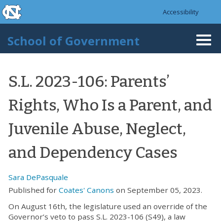
skip to the end of the global utility bar
Skip to main content
Accessibility
skip to main
School of Government
Togg
navi
S.L. 2023-106: Parents’
Rights, Who Is a Parent, and
Juvenile Abuse, Neglect,
and Dependency Cases
Sara DePasquale
Published for
Coates' Canons
on September 05, 2023.
On August 16th, the legislature used an override of the
Governor’s veto to pass S.L. 2023-106 (S49), a law