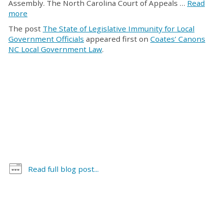
Assembly. The North Carolina Court of Appeals …
Read
more
The post
The State of Legislative Immunity for Local
Government Officials
appeared first on
Coates’ Canons
NC Local Government Law
.
Read full blog post...