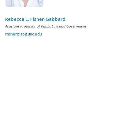
Rebecca L. Fisher-Gabbard
Assistant Professor of Public Law and Government
rfisher@sog.unc.edu