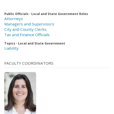
Public Officials - Local and State Government Roles
Attorneys
Managers and Supervisors
City and County Clerks
Tax and Finance Officials
Topics - Local and State Government
Liability
FACULTY COORDINATORS