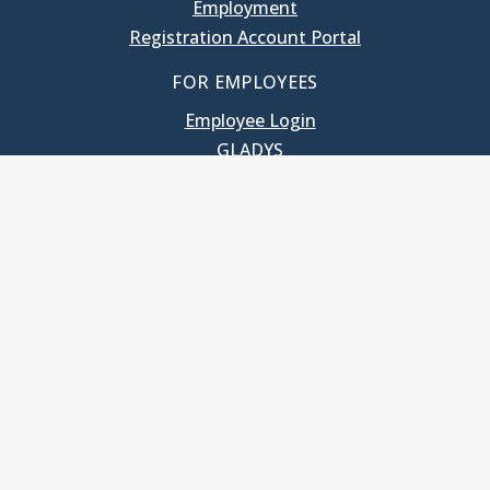
Employment
Registration Account Portal
FOR EMPLOYEES
Employee Login
GLADYS
UNC School of Government
400 South Road
Knapp-Sanders Building, CB 3330
Chapel Hill, NC 27599-3330