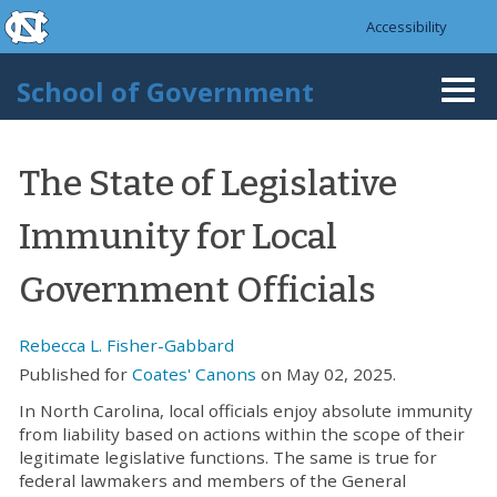
skip to the end of the global utility bar
Skip to main content
Accessibility
skip to main
School of Government
Togg
navi
The State of Legislative
Immunity for Local
Government Officials
Rebecca L. Fisher-Gabbard
Published for
Coates' Canons
on May 02, 2025.
In North Carolina, local officials enjoy absolute immunity
from liability based on actions within the scope of their
legitimate legislative functions. The same is true for
federal lawmakers and members of the General