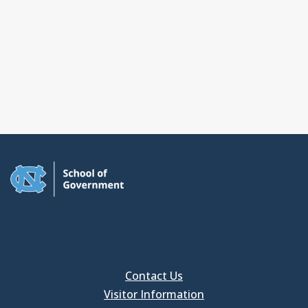
Contact Us
Visitor Information