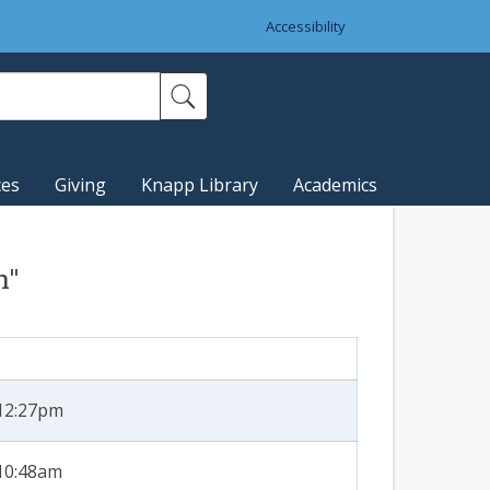
Accessibility
ces
Giving
Knapp Library
Academics
n"
 12:27pm
 10:48am