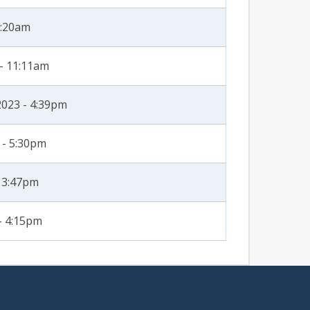
1:20am
- 11:11am
2023 - 4:39pm
 - 5:30pm
- 3:47pm
- 4:15pm