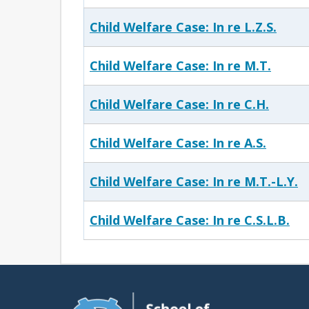
Child Welfare Case: In re L.Z.S.
Child Welfare Case: In re M.T.
Child Welfare Case: In re C.H.
Child Welfare Case: In re A.S.
Child Welfare Case: In re M.T.-L.Y.
Child Welfare Case: In re C.S.L.B.