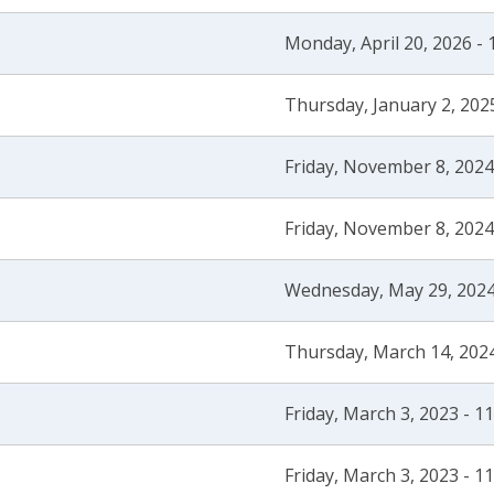
Monday, April 20, 2026 -
Thursday, January 2, 202
Friday, November 8, 2024
Friday, November 8, 2024
Wednesday, May 29, 2024
Thursday, March 14, 2024
Friday, March 3, 2023 - 1
Friday, March 3, 2023 - 1