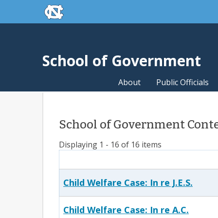
skip to the end of the global utility bar
Skip to main content
skip to main
School of Government
About
Public Officials
School of Government Conten
Displaying 1 - 16 of 16 items
Child Welfare Case: In re J.E.S.
Child Welfare Case: In re A.C.