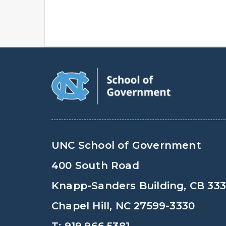
UNC School of Government
400 South Road
Knapp-Sanders Building, CB 33
Chapel Hill, NC 27599-3330