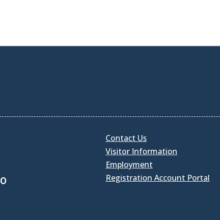
Contact Us
Visitor Information
Employment
Registration Account Portal
30