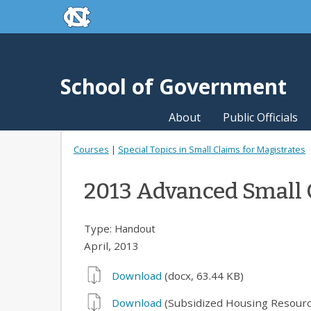
skip to the end of the global utility bar
Skip to main content
skip to main
School of Government
About
Public Officials
Courses
|
Special Topics in Small Claims for Magistrates
2013 Advanced Small 
Type:
Handout
April, 2013
Download
(docx, 63.44 KB)
Download
(Subsidized Housing Resourc