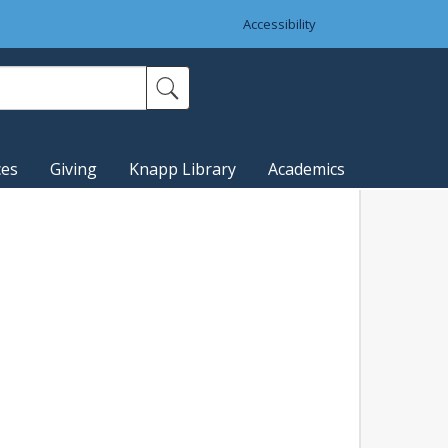
Accessibility
ces
Giving
Knapp Library
Academics