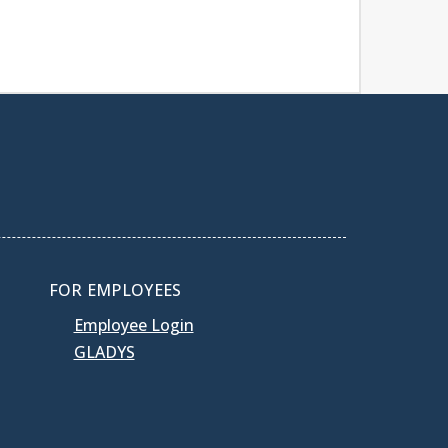
FOR EMPLOYEES
Employee Login
GLADYS