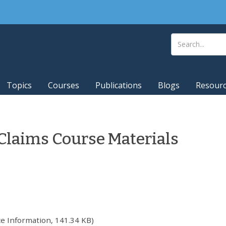
Topics
Courses
Publications
Blogs
Resour
Claims Course Materials
e Information, 141.34 KB)