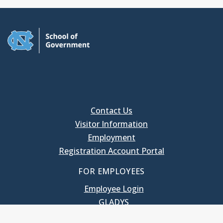
Contact Us
Visitor Information
Employment
Registration Account Portal
FOR EMPLOYEES
Employee Login
GLADYS