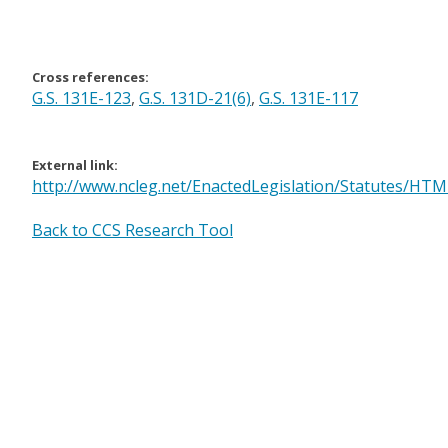
Cross references:
G.S. 131E-123
,
G.S. 131D-21(6)
,
G.S. 131E-117
External link:
http://www.ncleg.net/EnactedLegislation/Statutes/H
Back to CCS Research Tool