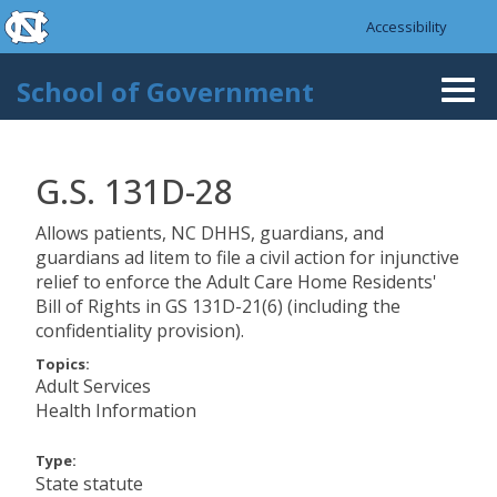
skip to the end of the global utility bar
Skip to main content
Accessibility
skip to main
School of Government
Togg
navi
G.S. 131D-28
Allows patients, NC DHHS, guardians, and
guardians ad litem to file a civil action for injunctive
relief to enforce the Adult Care Home Residents'
Bill of Rights in GS 131D-21(6) (including the
confidentiality provision).
Topics:
Adult Services
Health Information
Type:
State statute