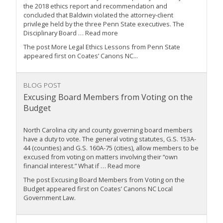
the 2018 ethics report and recommendation and
concluded that Baldwin violated the attorney-client
privilege held by the three Penn State executives. The
Disciplinary Board … Read more
The post More Legal Ethics Lessons from Penn State
appeared first on Coates’ Canons NC...
BLOG POST
Excusing Board Members from Voting on the
Budget
North Carolina city and county governing board members
have a duty to vote. The general voting statutes, G.S. 153A-
44 (counties) and G.S. 160A-75 (cities), allow members to be
excused from voting on matters involving their “own
financial interest.” What if … Read more
The post Excusing Board Members from Voting on the
Budget appeared first on Coates’ Canons NC Local
Government Law.