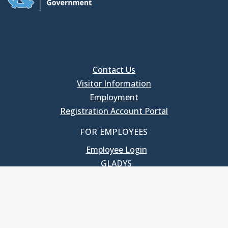
Contact Us
Visitor Information
Employment
Registration Account Portal
FOR EMPLOYEES
Employee Login
GLADYS