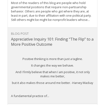
Most of the readers of this blog are people who hold
governmental positions that require non-partisanship
behavior. Others are people who got where they are, at
least in part, due to their affiliation with one political party.
Still others might be might be nonprofit leaders whose...
BLOG POST
Appreciative Inquiry 101: Finding “The Flip” to a
More Positive Outcome
Positive thinking is more than just a tagline.
It changes the way we behave.
And I firmly believe that when I am positive, it not only
makes me better,
but it also makes those around me better. -Harvey Mackay
A fundamental practice of...