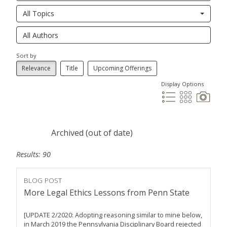
All Topics
Sort by
Relevance
Title
Upcoming Offerings
Display Options
Archived (out of date)
Results: 90
BLOG POST
More Legal Ethics Lessons from Penn State
[UPDATE 2/2020: Adopting reasoning similar to mine below,
in March 2019 the Pennsylvania Disciplinary Board rejected