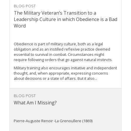
BLOG POST
The Military Veteran’s Transition to a
Leadership Culture in which Obedience is a Bad
Word
Obedience is part of military culture, both as a legal
obligation and as an instilled reflexive practice deemed
essential to survival in combat. Circumstances might
require following orders that go against natural instincts.
Military training also encourages initiative and independent
thought, and, when appropriate, expressing concerns
about decisions or a state of affairs. But it also...
BLOG POST
What Am I Missing?
Pierre-Auguste Renoir -La Grenoullere (1869)