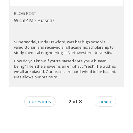
BLOG POST
What? Me Biased?
Supermodel, Cindy Crawford, was her high school’s
valedictorian and received a full academic scholarship to
study chemical engineering at Northwestern University.
How do you know if you’re biased? Are you a human
being? Then the answer is an emphatic “Yes!” The truth is,
we all are biased. Our brains are hard-wired to be biased.
Bias allows our brains to...
‹ previous
2 of 8
next ›