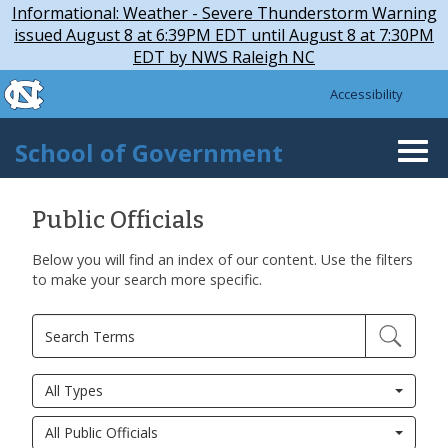
Skip to main content
Skip
Informational: Weather - Severe Thunderstorm Warning
to
issued August 8 at 6:39PM EDT until August 8 at 7:30PM
main
EDT by NWS Raleigh NC
content
skip to the end of the global utility bar
Accessibility
skip to main
School of Government
Togg
navi
Public Officials
Below you will find an index of our content. Use the filters
to make your search more specific.
All Types
All Public Officials