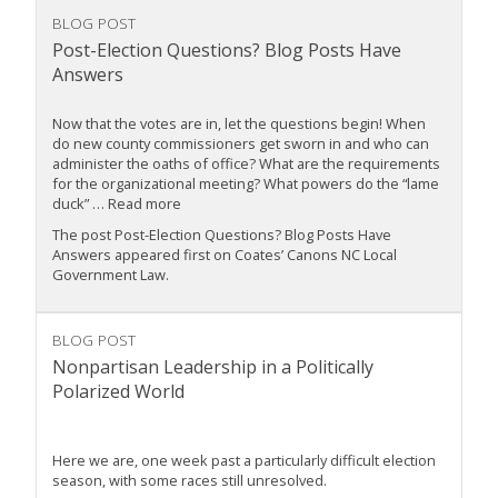
BLOG POST
Post-Election Questions? Blog Posts Have
Answers
Now that the votes are in, let the questions begin! When
do new county commissioners get sworn in and who can
administer the oaths of office? What are the requirements
for the organizational meeting? What powers do the “lame
duck” … Read more
The post Post-Election Questions? Blog Posts Have
Answers appeared first on Coates’ Canons NC Local
Government Law.
BLOG POST
Nonpartisan Leadership in a Politically
Polarized World
Here we are, one week past a particularly difficult election
season, with some races still unresolved.