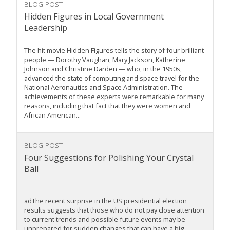
BLOG POST
Hidden Figures in Local Government
Leadership
The hit movie Hidden Figures tells the story of four brilliant
people — Dorothy Vaughan, Mary Jackson, Katherine
Johnson and Christine Darden — who, in the 1950s,
advanced the state of computing and space travel for the
National Aeronautics and Space Administration. The
achievements of these experts were remarkable for many
reasons, including that fact that they were women and
African American...
BLOG POST
Four Suggestions for Polishing Your Crystal
Ball
adThe recent surprise in the US presidential election
results suggests that those who do not pay close attention
to current trends and possible future events may be
unprepared for sudden changes that can have a big