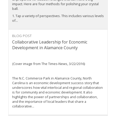
impact. Here are four methods for polishing your crystal
ball.
1. Tap a variety of perspectives. This includes various levels
of...
BLOG POST
Collaborative Leadership for Economic
Development in Alamance County
(Cover image from The Times-News, 3/22/2016)
The N.C. Commerce Park in Alamance County, North
Carolina is an economic development success story that
underscores how vital interlocal and regional collaboration
is for community and economic development. It also
highlights the power of partnerships and collaboration,
and the importance of local leaders that share a
collaborative...