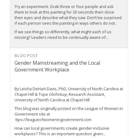
Try an experiment. Grab three or four people and ask
them to look at this painting for 30 seconds then close
their eyes and describe what they saw. Don’t be surprised
if each person sees the painting in ways others do not.
If we see things so differently, what might each of us
missing? Leaders need to be continually aware of...
BLOG POST
Gender Mainstreaming and the Local
Government Workplace
By Leisha DeHart-Davis, PhD, University of North Carolina at
Chapel Hill & Tope Olofintuyi, Research Assistant,
University of North Carolina at Chapel Hill
This blog was originally posted on the League of Women in
Government site at
ttps://leagueofwomeningovernment.com
How can local governments create gender-inclusive
workplaces? This is an important question given...