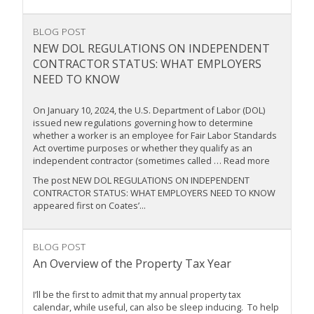
BLOG POST
NEW DOL REGULATIONS ON INDEPENDENT
CONTRACTOR STATUS: WHAT EMPLOYERS
NEED TO KNOW
On January 10, 2024, the U.S. Department of Labor (DOL)
issued new regulations governing how to determine
whether a worker is an employee for Fair Labor Standards
Act overtime purposes or whether they qualify as an
independent contractor (sometimes called … Read more
The post NEW DOL REGULATIONS ON INDEPENDENT
CONTRACTOR STATUS: WHAT EMPLOYERS NEED TO KNOW
appeared first on Coates’...
BLOG POST
An Overview of the Property Tax Year
I’ll be the first to admit that my annual property tax
calendar, while useful, can also be sleep inducing. To help