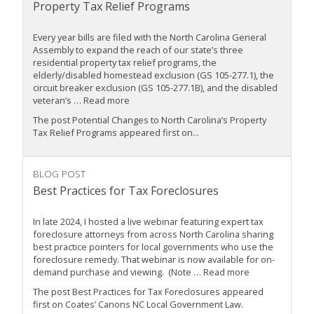
Property Tax Relief Programs
Every year bills are filed with the North Carolina General
Assembly to expand the reach of our state’s three
residential property tax relief programs, the
elderly/disabled homestead exclusion (GS 105-277.1), the
circuit breaker exclusion (GS 105-277.1B), and the disabled
veteran’s … Read more
The post Potential Changes to North Carolina’s Property
Tax Relief Programs appeared first on...
BLOG POST
Best Practices for Tax Foreclosures
In late 2024, I hosted a live webinar featuring expert tax
foreclosure attorneys from across North Carolina sharing
best practice pointers for local governments who use the
foreclosure remedy. That webinar is now available for on-
demand purchase and viewing. (Note … Read more
The post Best Practices for Tax Foreclosures appeared
first on Coates’ Canons NC Local Government Law.