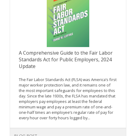
A Comprehensive Guide to the Fair Labor
Standards Act for Public Employers, 2024
Update
The Fair Labor Standards Act (FLSA) was America’s first
major worker protection law, and it remains one of
the most important safeguards for employees to this
day. Since the late 1930s, the FLSA has mandated that
employers pay employees at least the federal
minimum wage and pay a premium rate of one-and-
one-half times an employee’s regular rate of pay for
every hour over forty hours logged by...
BLOG POST