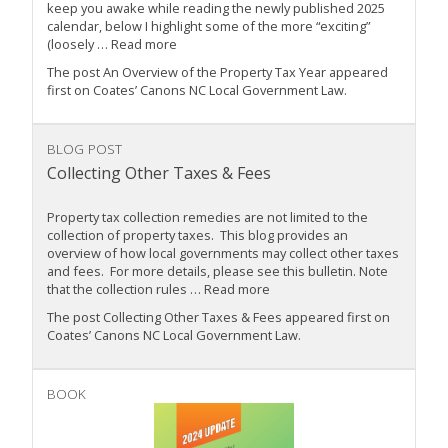
keep you awake while reading the newly published 2025
calendar, below I highlight some of the more “exciting”
(loosely … Read more
The post An Overview of the Property Tax Year appeared
first on Coates’ Canons NC Local Government Law.
BLOG POST
Collecting Other Taxes & Fees
Property tax collection remedies are not limited to the
collection of property taxes. This blog provides an
overview of how local governments may collect other taxes
and fees. For more details, please see this bulletin. Note
that the collection rules … Read more
The post Collecting Other Taxes & Fees appeared first on
Coates’ Canons NC Local Government Law.
BOOK