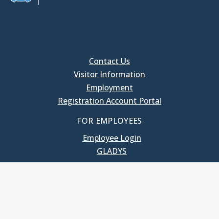
Contact Us
Visitor Information
Employment
Registration Account Portal
FOR EMPLOYEES
Employee Login
GLADYS