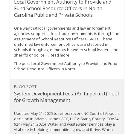
Local Government Authority to Provide and
Fund School Resource Officers in North
Carolina Public and Private Schools
One way that local governments and law enforcement
agencies support safe school environments is through the
assignment of School Resource Officers (SROs). These
uniformed law enforcement officers are stationed in
schools through agreements between school leaders and
sheriffs or police … Read more
The post Local Government Authority to Provide and Fund
School Resource Officers in North...
BLOG POST
System Development Fees: (An Imperfect) Tool
for Growth Management
Updated May 21, 2025 to reflect recent NC Court of Appeals
decision in Adams Homes AEC, LLC v. Stanly County, COA24-
924 (May 21, 2025). Water and wastewater services play a
vital role in helping communities grow and thrive. When