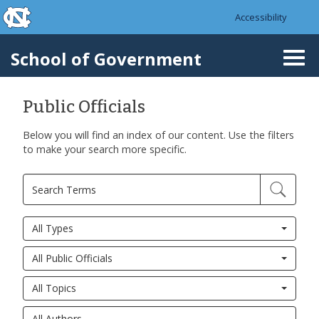
skip to the end of the global utility bar
Skip to main content
Accessibility
skip to main
School of Government
Togg
navi
Public Officials
Below you will find an index of our content. Use the filters
to make your search more specific.
All Types
All Public Officials
All Topics