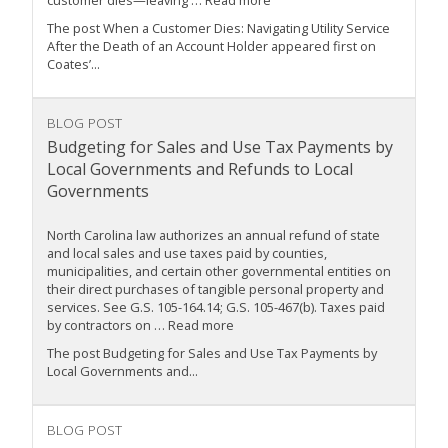
customer dies—leaving … Read more
The post When a Customer Dies: Navigating Utility Service
After the Death of an Account Holder appeared first on
Coates’...
BLOG POST
Budgeting for Sales and Use Tax Payments by
Local Governments and Refunds to Local
Governments
North Carolina law authorizes an annual refund of state
and local sales and use taxes paid by counties,
municipalities, and certain other governmental entities on
their direct purchases of tangible personal property and
services. See G.S. 105-164.14; G.S. 105-467(b). Taxes paid
by contractors on … Read more
The post Budgeting for Sales and Use Tax Payments by
Local Governments and...
BLOG POST