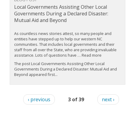
Local Governments Assisting Other Local
Governments During a Declared Disaster:
Mutual Aid and Beyond
As countless news stories attest, so many people and
entities have stepped up to help our western NC
communities. That includes local governments and their
staff from all over the State, who are providing invaluable
assistance. Lots of questions have … Read more
The post Local Governments Assisting Other Local
Governments During a Declared Disaster: Mutual Aid and
Beyond appeared first...
‹ previous
3 of 39
next ›