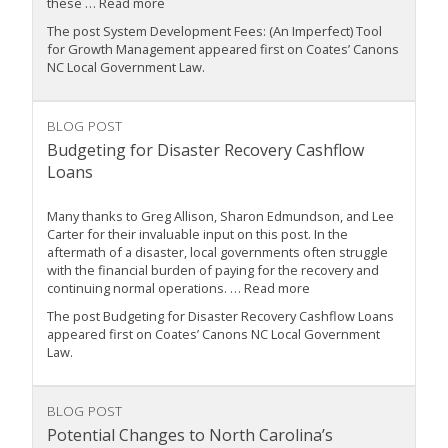
these … Read more
The post System Development Fees: (An Imperfect) Tool
for Growth Management appeared first on Coates’ Canons
NC Local Government Law.
BLOG POST
Budgeting for Disaster Recovery Cashflow
Loans
Many thanks to Greg Allison, Sharon Edmundson, and Lee
Carter for their invaluable input on this post. In the
aftermath of a disaster, local governments often struggle
with the financial burden of paying for the recovery and
continuing normal operations. … Read more
The post Budgeting for Disaster Recovery Cashflow Loans
appeared first on Coates’ Canons NC Local Government
Law.
BLOG POST
Potential Changes to North Carolina’s