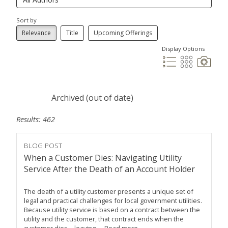
Sort by
Relevance
Title
Upcoming Offerings
Display Options
Archived (out of date)
Results: 462
BLOG POST
When a Customer Dies: Navigating Utility
Service After the Death of an Account Holder
The death of a utility customer presents a unique set of
legal and practical challenges for local government utilities.
Because utility service is based on a contract between the
utility and the customer, that contract ends when the