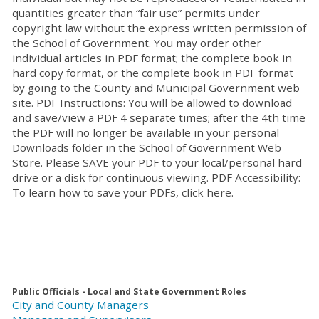
quantities greater than “fair use” permits under
copyright law without the express written permission of
the School of Government. You may order other
individual articles in PDF format; the complete book in
hard copy format, or the complete book in PDF format
by going to the County and Municipal Government web
site. PDF Instructions: You will be allowed to download
and save/view a PDF 4 separate times; after the 4th time
the PDF will no longer be available in your personal
Downloads folder in the School of Government Web
Store. Please SAVE your PDF to your local/personal hard
drive or a disk for continuous viewing. PDF Accessibility:
To learn how to save your PDFs, click here.
Public Officials - Local and State Government Roles
City and County Managers