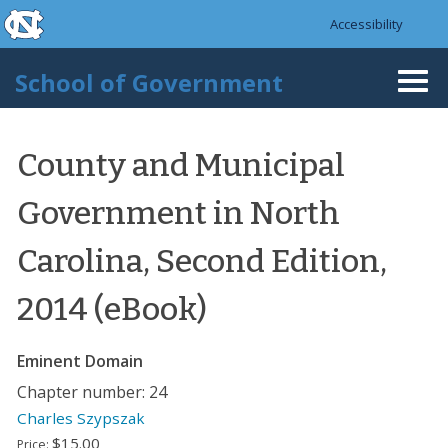
skip to the end of the global utility bar
Skip to main content
Accessibility
skip to main
School of Government
Togg
navi
County and Municipal
Government in North
Carolina, Second Edition,
2014 (eBook)
Eminent Domain
Chapter number: 24
Charles Szypszak
$15.00
Price: