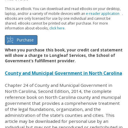
This is an eBook. You can download and read eBooks on your desktop,
laptop, and/or a variety of mobile devices with an
e-reader application
.
eBooks are only licensed for use by one individual and cannot be
shared. eBooks cannot be printed out after purchase. For more
information about ebooks,
click here
.
Purchase
When you purchase this book, your credit card statement
will show a charge to Longleaf Services, the School of
Government’s fulfillment provider.
County and Municipal Government in North Carolina
Chapter 24 of County and Municipal Government in
North Carolina, Second Edition, 2014, the complete
reference book on North Carolina county and municipal
government that provides a comprehensive treatment
of the legal foundations, organization, and the
administration of the state’s counties and cities. This
article may be downloaded for personal use by an
individual but may not be reproduced or redistributed in