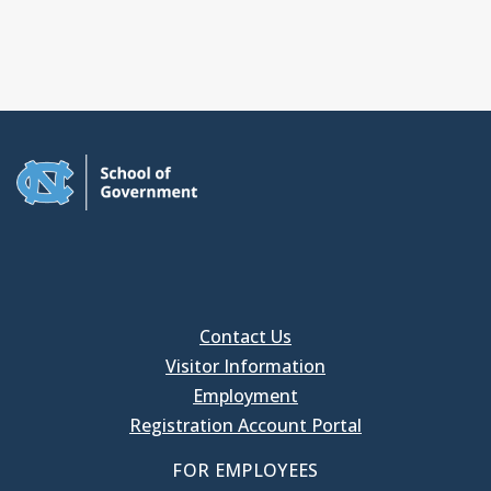
Contact Us
Visitor Information
Employment
Registration Account Portal
FOR EMPLOYEES