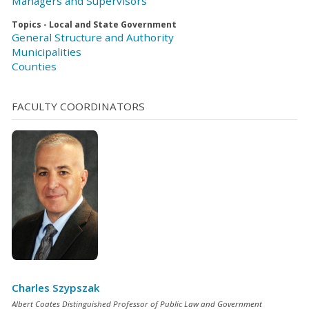
Managers and Supervisors
Topics - Local and State Government
General Structure and Authority
Municipalities
Counties
FACULTY COORDINATORS
Charles Szypszak
Albert Coates Distinguished Professor of Public Law and Government