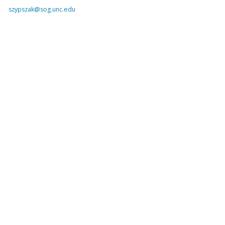
szypszak@sog.unc.edu