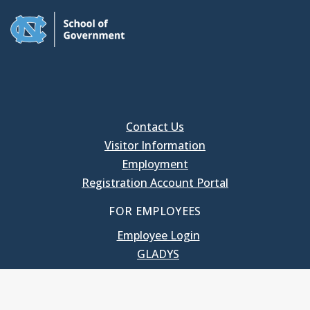
Contact Us
Visitor Information
Employment
Registration Account Portal
FOR EMPLOYEES
Employee Login
GLADYS