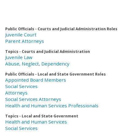
Public Officials - Courts and Judicial Administration Roles
Juvenile Court
Parent Attorneys
Topics - Courts and Judicial Administration
Juvenile Law
Abuse, Neglect, Dependency
Public Officials - Local and State Government Roles
Appointed Board Members
Social Services
Attorneys
Social Services Attorneys
Health and Human Services Professionals
Topics - Local and State Government
Health and Human Services
Social Services