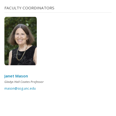
FACULTY COORDINATORS
Janet Mason
Gladys Hall Coates Professor
mason@sog.unc.edu