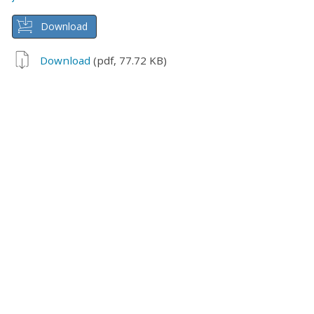
Download
Download
(pdf, 77.72 KB)