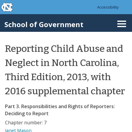
skip to the end of the global utility bar
Skip to main content
Accessibility
skip to main
School of Government
Togg
navi
Reporting Child Abuse and
Neglect in North Carolina,
Third Edition, 2013, with
2016 supplemental chapter
Part 3. Responsibilities and Rights of Reporters:
Deciding to Report
Chapter number: 7
Janet Mason