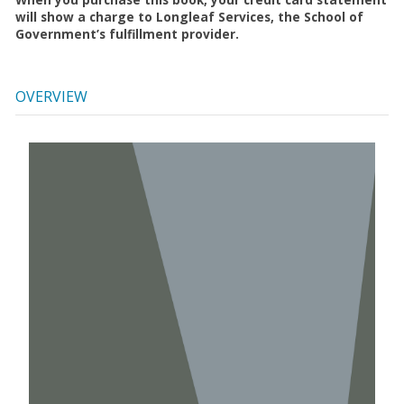
will show a charge to Longleaf Services, the School of
Government’s fulfillment provider.
OVERVIEW