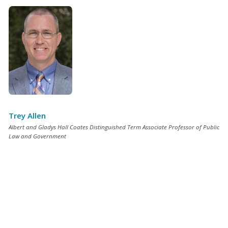
Trey Allen
Albert and Gladys Hall Coates Distinguished Term Associate Professor of Public
Law and Government