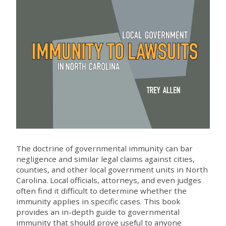
The doctrine of governmental immunity can bar
negligence and similar legal claims against cities,
counties, and other local government units in North
Carolina. Local officials, attorneys, and even judges
often find it difficult to determine whether the
immunity applies in specific cases. This book
provides an in-depth guide to governmental
immunity that should prove useful to anyone