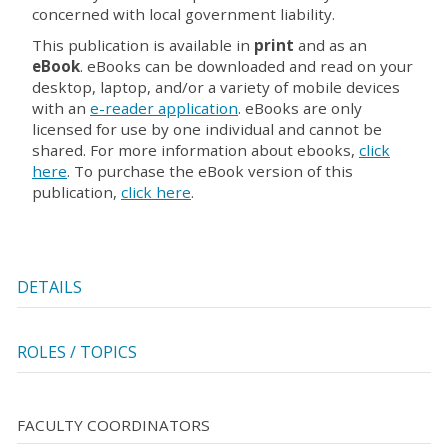
concerned with local government liability.
This publication is available in
print
and as an
eBook
. eBooks can be downloaded and read on your
desktop, laptop, and/or a variety of mobile devices
with an
e-reader application
. eBooks are only
licensed for use by one individual and cannot be
shared. For more information about ebooks,
click
here
. To purchase the eBook version of this
publication,
click here
.
DETAILS
ROLES / TOPICS
FACULTY COORDINATORS