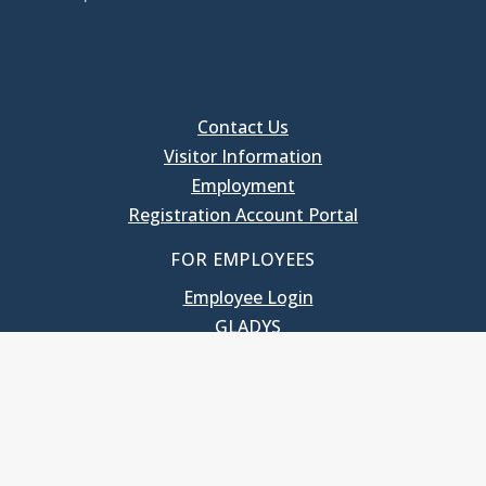
Contact Us
Visitor Information
Employment
Registration Account Portal
FOR EMPLOYEES
Employee Login
GLADYS