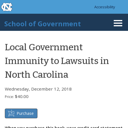
skip to the end of the global utility bar
Skip to main content
Accessibility
skip to main
School of Government
Togg
navi
Local Government
Immunity to Lawsuits in
North Carolina
Wednesday, December 12, 2018
$40.00
Price:
Purchase
When you purchase this book, your credit card statement