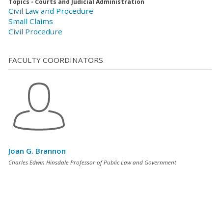
Topics - Courts and Judicial Administration
Civil Law and Procedure
Small Claims
Civil Procedure
FACULTY COORDINATORS
Joan G. Brannon
Charles Edwin Hinsdale Professor of Public Law and Government