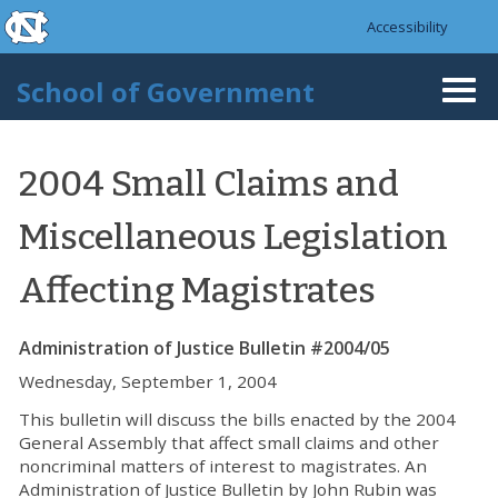
skip to the end of the global utility bar
Skip to main content
Accessibility
skip to main
School of Government
Togg
navi
2004 Small Claims and
Miscellaneous Legislation
Affecting Magistrates
Administration of Justice Bulletin #2004/05
Wednesday, September 1, 2004
This bulletin will discuss the bills enacted by the 2004
General Assembly that affect small claims and other
noncriminal matters of interest to magistrates. An
Administration of Justice Bulletin by John Rubin was