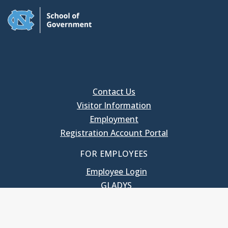
Contact Us
Visitor Information
Employment
Registration Account Portal
FOR EMPLOYEES
Employee Login
GLADYS