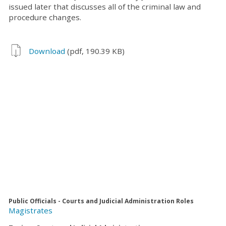
issued later that discusses all of the criminal law and
procedure changes.
Download
(pdf, 190.39 KB)
Public Officials - Courts and Judicial Administration Roles
Magistrates