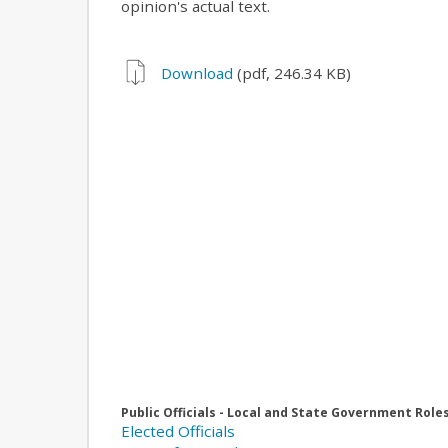
opinion's actual text.
Download
(pdf, 246.34 KB)
Public Officials - Local and State Government Role
Elected Officials