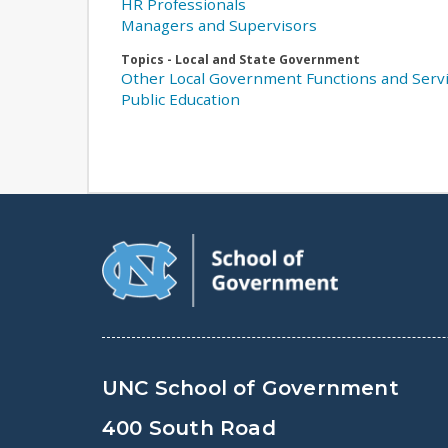
HR Professionals
Managers and Supervisors
Topics - Local and State Government
Other Local Government Functions and Serv
Public Education
UNC School of Government
400 South Road