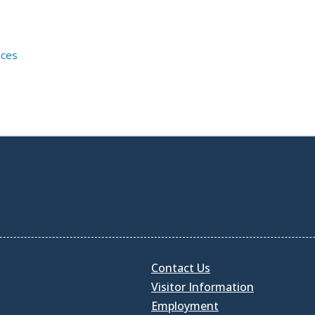
ices
Contact Us
Visitor Information
Employment