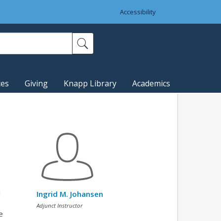
Accessibility
ces
Giving
Knapp Library
Academics
l
Ingrid M. Johansen
Adjunct Instructor
e