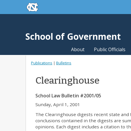
skip to the end of the global utility bar
Skip to main content
skip to main
School of Government
About
Public Officials
Publications
|
Bulletins
Clearinghouse
School Law Bulletin #2001/05
Sunday, April 1, 2001
The Clearinghouse digests recent state and fe
conclusions contained in the digests are summa
opinions. Each digest includes a citation to t