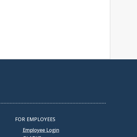
FOR EMPLOYEES
Employee Login