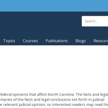
Topics
Courses
Publications
Blogs
Resour
deral opinions that affect North Carolina. The facts and lega
ries of the facts and legal conclusions set forth in judicial
he relevant judicial opinion, so interested readers may read th