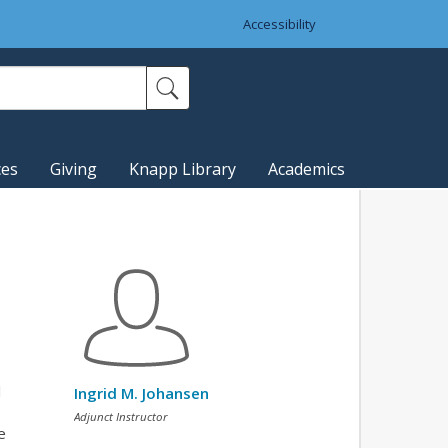
Accessibility
ces
Giving
Knapp Library
Academics
l
Ingrid M. Johansen
Adjunct Instructor
e