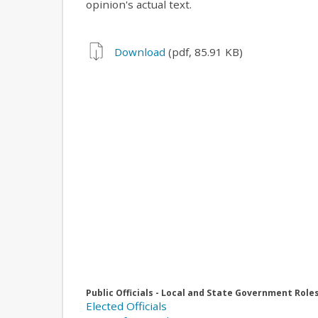
opinion's actual text.
Download
(pdf, 85.91 KB)
Public Officials - Local and State Government Role
Elected Officials