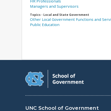
HR Professionals
Managers and Supervisors
Topics - Local and State Government
Other Local Government Functions and Serv
Public Education
UNC School of Government