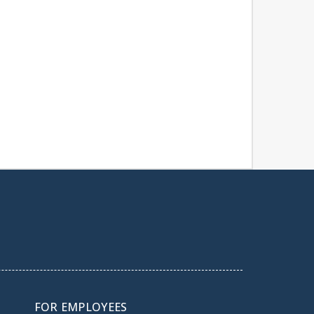
FOR EMPLOYEES