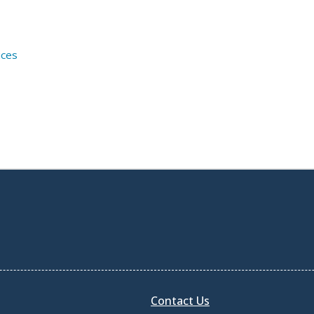
ices
Contact Us