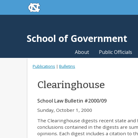
skip to the end of the global utility bar
Skip to main content
skip to main
School of Government
About
Public Officials
Publications
|
Bulletins
Clearinghouse
School Law Bulletin #2000/09
Sunday, October 1, 2000
The Clearinghouse digests recent state and fe
conclusions contained in the digests are summa
opinions. Each digest includes a citation to t