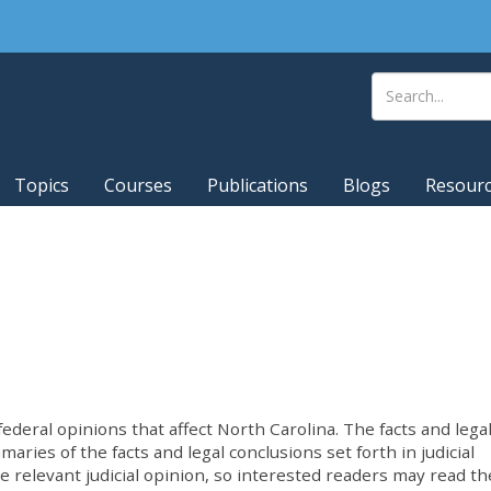
Topics
Courses
Publications
Blogs
Resour
deral opinions that affect North Carolina. The facts and lega
ries of the facts and legal conclusions set forth in judicial
he relevant judicial opinion, so interested readers may read th