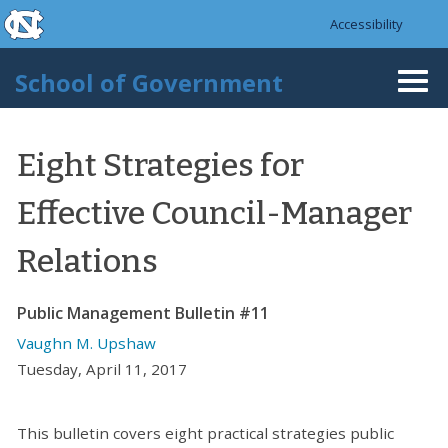
skip to the end of the global utility bar
Skip to main content
Accessibility
skip to main
School of Government
Togg
navi
Eight Strategies for
Effective Council-Manager
Relations
Public Management Bulletin #11
Vaughn M. Upshaw
Tuesday, April 11, 2017
This bulletin covers eight practical strategies public