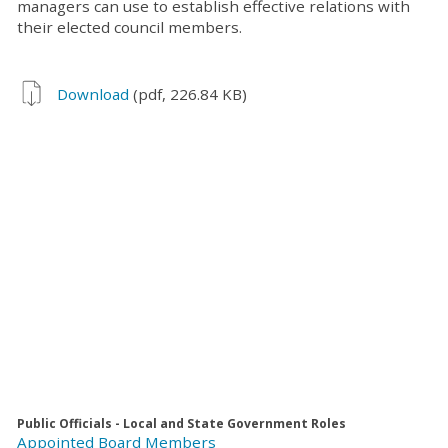
managers can use to establish effective relations with
their elected council members.
Download
(pdf, 226.84 KB)
Public Officials - Local and State Government Roles
Appointed Board Members