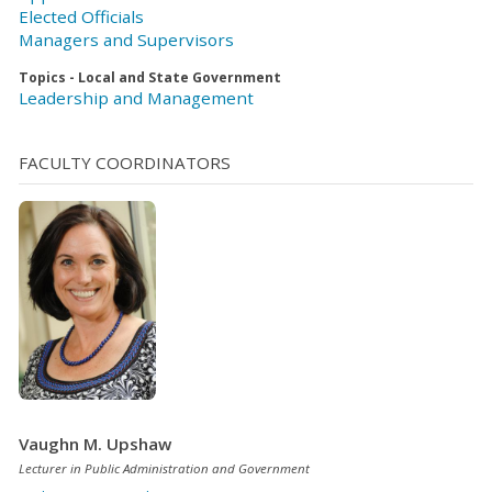
Elected Officials
Managers and Supervisors
Topics - Local and State Government
Leadership and Management
FACULTY COORDINATORS
Vaughn M. Upshaw
Lecturer in Public Administration and Government