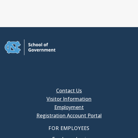
Contact Us
Visitor Information
Employment
Registration Account Portal
FOR EMPLOYEES