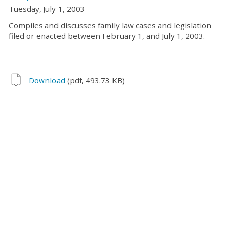
Tuesday, July 1, 2003
Compiles and discusses family law cases and legislation
filed or enacted between February 1, and July 1, 2003.
Download
(pdf, 493.73 KB)