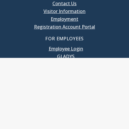
Contact Us
Visitor Information
Employment
Registration Account Portal
FOR EMPLOYEES
Employee Login
GLADYS
UNC School of Government
400 South Road
Knapp-Sanders Building, CB 3330