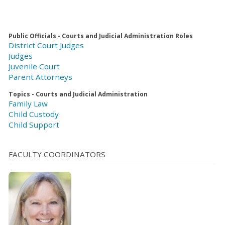
Public Officials - Courts and Judicial Administration Roles
District Court Judges
Judges
Juvenile Court
Parent Attorneys
Topics - Courts and Judicial Administration
Family Law
Child Custody
Child Support
FACULTY COORDINATORS