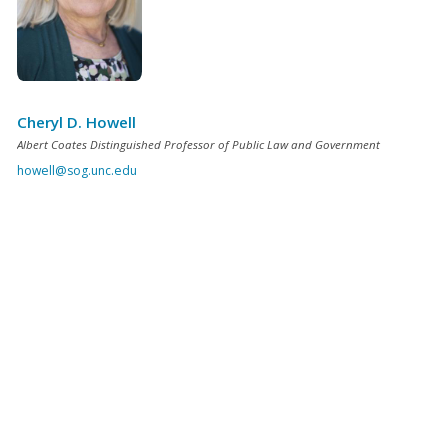
Cheryl D. Howell
Albert Coates Distinguished Professor of Public Law and Government
howell@sog.unc.edu