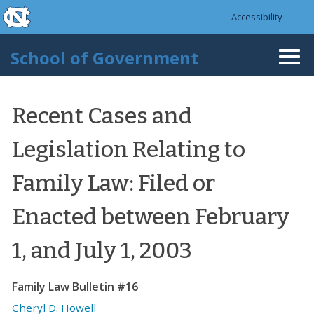
skip to the end of the global utility bar
Skip to main content
Accessibility
skip to main
School of Government
Togg
navi
Recent Cases and
Legislation Relating to
Family Law: Filed or
Enacted between February
1, and July 1, 2003
Family Law Bulletin #16
Cheryl D. Howell