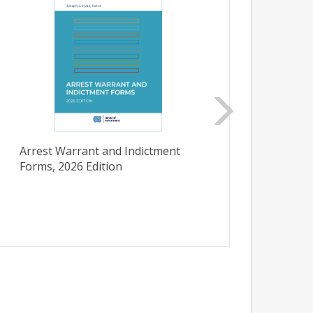
Arrest Warrant and Indictment
Initi
Forms, 2026 Edition
Carol
Admini
Bullet