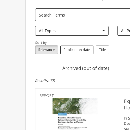
All Types
All P
Sort by
Relevance
Publication date
Title
Archived (out of date)
Results: 78
REPORT
Ex
Fl
In 
Dev
sup