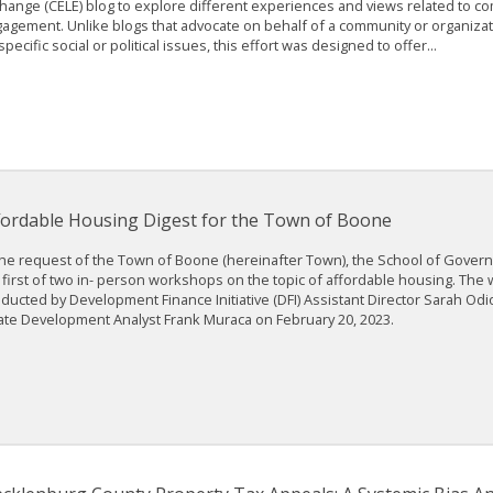
hange (CELE) blog to explore different experiences and views related to c
agement. Unlike blogs that advocate on behalf of a community or organizati
specific social or political issues, this effort was designed to offer...
fordable Housing Digest for the Town of Boone
the request of the Town of Boone (hereinafter Town), the School of Gove
 first of two in- person workshops on the topic of affordable housing. Th
ducted by Development Finance Initiative (DFI) Assistant Director Sarah Odi
ate Development Analyst Frank Muraca on February 20, 2023.