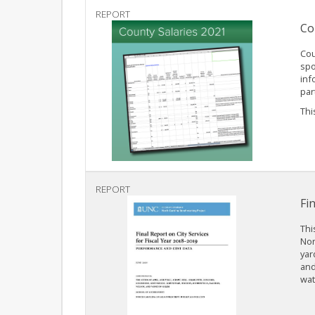
REPORT
Co
Cou
spo
inf
par
This
REPORT
Fi
Thi
Nor
yar
and
wat