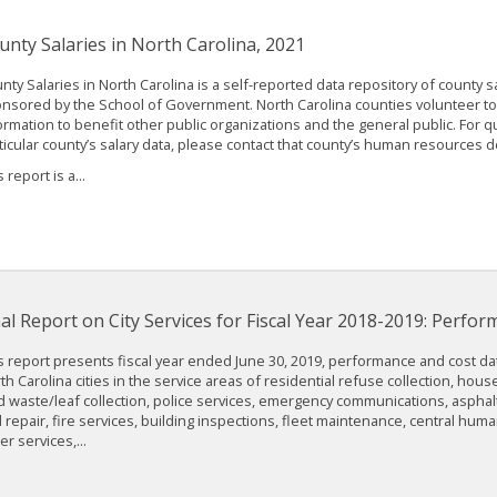
unty Salaries in North Carolina, 2021
nty Salaries in North Carolina is a self-reported data repository of county sa
nsored by the School of Government. North Carolina counties volunteer to 
ormation to benefit other public organizations and the general public. For 
ticular county’s salary data, please contact that county’s human resources 
 report is a...
nal Report on City Services for Fiscal Year 2018-2019: Perfo
s report presents fiscal year ended June 30, 2019, performance and cost dat
th Carolina cities in the service areas of residential refuse collection, hous
d waste/leaf collection, police services, emergency communications, aspha
 repair, fire services, building inspections, fleet maintenance, central hum
er services,...