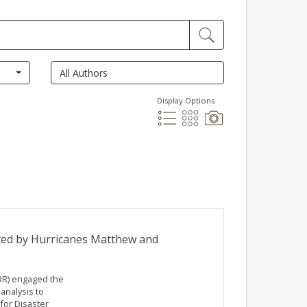
Display Options
ted by Hurricanes Matthew and
RR) engaged the
analysis to
or Disaster