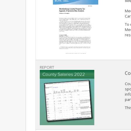
Me
Mec
Car
To 
Mec
res
REPORT
Co
Cou
spo
inf
par
This