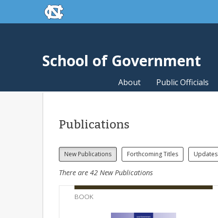
skip to the end of the global utility bar
Skip to main content
skip to main
School of Government
About
Public Officials
Publications
New Publications
Forthcoming Titles
Updates
There are
42
New Publications
BOOK