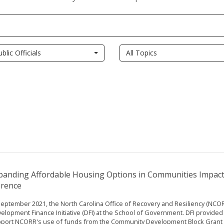
ublic Officials
All Topics
panding Affordable Housing Options in Communities Impac
orence
September 2021, the North Carolina Office of Recovery and Resiliency (NCO
elopment Finance Initiative (DFI) at the School of Government. DFI provided 
port NCORR's use of funds from the Community Development Block Grant f