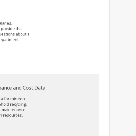
laries,
provide this
questions about a
department.
rmance and Cost Data
a for thirteen
ehold recycling,
lt maintenance
an resources,