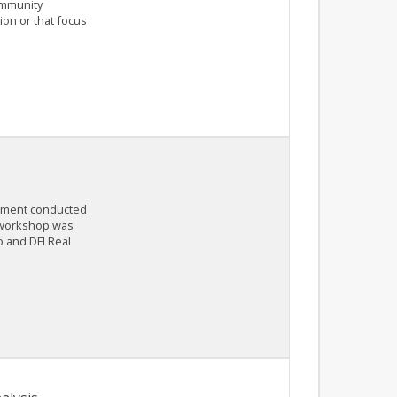
ommunity
on or that focus
rnment conducted
e workshop was
o and DFI Real