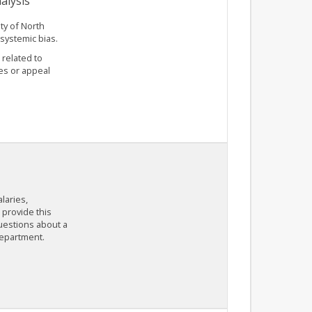
alysis
ty of North
 systemic bias.
 related to
es or appeal
laries,
provide this
questions about a
department.