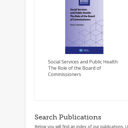
Social Services and Public Health:
The Role of the Board of
Commissioners
Search Publications
Below you will find an index of our publications. 