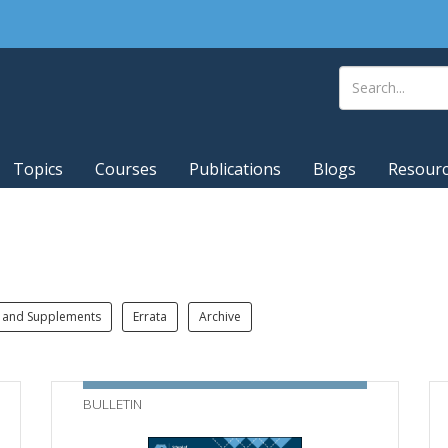
Topics
Courses
Publications
Blogs
Resour
 and Supplements
Errata
Archive
BULLETIN