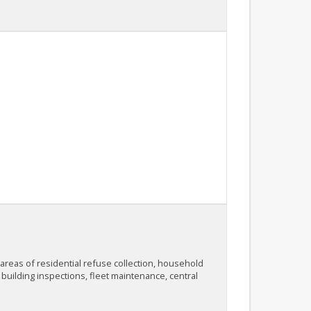
 areas of residential refuse collection, household
 building inspections, fleet maintenance, central