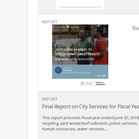
REPORT
Su
REPORT
Final Report on City Services for Fiscal 
This report presents fiscal year ended June 30, 2018,
recycling, yard waste/leaf collection, police servic
human resources, water services,...