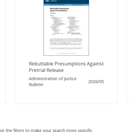
Rebuttable Presumptions Against
Pretrial Release
Administration of Justice
2026/05
Bulletin
Use the filters to make your search more specific.