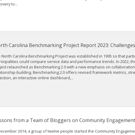
overy to...
rth Carolina Benchmarking Project Report 2023: Challenges
 North Carolina Benchmarking Project was established in 1995 so that parti
icipalities could compare service data and performance trends. In 2022, 
ject relaunched as Benchmarking 2.0 with a new emphasis on collaboratio
ationship-building. Benchmarking 2.0 offers revised framework metrics, str
lection, an interactive online dashboard,...
ssons from a Team of Bloggers on Community Engagemen
December 2014, a group of twelve people started the Community Engageme