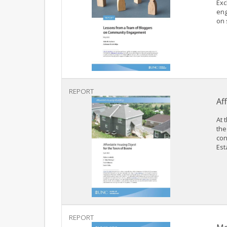
Exc
eng
on 
REPORT
Af
At 
the
con
Est
REPORT