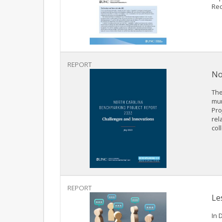
Rec
REPORT
No
The
mun
Pro
rel
col
REPORT
Le
In 