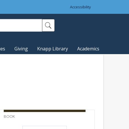
Accessibility
ces
Giving
Knapp Library
Academics
BOOK
BULLETI