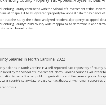
cklenburg County Property Tax Appeals: A Systemic Bias An
klenburg County contracted with the School of Government at the Universi
olina at Chapel Hill to study recent property tax appeal data for evidence of
conduct the Study, the School analyzed residential property tax appeal data
klenburg County’s 2019 county-wide reappraisal to determine if appeal rat
ults varied based on two...
unty Salaries in North Carolina, 2022
nty Salaries in North Carolina is a self-reported data repository of county sa
nsored by the School of Government. North Carolina counties volunteer to 
ormation to benefit other public organizations and the general public. For 
ticular county’s salary data, please contact that county’s human resources 
 report is a...