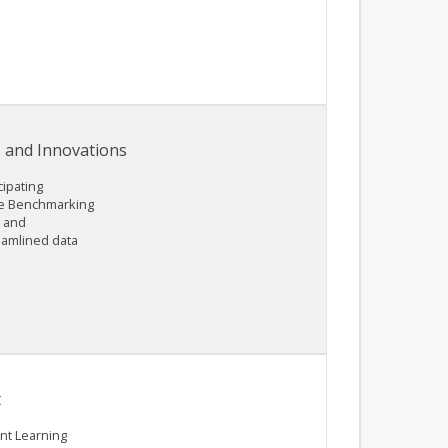
 and Innovations
cipating
the Benchmarking
n and
eamlined data
t
nt Learning