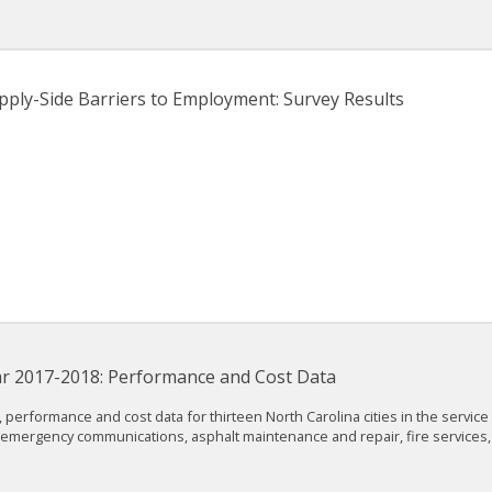
pply-Side Barriers to Employment: Survey Results
Year 2017-2018: Performance and Cost Data
 performance and cost data for thirteen North Carolina cities in the service
es, emergency communications, asphalt maintenance and repair, fire services,