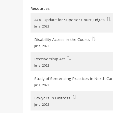
Resources
AOC Update for Superior Court Judges
June, 2022
Disability Access in the Courts
June, 2022
Receivership Act
June, 2022
Study of Sentencing Practices in North Car
June, 2022
Lawyers in Distress
June, 2022