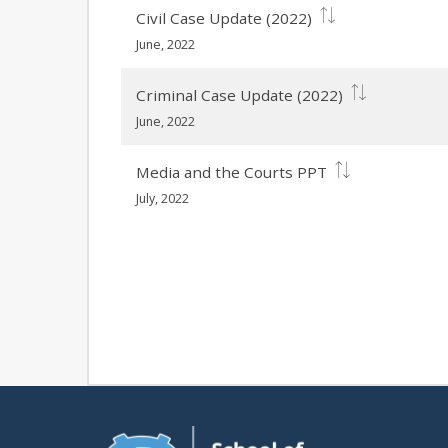
Civil Case Update (2022)
June, 2022
Criminal Case Update (2022)
June, 2022
Media and the Courts PPT
July, 2022