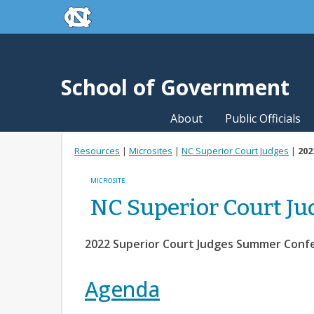
skip to the end of the global utility bar
Skip to main content
skip to main
School of Government
About
Public Officials
Resources
|
Microsites
|
NC Superior Court Judges
|
202
MICROSITE
NC Superior Court Ju
2022 Superior Court Judges Summer Conf
Agenda