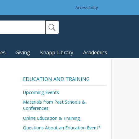
Accessibility
ces
Giving
Knapp Library
Academics
EDUCATION AND TRAINING
Upcoming Events
Materials from Past Schools &
Conferences
Online Education & Training
Questions About an Education Event?