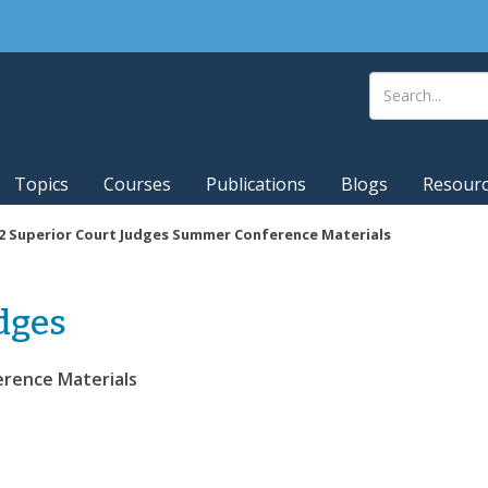
Topics
Courses
Publications
Blogs
Resour
2 Superior Court Judges Summer Conference Materials
dges
erence Materials