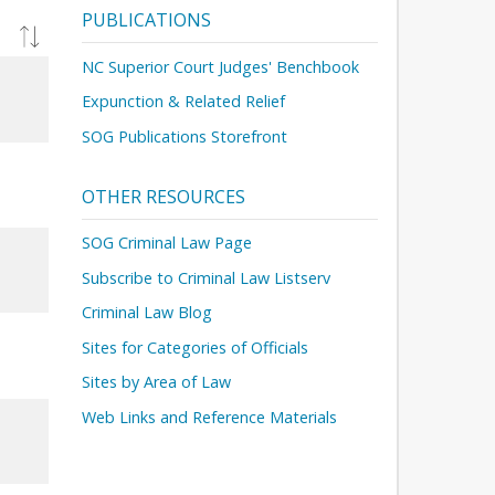
PUBLICATIONS
NC Superior Court Judges' Benchbook
Expunction & Related Relief
SOG Publications Storefront
OTHER RESOURCES
SOG Criminal Law Page
Subscribe to Criminal Law Listserv
Criminal Law Blog
Sites for Categories of Officials
Sites by Area of Law
Web Links and Reference Materials