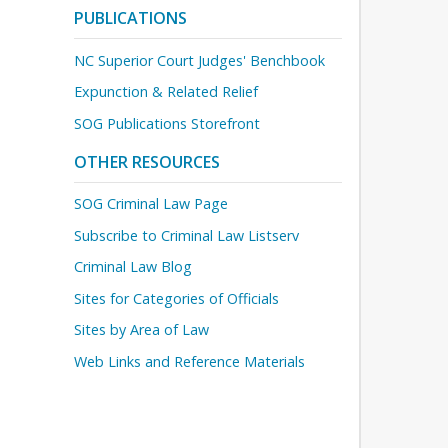
PUBLICATIONS
NC Superior Court Judges' Benchbook
Expunction & Related Relief
SOG Publications Storefront
OTHER RESOURCES
SOG Criminal Law Page
Subscribe to Criminal Law Listserv
Criminal Law Blog
Sites for Categories of Officials
Sites by Area of Law
Web Links and Reference Materials