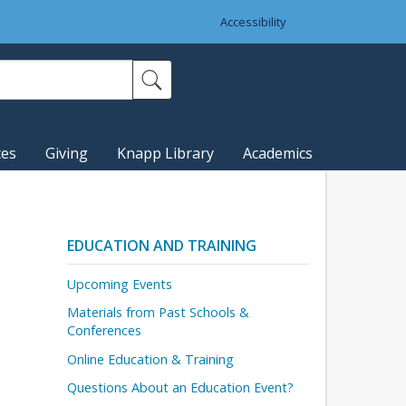
Accessibility
ces
Giving
Knapp Library
Academics
EDUCATION AND TRAINING
Upcoming Events
Materials from Past Schools &
Conferences
Online Education & Training
Questions About an Education Event?