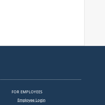
FOR EMPLOYEES
Employee Login