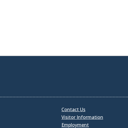
Contact Us
Visitor Information
Employment