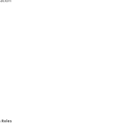
ration
n Roles