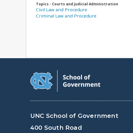
Topics - Courts and Judicial Administration
Civil Law and Procedure
Criminal Law and Procedure
UNC School of Government
400 South Road