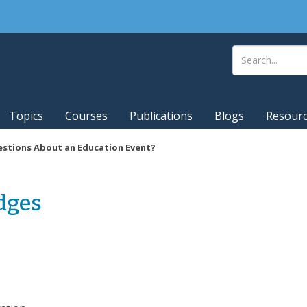
Topics
Courses
Publications
Blogs
Resour
stions About an Education Event?
dges