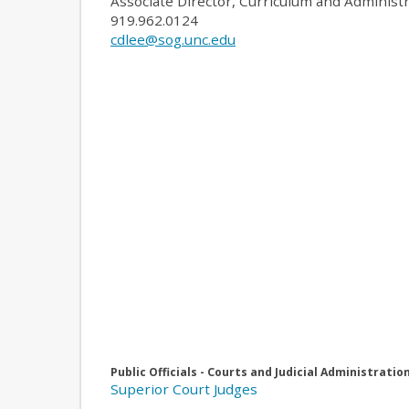
Associate Director, Curriculum and Administ
919.962.0124
cdlee@sog.unc.edu
Public Officials - Courts and Judicial Administratio
Superior Court Judges