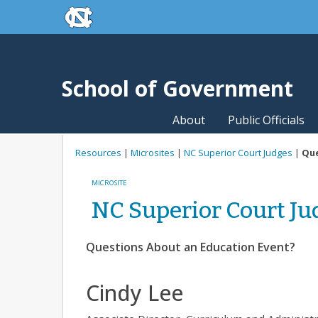
skip to the end of the global utility bar
Skip to main content
skip to main
School of Government
About
Public Officials
Resources
|
Microsites
|
NC Superior Court Judges
|
Que
MICROSITE
NC Superior Court Ju
Questions About an Education Event?
Cindy Lee