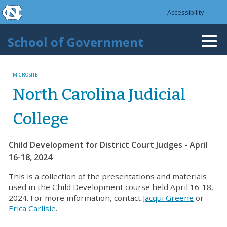
skip to the end of the global utility bar
Skip to main content
Accessibility
skip to main
School of Government
Togg
navi
MICROSITE
North Carolina Judicial
College
Child Development for District Court Judges - April
16-18, 2024
This is a collection of the presentations and materials
used in the Child Development course held April 16-18,
2024. For more information, contact
Jacqui Greene
or
Erica Carlisle
.