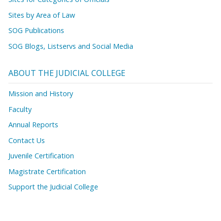
Sites by Area of Law
SOG Publications
SOG Blogs, Listservs and Social Media
ABOUT THE JUDICIAL COLLEGE
Mission and History
Faculty
Annual Reports
Contact Us
Juvenile Certification
Magistrate Certification
Support the Judicial College