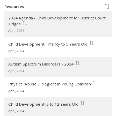
Resources
2024 Agenda - Child Development for District Court
Judges
April, 2024
Child Development: Infancy to 5 Years Old
April, 2024
Autism Spectrum Disorders - 2024
April, 2024
Physical Abuse & Neglect in Young Children
April, 2024
Child Development: 6 to 12 Years Old
April, 2024