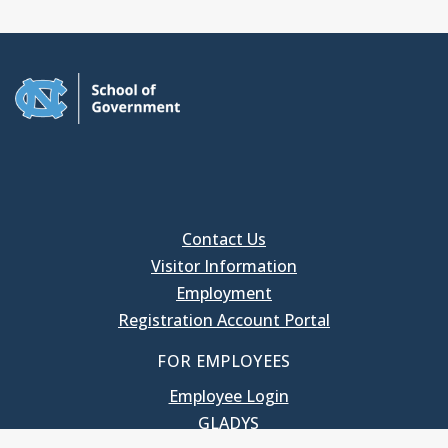
Contact Us
Visitor Information
Employment
Registration Account Portal
FOR EMPLOYEES
Employee Login
GLADYS