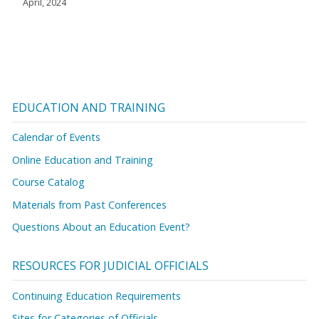
April, 2024
EDUCATION AND TRAINING
Calendar of Events
Online Education and Training
Course Catalog
Materials from Past Conferences
Questions About an Education Event?
RESOURCES FOR JUDICIAL OFFICIALS
Continuing Education Requirements
Sites for Categories of Officials