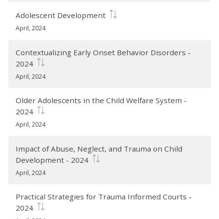
Adolescent Development
April, 2024
Contextualizing Early Onset Behavior Disorders -
2024
April, 2024
Older Adolescents in the Child Welfare System -
2024
April, 2024
Impact of Abuse, Neglect, and Trauma on Child
Development - 2024
April, 2024
Practical Strategies for Trauma Informed Courts -
2024