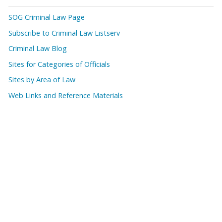
SOG Criminal Law Page
Subscribe to Criminal Law Listserv
Criminal Law Blog
Sites for Categories of Officials
Sites by Area of Law
Web Links and Reference Materials