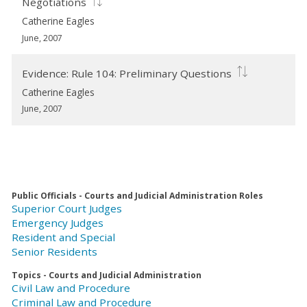
Negotiations
Catherine Eagles
June, 2007
Evidence: Rule 104: Preliminary Questions
Catherine Eagles
June, 2007
Public Officials - Courts and Judicial Administration Roles
Superior Court Judges
Emergency Judges
Resident and Special
Senior Residents
Topics - Courts and Judicial Administration
Civil Law and Procedure
Criminal Law and Procedure