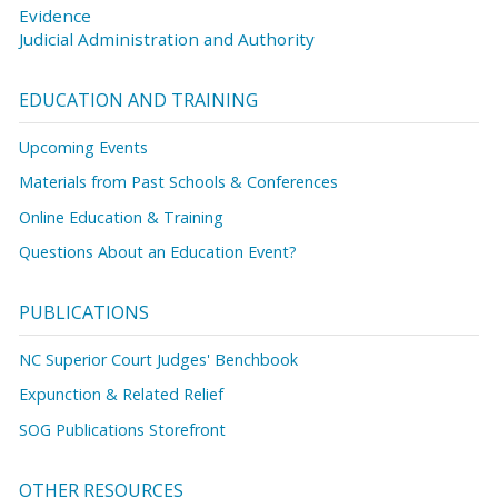
Evidence
Judicial Administration and Authority
EDUCATION AND TRAINING
Upcoming Events
Materials from Past Schools & Conferences
Online Education & Training
Questions About an Education Event?
PUBLICATIONS
NC Superior Court Judges' Benchbook
Expunction & Related Relief
SOG Publications Storefront
OTHER RESOURCES