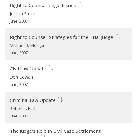
Right to Counsel: Legal Issues
Jessica Smith
June, 2007
Right to Counsel: Strategies for the Trial Judge
Michael R. Morgan
June, 2007
Civil Law Update
Don Cowan
June, 2007
Criminal Law Update
Robert L. Farb
June, 2007
The Judge's Role in Civil Case Settlement