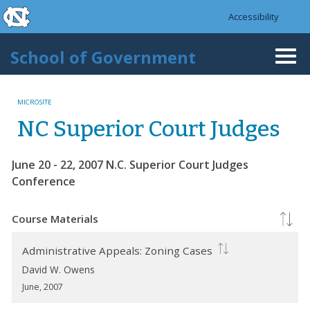
skip to the end of the global utility bar
Skip to main content
Accessibility
skip to main
School of Government
Togg
navi
MICROSITE
NC Superior Court Judges
June 20 - 22, 2007 N.C. Superior Court Judges
Conference
Course Materials
Administrative Appeals: Zoning Cases
David W. Owens
June, 2007