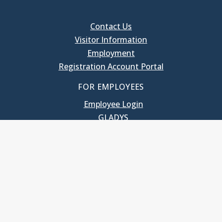
Contact Us
Visitor Information
Employment
Registration Account Portal
FOR EMPLOYEES
Employee Login
GLADYS
UNC School of Government
400 South Road