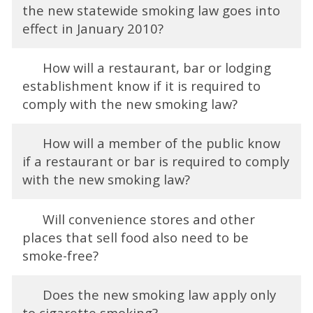
the new statewide smoking law goes into
effect in January 2010?
How will a restaurant, bar or lodging
establishment know if it is required to
comply with the new smoking law?
How will a member of the public know
if a restaurant or bar is required to comply
with the new smoking law?
Will convenience stores and other
places that sell food also need to be
smoke-free?
Does the new smoking law apply only
to cigarette smoking?