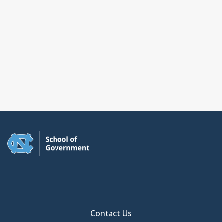
Contact Us