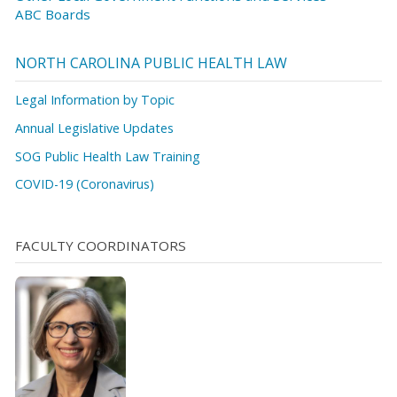
ABC Boards
NORTH CAROLINA PUBLIC HEALTH LAW
Legal Information by Topic
Annual Legislative Updates
SOG Public Health Law Training
COVID-19 (Coronavirus)
FACULTY COORDINATORS