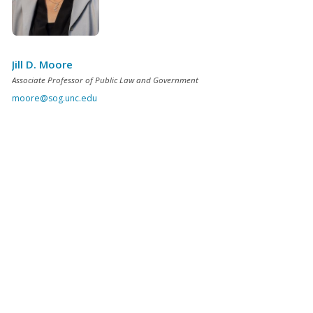
Jill D. Moore
Associate Professor of Public Law and Government
moore@sog.unc.edu