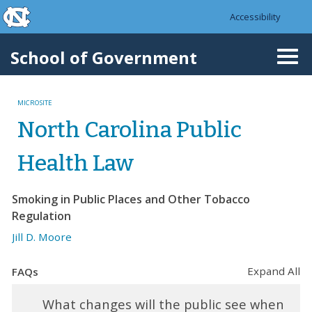
skip to the end of the global utility bar
Skip to main content
Accessibility
skip to main
School of Government
Togg
navi
MICROSITE
North Carolina Public
Health Law
Smoking in Public Places and Other Tobacco
Regulation
Jill D. Moore
Expand All
FAQs
What changes will the public see when