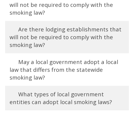
will not be required to comply with the
smoking law?
Are there lodging establishments that
will not be required to comply with the
smoking law?
May a local government adopt a local
law that differs from the statewide
smoking law?
What types of local government
entities can adopt local smoking laws?