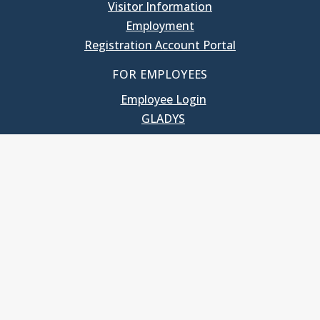
Visitor Information
Employment
Registration Account Portal
FOR EMPLOYEES
Employee Login
GLADYS
UNC School of Government
400 South Road
Knapp-Sanders Building, CB 3330
Chapel Hill, NC 27599-3330