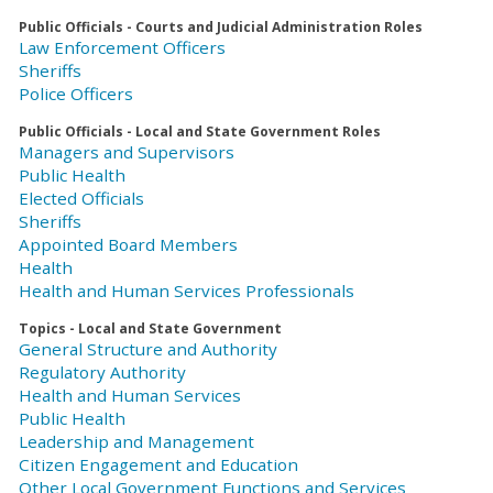
Public Officials - Courts and Judicial Administration Roles
Law Enforcement Officers
Sheriffs
Police Officers
Public Officials - Local and State Government Roles
Managers and Supervisors
Public Health
Elected Officials
Sheriffs
Appointed Board Members
Health
Health and Human Services Professionals
Topics - Local and State Government
General Structure and Authority
Regulatory Authority
Health and Human Services
Public Health
Leadership and Management
Citizen Engagement and Education
Other Local Government Functions and Services