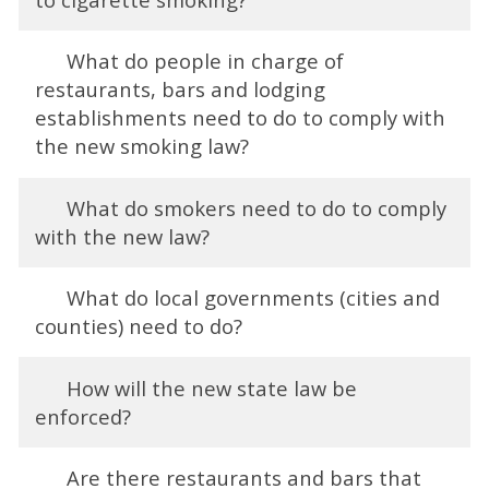
What do people in charge of
restaurants, bars and lodging
establishments need to do to comply with
the new smoking law?
What do smokers need to do to comply
with the new law?
What do local governments (cities and
counties) need to do?
How will the new state law be
enforced?
Are there restaurants and bars that