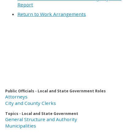
Report
Return to Work Arrangements
Public Officials - Local and State Government Roles
Attorneys
City and County Clerks
Topics - Local and State Government
General Structure and Authority
Municipalities