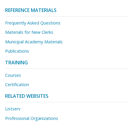
REFERENCE MATERIALS
Frequently Asked Questions
Materials for New Clerks
Municipal Academy Materials
Publications
TRAINING
Courses
Certification
RELATED WEBSITES
Listserv
Professional Organizations