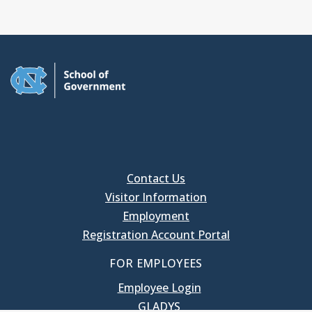
Contact Us
Visitor Information
Employment
Registration Account Portal
FOR EMPLOYEES
Employee Login
GLADYS