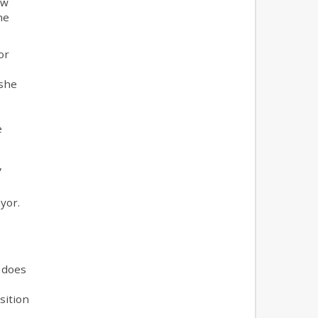
ow
he
or
 she
e
,
ayor.
n does
sition