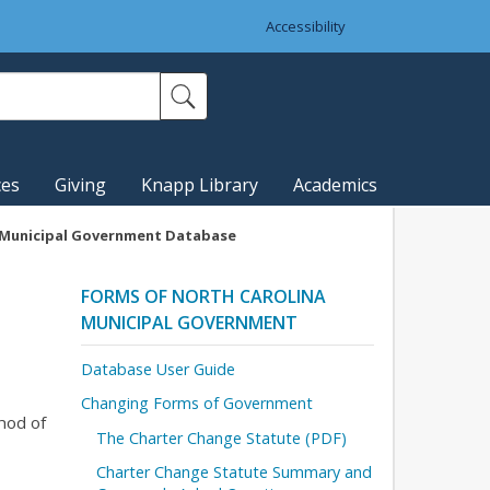
Accessibility
ces
Giving
Knapp Library
Academics
a Municipal Government Database
FORMS OF NORTH CAROLINA
MUNICIPAL GOVERNMENT
Database User Guide
Changing Forms of Government
hod of
The Charter Change Statute (PDF)
Charter Change Statute Summary and