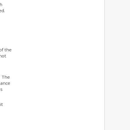
ch
ed.
of the
not
. The
nance
as
it