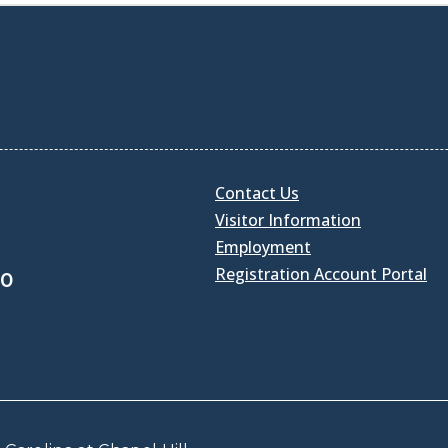
Contact Us
Visitor Information
Employment
Registration Account Portal
30