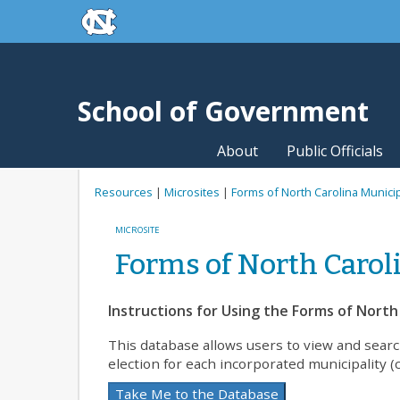
skip to the end of the global utility bar
Skip to main content
skip to main
School of Government
About
Public Officials
Resources
|
Microsites
|
Forms of North Carolina Munic
MICROSITE
Forms of North Caro
Instructions for Using the Forms of Nort
This database allows users to view and sear
election for each incorporated municipality (c
Take Me to the Database