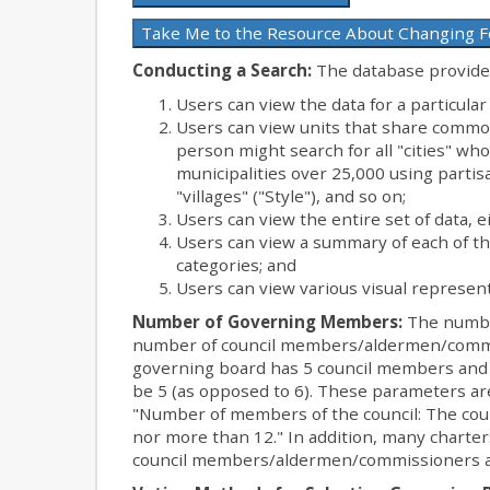
Take Me to the Resource About Changing 
Conducting a Search:
The database provides
Users can view the data for a particular
Users can view units that share common
person might search for all "cities" wh
municipalities over 25,000 using partisa
"villages" ("Style"), and so on;
Users can view the entire set of data, e
Users can view a summary of each of t
categories; and
Users can view various visual represent
Number of Governing Members:
The number
number of council members/aldermen/comm
governing board has 5 council members and
be 5 (as opposed to 6). These parameters are
"Number of members of the council: The coun
nor more than 12." In addition, many charte
council members/aldermen/commissioners a