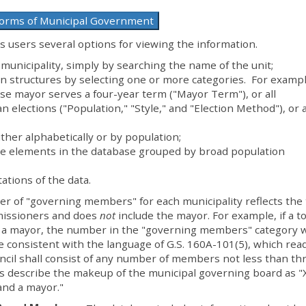
Forms of Municipal Government
 users several options for viewing the information.
 municipality, simply by searching the name of the unit;
 structures by selecting one or more categories. For exampl
ose mayor serves a four-year term ("Mayor Term"), or all
n elections ("Population," "Style," and "Election Method"), or a
ither alphabetically or by population;
he elements in the database grouped by broad population
ations of the data.
 of "governing members" for each municipality reflects the 
issioners and does
not
include the mayor. For example, if a t
 a mayor, the number in the "governing members" category 
 consistent with the language of G.S. 160A-101(5), which read
cil shall consist of any number of members not less than th
rs describe the makeup of the municipal governing board as "
nd a mayor."