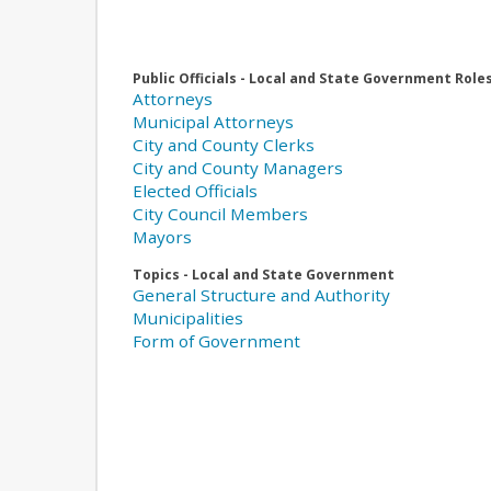
Public Officials - Local and State Government Role
Attorneys
Municipal Attorneys
City and County Clerks
City and County Managers
Elected Officials
City Council Members
Mayors
Topics - Local and State Government
General Structure and Authority
Municipalities
Form of Government