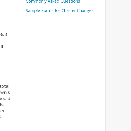
Commonly Asked Questions
Sample Forms for Charter Changes
e, a
ll
total
own's
would
s:
ree
X