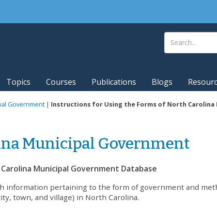
Topics
Courses
Publications
Blogs
Resour
ipal Government
|
Instructions for Using the Forms of North Carolin
lina Municipal Government
h Carolina Municipal Government Database
ch information pertaining to the form of government and met
ity, town, and village) in North Carolina.