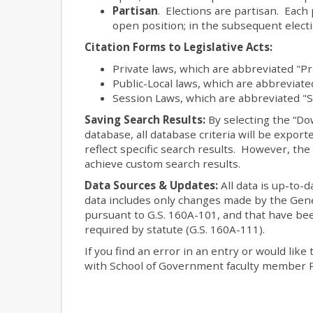
Partisan
. Elections are partisan. Each 
open position; in the subsequent elect
Citation Forms to Legislative Acts:
Private laws, which are abbreviated "Pr
Public-Local laws, which are abbreviated
Session Laws, which are abbreviated "S
Saving Search Results:
By selecting the “Do
database, all database criteria will be expo
reflect specific search results. However, th
achieve custom search results.
Data Sources & Updates:
All data is up-to-
data includes only changes made by the Gene
pursuant to G.S. 160A-101, and that have been
required by statute (G.S. 160A-111).
If you find an error in an entry or would like 
with School of Government faculty member R