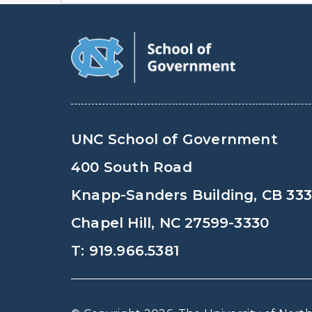
UNC School of Government
400 South Road
Knapp-Sanders Building, CB 33
Chapel Hill, NC 27599-3330
T: 919.966.5381