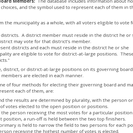
 Board Members:
The database includes information about h
choices, and the symbol used to represent each of them in t
the municipality as a whole, with all voters eligible to vote f
istricts. A district member must reside in the district he or
strict may vote for that district’s member.
ent districts and each must reside in the district he or she
ality are eligible to vote for district-at-large positions. Thes
cts."
, district, or district-at-large positions on its governing board
y members are elected in each manner.
one of four methods for electing their governing board and m
esent each of them, are:
nd the results are determined by plurality, with the person or
f votes elected to the open position or positions.
f the person receiving the most votes for a particular positio
at position, a run-off is held between the two top finishers.
primary is held to narrow the field to two persons for each po
erson receiving the highest number of votes is elected.