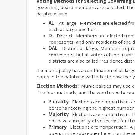
Voting Methods for Selecting Governing
governing board members are selected. The 
database, are:
AL
– At-large. Members are elected from 
each at-large position.
D
– District. Members are elected from d
represents, and only residents of the di
DAL
– District-at-large. Members repres
represents, but all voters of the municip
districts are also called "residence distri
If a municipality has a combination of at-large
notes in the database will indicate how man
Election Methods:
Municipalities may use 
The four methods, and the word used to repr
Plurality
. Elections are nonpartisan, a
persons receiving the highest number o
Majority
. Elections are nonpartisan. I
not have a majority of votes cast for th
Primary
. Elections are nonpartisan. A 
open; in the subsequent election the p