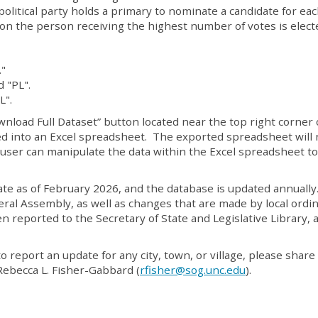
political party holds a primary to nominate a candidate for ea
ion the person receiving the highest number of votes is elect
."
 "PL".
L".
wnload Full Dataset” button located near the top right corner 
rted into an Excel spreadsheet. The exported spreadsheet will 
e user can manipulate the data within the Excel spreadsheet to
date as of February 2026, and the database is updated annually
ral Assembly, as well as changes that are made by local ordi
 reported to the Secretary of State and Legislative Library, 
to report an update for any city, town, or village, please share 
ebecca L. Fisher-Gabbard (
rfisher@sog.unc.edu
).