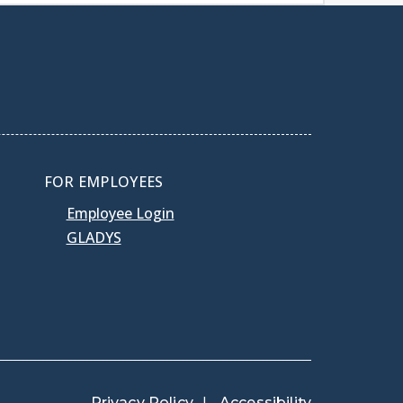
FOR EMPLOYEES
Employee Login
GLADYS
Privacy Policy
Accessibility