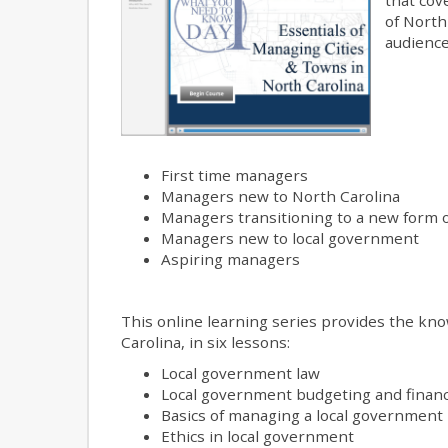
of North
audience
First time managers
Managers new to North Carolina
Managers transitioning to a new form
Managers new to local government
Aspiring managers
This online learning series provides the kno
Carolina, in six lessons:
Local government law
Local government budgeting and finan
Basics of managing a local government
Ethics in local government