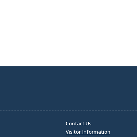
Contact Us
Visitor Information