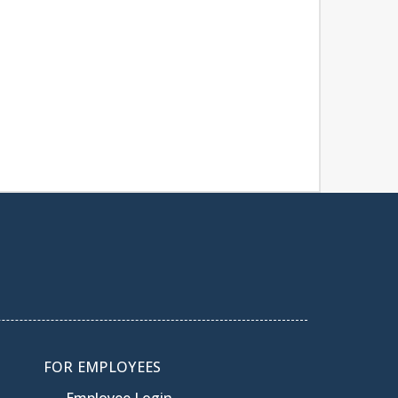
FOR EMPLOYEES
Employee Login