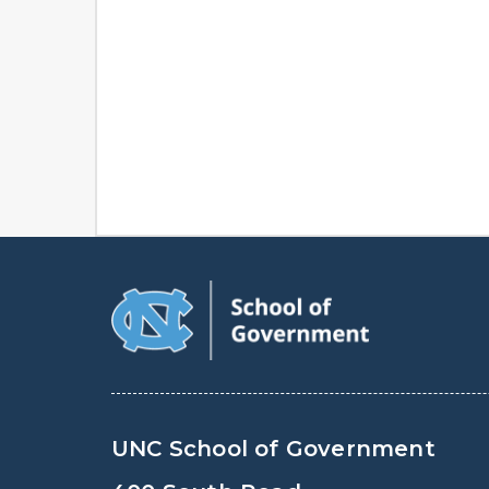
UNC School of Government