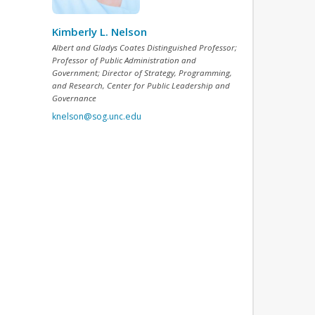
Kimberly L. Nelson
Albert and Gladys Coates Distinguished Professor;
Professor of Public Administration and
Government; Director of Strategy, Programming,
and Research, Center for Public Leadership and
Governance
knelson@sog.unc.edu