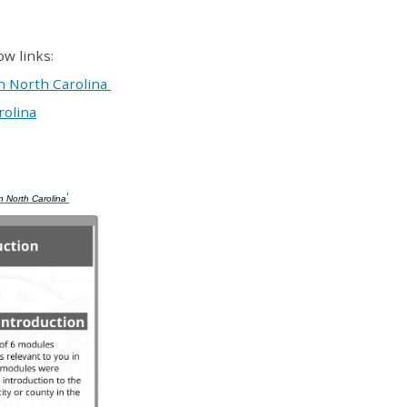
ow links:
in North Carolina
rolina
'
n North Carolina