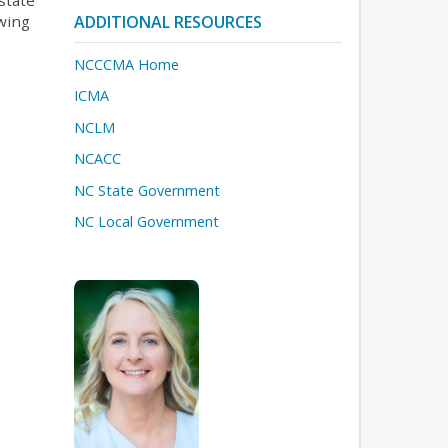
owing
ADDITIONAL RESOURCES
NCCCMA Home
ICMA
NCLM
NCACC
NC State Government
NC Local Government