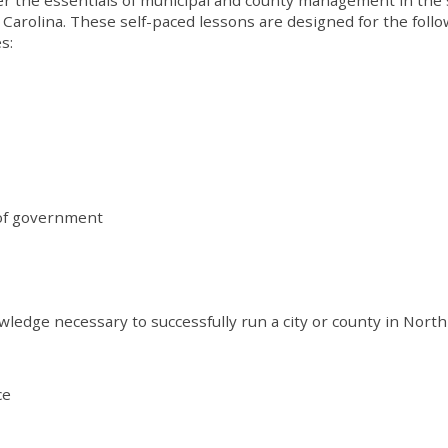
 Carolina. These self-paced lessons are designed for the foll
s:
 of government
wledge necessary to successfully run a city or county in North
ce