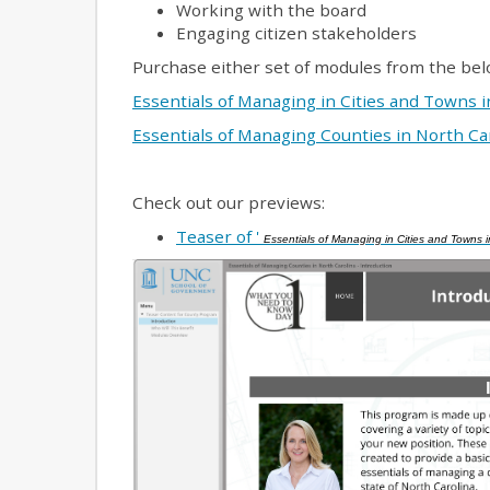
Working with the board
Engaging citizen stakeholders
Purchase either set of modules from the bel
Essentials of Managing in Cities and Towns 
Essentials of Managing Counties in North Ca
Check out our previews:
Teaser of '
Essentials of Managing in Cities and Towns i