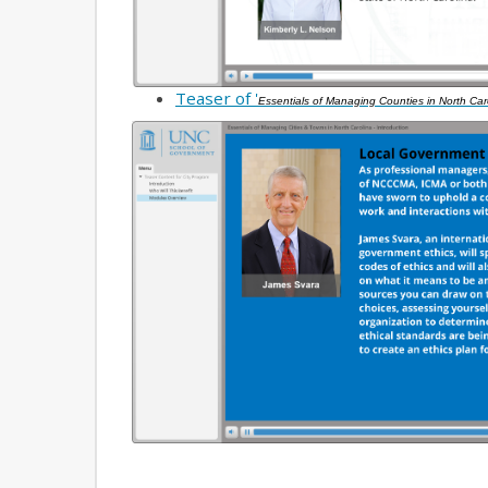
Teaser of '
Essentials of Managing Counties in North Car