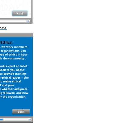
'
olina