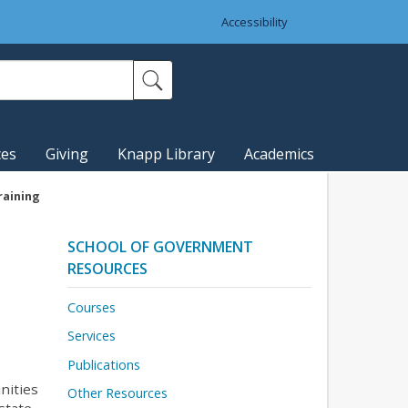
Accessibility
ces
Giving
Knapp Library
Academics
raining
SCHOOL OF GOVERNMENT
RESOURCES
Courses
Services
Publications
nities
Other Resources
state