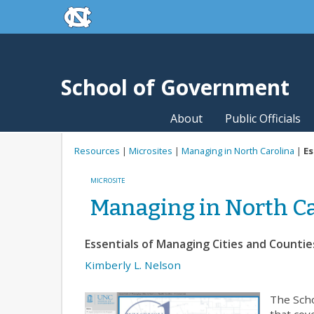
skip to the end of the global utility bar
Skip to main content
skip to main
School of Government
About
Public Officials
Resources
|
Microsites
|
Managing in North Carolina
|
Es
MICROSITE
Managing in North Ca
Essentials of Managing Cities and Countie
Kimberly L. Nelson
The Scho
that cov