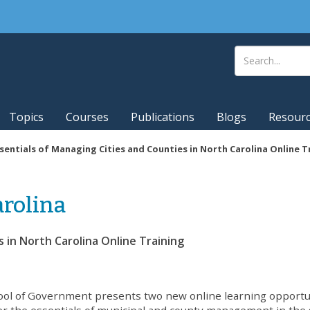
Topics
Courses
Publications
Blogs
Resour
sentials of Managing Cities and Counties in North Carolina Online T
rolina
s in North Carolina Online Training
ol of Government presents two new online learning opportu
er the essentials of municipal and county management in the 