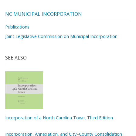
NC MUNICIPAL INCORPORATION
Publications
Joint Legislative Commission on Municipal Incorporation
SEE ALSO
Incorporation of a North Carolina Town, Third Edition
Incorporation, Annexation, and City–County Consolidation