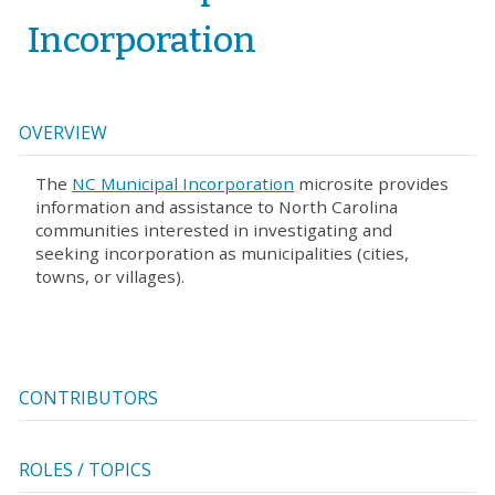
Incorporation
OVERVIEW
The
NC Municipal Incorporation
microsite provides
information and assistance to North Carolina
communities interested in investigating and
seeking incorporation as municipalities (cities,
towns, or villages).
CONTRIBUTORS
ROLES / TOPICS