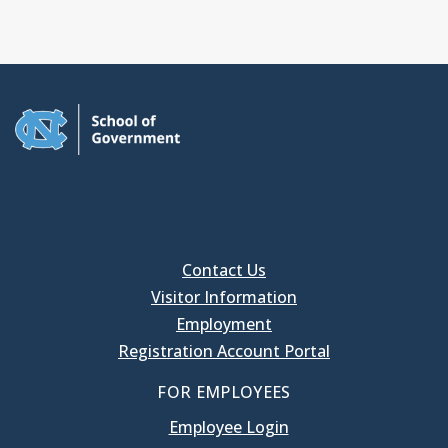
Contact Us
Visitor Information
Employment
Registration Account Portal
FOR EMPLOYEES
Employee Login