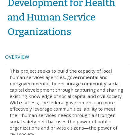
Development for Health
and Human Service
Organizations
OVERVIEW
This project seeks to build the capacity of local
human services agencies, governmental and
nongovernmental, to encourage community social
capital development through capturing and sharing
existing knowledge of social capital and civil society.
With success, the federal government can more
effectively leverage communities’ ability to meet
their human services needs through a stronger
social safety net that uses the power of public
organizations and private citizens—the power of
civil society.