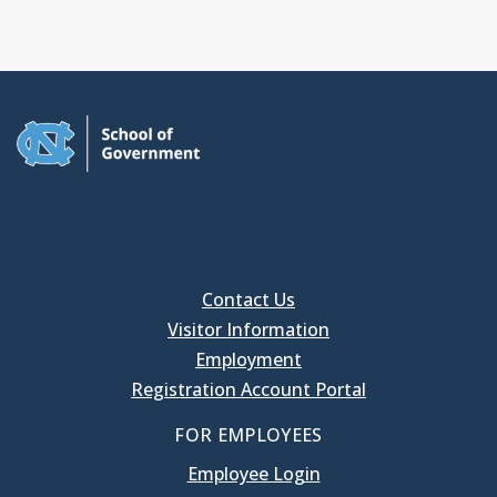
Contact Us
Visitor Information
Employment
Registration Account Portal
FOR EMPLOYEES
Employee Login