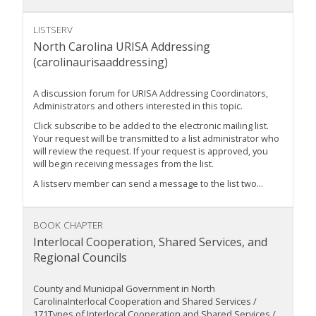
LISTSERV
North Carolina URISA Addressing
(carolinaurisaaddressing)
A discussion forum for URISA Addressing Coordinators,
Administrators and others interested in this topic.
Click subscribe to be added to the electronic mailing list.
Your request will be transmitted to a list administrator who
will review the request. If your request is approved, you
will begin receiving messages from the list.
A listserv member can send a message to the list two...
BOOK CHAPTER
Interlocal Cooperation, Shared Services, and
Regional Councils
County and Municipal Government in North
CarolinaInterlocal Cooperation and Shared Services /
171Types of Interlocal Cooperation and Shared Services /