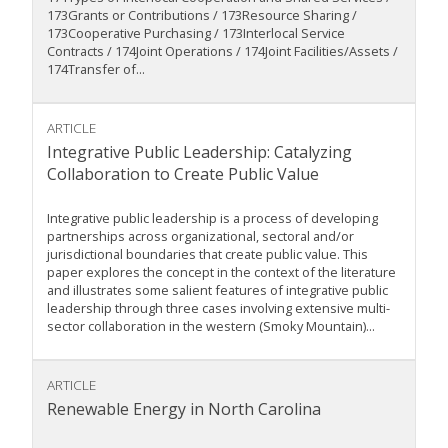
173Grants or Contributions / 173Resource Sharing /
173Cooperative Purchasing / 173Interlocal Service
Contracts / 174Joint Operations / 174Joint Facilities/Assets /
174Transfer of...
ARTICLE
Integrative Public Leadership: Catalyzing
Collaboration to Create Public Value
Integrative public leadership is a process of developing
partnerships across organizational, sectoral and/or
jurisdictional boundaries that create public value. This
paper explores the concept in the context of the literature
and illustrates some salient features of integrative public
leadership through three cases involving extensive multi-
sector collaboration in the western (Smoky Mountain)...
ARTICLE
Renewable Energy in North Carolina