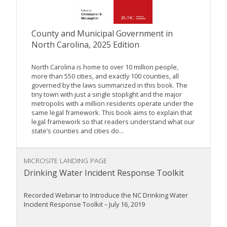
County and Municipal Government in
North Carolina, 2025 Edition
North Carolina is home to over 10 million people,
more than 550 cities, and exactly 100 counties, all
governed by the laws summarized in this book. The
tiny town with just a single stoplight and the major
metropolis with a million residents operate under the
same legal framework. This book aims to explain that
legal framework so that readers understand what our
state’s counties and cities do...
MICROSITE LANDING PAGE
Drinking Water Incident Response Toolkit
Recorded Webinar to Introduce the NC Drinking Water
Incident Response Toolkit – July 16, 2019