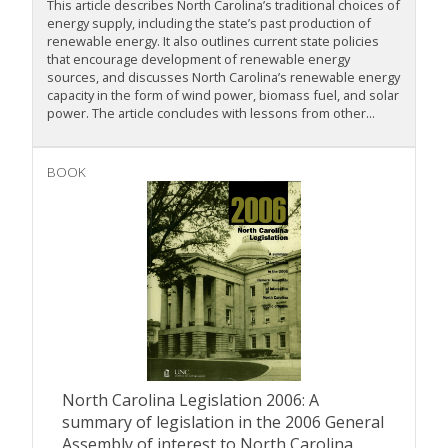
This article describes North Carolina’s traditional choices of
energy supply, including the state’s past production of
renewable energy. It also outlines current state policies
that encourage development of renewable energy
sources, and discusses North Carolina’s renewable energy
capacity in the form of wind power, biomass fuel, and solar
power. The article concludes with lessons from other...
BOOK
North Carolina Legislation 2006: A
summary of legislation in the 2006 General
Assembly of interest to North Carolina