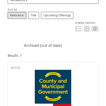
Sort by
Relevance
Title
Upcoming Offerings
Display Options
Archived (out of date)
Results: 7
BOOK