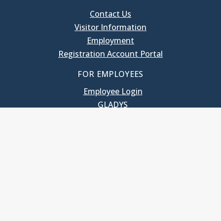
Contact Us
Visitor Information
Employment
Registration Account Portal
FOR EMPLOYEES
Employee Login
GLADYS
UNC School of Government
400 South Road