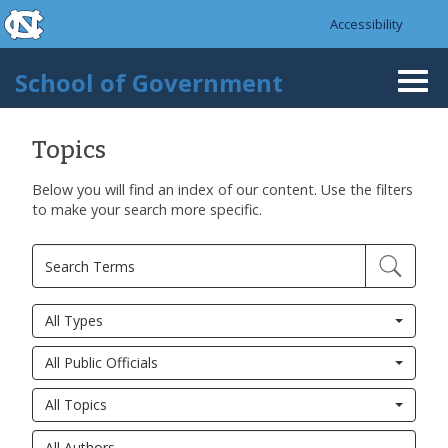
skip to the end of the global utility bar
Skip to main content
Accessibility
skip to main
School of Government
Togg
navi
Topics
Below you will find an index of our content. Use the filters
to make your search more specific.
All Types
All Public Officials
All Topics