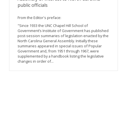
public officials
From the Editor's preface:
"Since 1933 the UNC Chapel Hill School of
Government’s Institute of Government has published
post-session summaries of legislation enacted by the
North Carolina General Assembly. Initially these
summaries appeared in special issues of Popular
Government and, from 1951 through 1967, were
supplemented by a handbook listing the legislative
changes in order of...