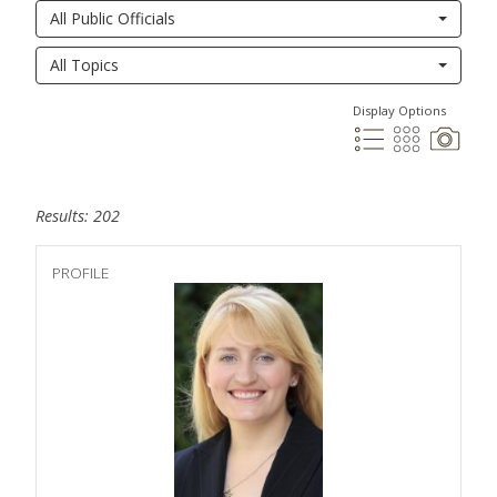
All Public Officials
All Topics
Display Options
Results: 202
PROFILE