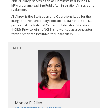
Aida Ali Akreyi serves as an adjunct instructor in the UNC
MPA program,
teaching Public
Administration Analysis and
Evaluation.
Ali Akreyi is the Statistician and Operations Lead for the
Integrated Postsecondary Education Data System (IPEDS)
program at the National Center for Education Statistics
(NCES). Prior to joining NCES, she worked as a contractor
for the American Institutes for Research (AIR),...
PROFILE
Monica R. Allen
Adjunct Instructor, MPA Program