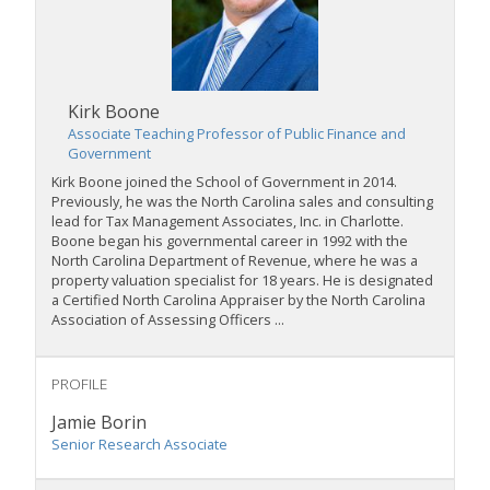
Kirk Boone
Associate Teaching Professor of Public Finance and
Government
Kirk Boone joined the School of Government in 2014.
Previously, he was the North Carolina sales and consulting
lead for Tax Management Associates, Inc. in Charlotte.
Boone began his governmental career in 1992 with the
North Carolina Department of Revenue, where he was a
property valuation specialist for 18 years. He is designated
a Certified North Carolina Appraiser by the North Carolina
Association of Assessing Officers ...
PROFILE
Jamie Borin
Senior Research Associate