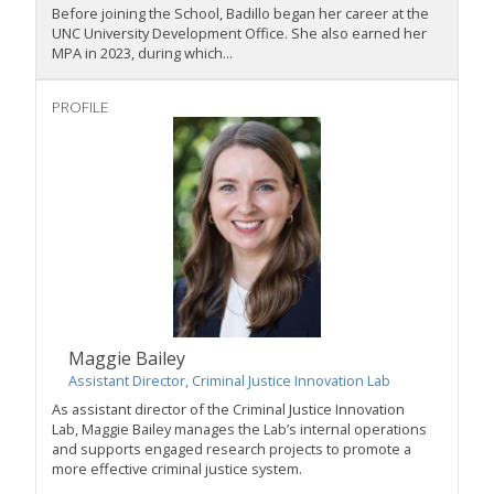
Before joining the School, Badillo began her career at the
UNC University Development Office. She also earned her
MPA in 2023, during which...
PROFILE
Maggie Bailey
Assistant Director, Criminal Justice Innovation Lab
As assistant director of the
Criminal Justice Innovation
Lab,
Maggie Bailey manages the Lab’s internal operations
and supports engaged research projects to promote a
more effective criminal justice system.