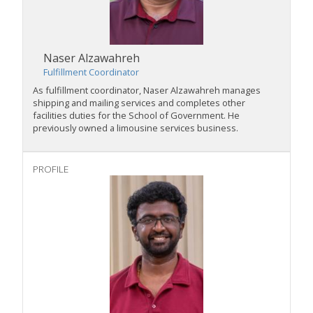
Naser Alzawahreh
Fulfillment Coordinator
As fulfillment coordinator, Naser Alzawahreh manages
shipping and mailing services and completes other
facilities duties for the School of Government. He
previously owned a limousine services business.
PROFILE