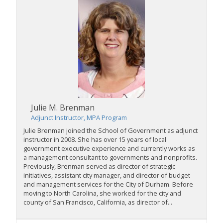
Julie M. Brenman
Adjunct Instructor, MPA Program
Julie Brenman joined the School of Government as adjunct
instructor in 2008. She has over 15 years of local
government executive experience and currently works as
a management consultant to governments and nonprofits.
Previously, Brenman served as director of strategic
initiatives, assistant city manager, and director of budget
and management services for the City of Durham. Before
moving to North Carolina, she worked for the city and
county of San Francisco, California, as director of...