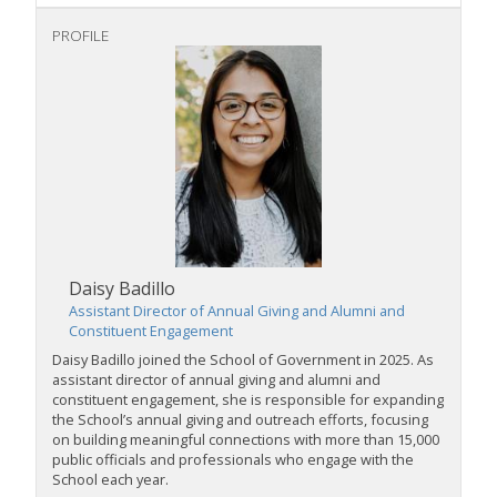
PROFILE
Daisy Badillo
Assistant Director of Annual Giving and Alumni and
Constituent Engagement
Daisy Badillo joined the School of Government in 2025. As
assistant director of annual giving and alumni and
constituent engagement, she is responsible for expanding
the School’s annual giving and outreach efforts, focusing
on building meaningful connections with more than 15,000
public officials and professionals who engage with the
School each year.