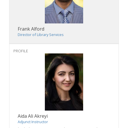
Frank Alford
Director of Library Services
PROFILE
Aida Ali Akreyi
Adjunct Instructor