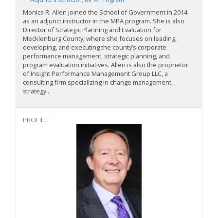
Monica R. Allen joined the School of Government in 2014
as an adjunct instructor in the MPA program. She is also
Director of Strategic Planning and Evaluation for
Mecklenburg County, where she focuses on leading,
developing
,
and executing the county’s corporate
performance management, strategic planning, and
program evaluation initiatives. Allen is also the proprietor
of Insight Performance Management Group LLC, a
consulting firm specializing in change management,
strategy...
PROFILE