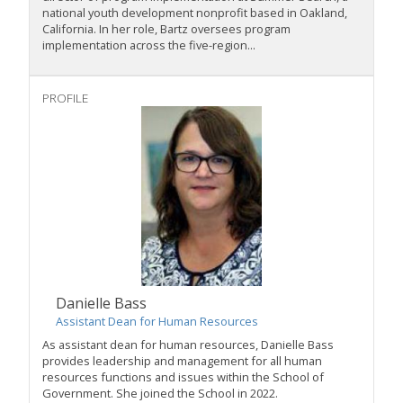
national youth development nonprofit based in Oakland,
California. In her role, Bartz oversees program
implementation across the five-region...
PROFILE
Danielle Bass
Assistant Dean for Human Resources
As assistant dean for human resources, Danielle Bass
provides leadership and management for all human
resources functions and issues within the School of
Government. She joined the School in 2022.