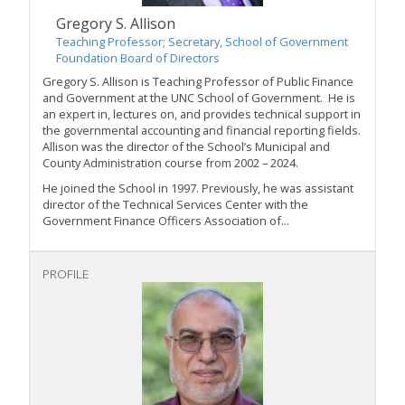
Gregory S. Allison
Teaching Professor; Secretary, School of Government
Foundation Board of Directors
Gregory S. Allison is Teaching Professor of Public Finance
and Government at the UNC School of Government. He is
an expert in, lectures on, and provides technical support in
the governmental accounting and financial reporting fields.
Allison was the director of the School’s Municipal and
County Administration course from 2002 – 2024.
He joined the School in 1997. Previously, he was assistant
director of the Technical Services Center with the
Government Finance Officers Association of...
PROFILE