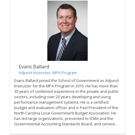
Evans Ballard
Adjunct Instructor, MPA Program
Evans Ballard joined the School of Government as Adjunct
Instructor for the MPA Program in 2015. He has more than
30 years of combined experience in the private and public
sectors, including over 20 years developing and using
performance management systems. He is a certified
budget and evaluation officer and is Past President of the
North Carolina Local Government Budget Association. He
has led large organizations, presented to ICMA and the
Governmental Accounting Standards Board, and served...