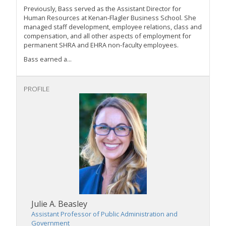
Previously, Bass served as the Assistant Director for
Human Resources at Kenan-Flagler Business School. She
managed staff development, employee relations, class and
compensation, and all other aspects of employment for
permanent SHRA and EHRA non-faculty employees.
Bass earned a...
PROFILE
Julie A. Beasley
Assistant Professor of Public Administration and
Government