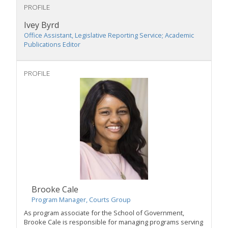
PROFILE
Ivey Byrd
Office Assistant, Legislative Reporting Service; Academic
Publications Editor
PROFILE
Brooke Cale
Program Manager, Courts Group
As program associate for the School of Government,
Brooke Cale is responsible for managing programs serving