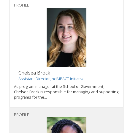
PROFILE
Chelsea Brock
Assistant Director, ncIMPACT Initiative
As program manager at the School of Government,
Chelsea Brock
is responsible for managing and supporting
programs for the...
PROFILE