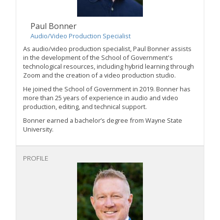
Paul Bonner
Audio/Video Production Specialist
As audio/video production specialist, Paul Bonner assists
in the development of the School of Government's
technological resources, including hybrid learning through
Zoom and the creation of a video production studio.
He joined the School of Government in 2019. Bonner has
more than 25 years of experience in audio and video
production, editing, and technical support.
Bonner earned a bachelor’s degree from Wayne State
University.
PROFILE