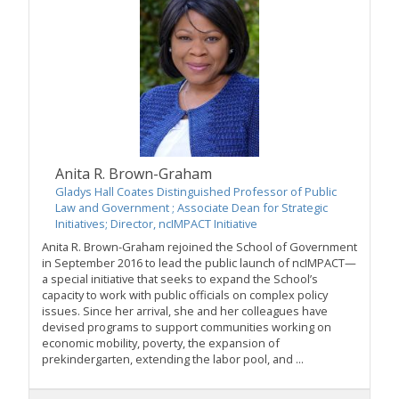
Anita R. Brown-Graham
Gladys Hall Coates Distinguished Professor of Public
Law and Government ; Associate Dean for Strategic
Initiatives; Director, ncIMPACT Initiative
Anita R. Brown-Graham rejoined the School of Government
in September 2016 to lead the public launch of ncIMPACT—
a special initiative that seeks to expand the School’s
capacity to work with public officials on complex policy
issues. Since her arrival, she and her colleagues have
devised programs to support communities working on
economic mobility, poverty, the expansion of
prekindergarten, extending the labor pool, and ...