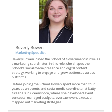
Beverly Bowen
Marketing Specialist
Beverly Bowen joined the School of Government in 2026 as
a marketing coordinator. In this role, she shapes the
School's social media presence and digital content
strategy, working to engage and grow audiences across
platforms.
Before joining the School, Bowen spent more than four
years as an events and social media coordinator at Natty
Greene's in Greensboro, where she developed event
concepts, managed budgets, oversaw event execution,
mapped out marketing strategies...