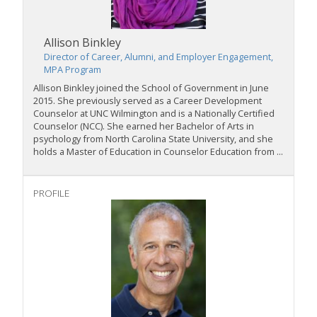
Allison Binkley
Director of Career, Alumni, and Employer Engagement,
MPA Program
Allison Binkley joined the School of Government in June
2015. She previously served as a Career Development
Counselor at UNC Wilmington and is a Nationally Certified
Counselor (NCC). She earned her Bachelor of Arts in
psychology from North Carolina State University, and she
holds a Master of Education in Counselor Education from ...
PROFILE