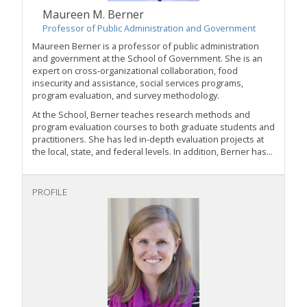
Maureen M. Berner
Professor of Public Administration and Government
Maureen Berner is a professor of public administration
and government at the School of Government. She is an
expert on cross-organizational collaboration, food
insecurity and assistance, social services programs,
program evaluation, and survey methodology.
At the School, Berner teaches research methods and
program evaluation courses to both graduate students and
practitioners. She has led in-depth evaluation projects at
the local, state, and federal levels. In addition, Berner has...
PROFILE