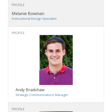
PROFILE
Melanie Bowman
Instructional Design Specialist
PROFILE
Andy Bradshaw
Strategic Communications Manager
PROFILE