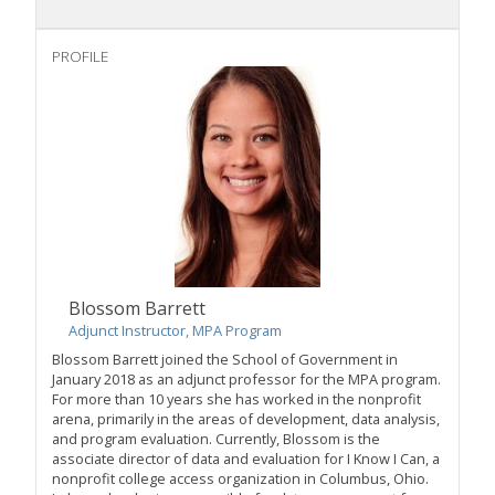
PROFILE
Blossom Barrett
Adjunct Instructor, MPA Program
Blossom Barrett joined the School of Government in
January 2018 as an adjunct professor for the MPA program.
For more than 10 years she has worked in the nonprofit
arena, primarily in the areas of development, data analysis,
and program evaluation. Currently, Blossom is the
associate director of data and evaluation for I Know I Can, a
nonprofit college access organization in Columbus, Ohio.