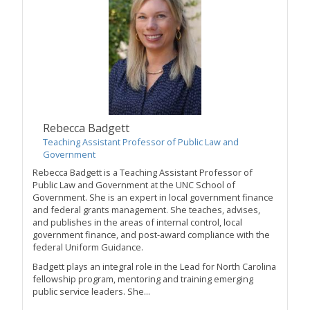
Rebecca Badgett
Teaching Assistant Professor of Public Law and
Government
Rebecca Badgett is a Teaching Assistant Professor of
Public Law and Government at the UNC School of
Government. She is an expert in local government finance
and federal grants management. She teaches, advises,
and publishes in the areas of internal control, local
government finance, and post-award compliance with the
federal Uniform Guidance.
Badgett plays an integral role in the Lead for North Carolina
fellowship program, mentoring and training emerging
public service leaders. She...