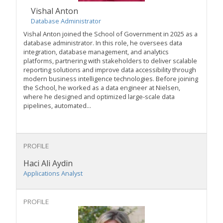
Vishal Anton
Database Administrator
Vishal Anton joined the School of Government in 2025 as a
database administrator. In this role, he oversees data
integration, database management, and analytics
platforms, partnering with stakeholders to deliver scalable
reporting solutions and improve data accessibility through
modern business intelligence technologies. Before joining
the School, he worked as a data engineer at Nielsen,
where he designed and optimized large-scale data
pipelines, automated...
PROFILE
Haci Ali Aydin
Applications Analyst
PROFILE