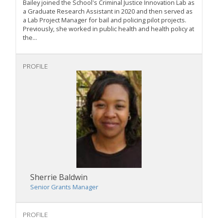
Bailey joined the School's Criminal Justice Innovation Lab as
a Graduate Research Assistant in 2020 and then served as
a Lab Project Manager for bail and policing pilot projects.
Previously, she worked in public health and health policy at
the...
PROFILE
Sherrie Baldwin
Senior Grants Manager
PROFILE