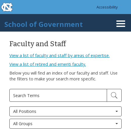
skip to the end of the global utility bar
Skip to main content
Accessibility
skip to main
School of Government
Togg
navi
Faculty and Staff
View a list of faculty and staff by areas of expertise.
View a list of retired and emeriti faculty.
Below you will find an index of our faculty and staff. Use
the filters to make your search more specific.
All Positions
All Groups