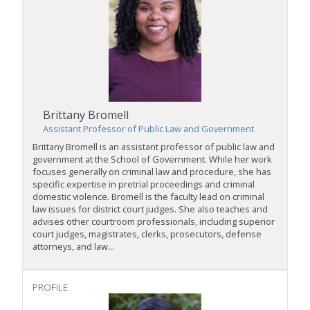
Brittany Bromell
Assistant Professor of Public Law and Government
Brittany Bromell is an assistant professor of public law and
government at the School of Government. While her work
focuses generally on criminal law and procedure, she has
specific expertise in pretrial proceedings and criminal
domestic violence. Bromell is the faculty lead on criminal
law issues for district court judges. She also teaches and
advises other courtroom professionals, including superior
court judges, magistrates, clerks, prosecutors, defense
attorneys, and law...
PROFILE