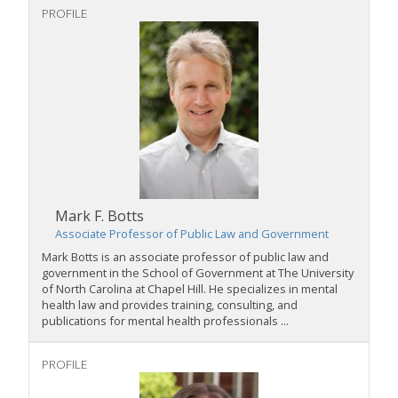
PROFILE
Mark F. Botts
Associate Professor of Public Law and Government
Mark Botts is an associate professor of public law and
government in the School of Government at The University
of North Carolina at Chapel Hill. He specializes in mental
health law and provides training, consulting, and
publications for mental health professionals ...
PROFILE