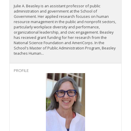
Julie A. Beasley is an assistant professor of public
administration and government at the School of
Government. Her applied research focuses on human
resource management in the public and nonprofit sectors,
particularly workplace diversity and performance,
organizational leadership, and civic engagement. Beasley
has received grant funding for her research from the
National Science Foundation and AmeriCorps. In the
School's Master of Public Administration Program, Beasley
teaches Human...
PROFILE