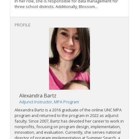
In her role, she is responsible for data management for
three school districts. Additionally, Blossom...
PROFILE
Alexandra Bartz
Adjunct Instructor, MPA Program
Alexandra Bartz is a 2016 graduate of the online UNC MPA
program and returned to the program in 2022 as adjunct
faculty. Since 2007, Bartz has devoted her career to work in
nonprofits, focusing on program design, implementation,
innovation, and evaluation. Currently, she serves national
director of program implementation at Summer Search, a