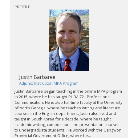
PROFILE
Justin Barbaree
Adjunct Instructor, MPA Program
Justin Barbaree began teaching in the online MPA program
in 2015, where he has taught PUBA 721 Professional
Communication. He is also full-time faculty at the University
of North Georgia, where he teaches writing and literature
courses in the English department. Justin also lived and
taught in South Korea for a decade, where he taught
academic writing, composition, and presentation courses
to undergraduate students. He worked with the Gangwon
Provincial Government Office, where he...