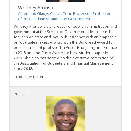
Whitney Afonso
Albert and Gladys Coates Term Professor; Professor
of Public Administration and Government
Whitney Afonso is a professor of public administration and
government at the School of Government. Her research
focuses on state and local public finance with an emphasis
on local sales taxes. Afonso won the Burkhead Award for
best manuscript published in Public Budgeting and Finance
in 2015 and the Curro Award for best student paper in
2010. She also has served on the executive committee of
the Association for Budgeting and Financial Management
since 2018.
In addition to her...
PROFILE