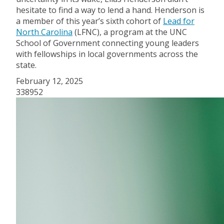
hesitate to find a way to lend a hand. Henderson is
a member of this year’s sixth cohort of
Lead for
North Carolina
(LFNC), a program at the UNC
School of Government connecting young leaders
with fellowships in local governments across the
state.
February 12, 2025
338952