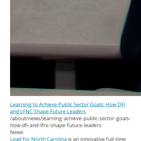
Learning to Achieve Public Sector Goals: How DFI
and LFNC Shape Future Leaders
/about/news/learning-achieve-public-sector-goals-
how-dfi-and-lfnc-shape-future-leaders
News
Lead for North Carolina
is an innovative full-time