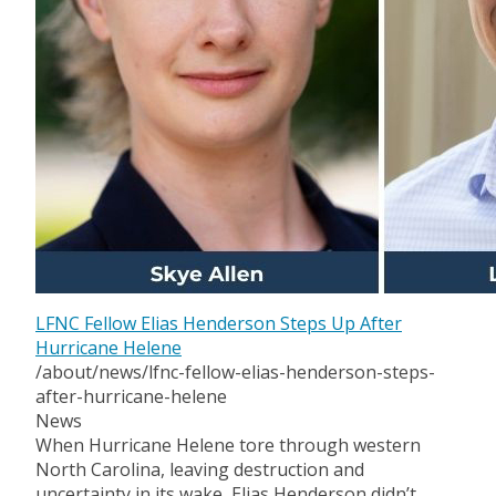
LFNC Fellow Elias Henderson Steps Up After
Hurricane Helene
/about/news/lfnc-fellow-elias-henderson-steps-
after-hurricane-helene
News
When Hurricane Helene tore through western
North Carolina, leaving destruction and
uncertainty in its wake, Elias Henderson didn’t