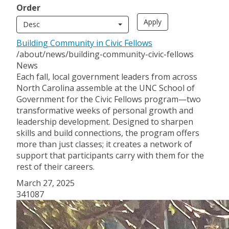
Order
Desc
Building Community in Civic Fellows
/about/news/building-community-civic-fellows
News
Each fall, local government leaders from across
North Carolina assemble at the UNC School of
Government for the Civic Fellows program—two
transformative weeks of personal growth and
leadership development. Designed to sharpen
skills and build connections, the program offers
more than just classes; it creates a network of
support that participants carry with them for the
rest of their careers.
March 27, 2025
341087