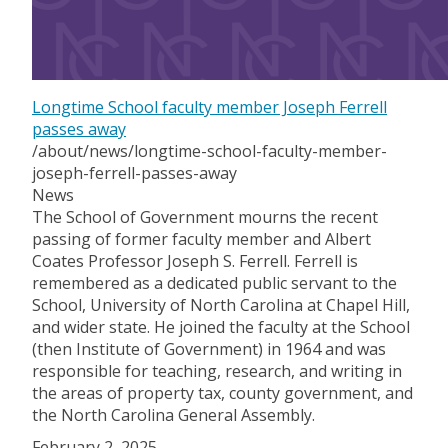
Longtime School faculty member Joseph Ferrell
passes away
/about/news/longtime-school-faculty-member-
joseph-ferrell-passes-away
News
The School of Government mourns the recent
passing of former faculty member and Albert
Coates Professor Joseph S. Ferrell. Ferrell is
remembered as a dedicated public servant to the
School, University of North Carolina at Chapel Hill,
and wider state. He joined the faculty at the School
(then Institute of Government) in 1964 and was
responsible for teaching, research, and writing in
the areas of property tax, county government, and
the North Carolina General Assembly.
February 2, 2025