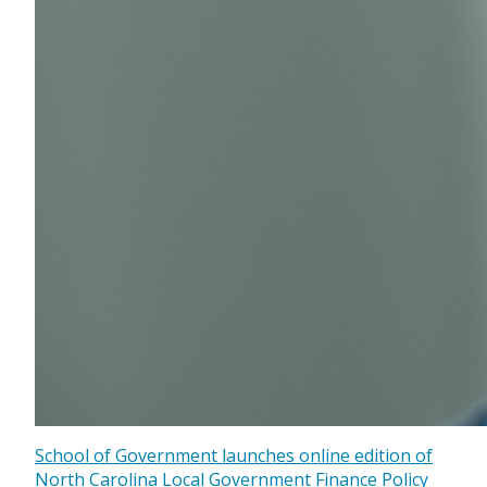
School of Government launches online edition of
North Carolina Local Government Finance Policy