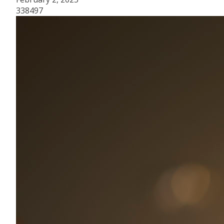
338497