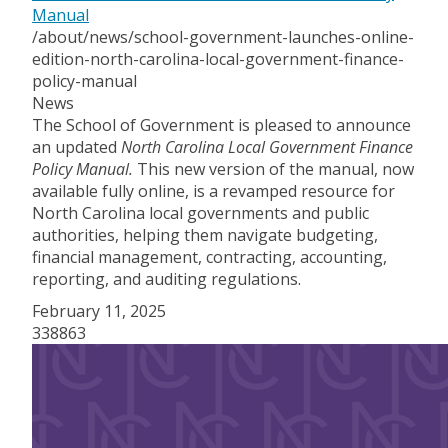
Manual
/about/news/school-government-launches-online-
edition-north-carolina-local-government-finance-
policy-manual
News
The School of Government is pleased to announce
an updated
North Carolina Local Government Finance
Policy Manual.
This new version of the manual, now
available fully online, is a revamped resource for
North Carolina local governments and public
authorities, helping them navigate budgeting,
financial management, contracting, accounting,
reporting, and auditing regulations.
February 11, 2025
338863