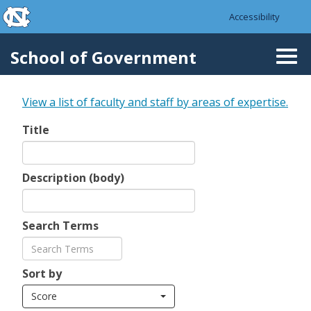
skip to the end of the global utility bar
Skip to main content
Accessibility
skip to main
School of Government
Togg
navi
View a list of faculty and staff by areas of expertise.
Title
Description (body)
Search Terms
Sort by
Score