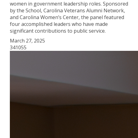
women in government leadership roles. Sponsored
by the School, Carolina Veterans Alumni Network,
and Carolina Women’s Center, the panel featured
four accomplished leaders who have made
significant contributions to public service.
March 27, 2025
341055