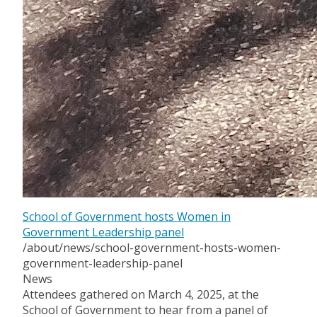
School of Government hosts Women in
Government Leadership panel
/about/news/school-government-hosts-women-
government-leadership-panel
News
Attendees gathered on March 4, 2025, at the
School of Government to hear from a panel of