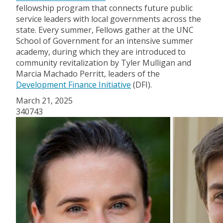
fellowship program that connects future public
service leaders with local governments across the
state. Every summer, Fellows gather at the UNC
School of Government for an intensive summer
academy, during which they are introduced to
community revitalization by Tyler Mulligan and
Marcia Machado Perritt, leaders of the
Development Finance Initiative
(DFI).
March 21, 2025
340743