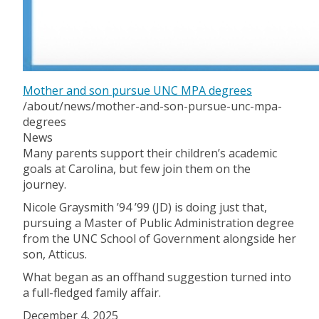
Mother and son pursue UNC MPA degrees
/about/news/mother-and-son-pursue-unc-mpa-
degrees
News
Many parents support their children’s academic
goals at Carolina, but few join them on the
journey.
Nicole Graysmith ’94 ’99 (JD) is doing just that,
pursuing a Master of Public Administration degree
from the UNC School of Government alongside her
son, Atticus.
What began as an offhand suggestion turned into
a full-fledged family affair.
December 4, 2025