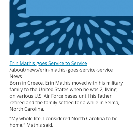
Erin Mathis goes Service to Service
/about/news/erin-mathis-goes-service-service
News
Born in Greece, Erin Mathis moved with his military
family to the United States when he was 2, living
on various U.S. Air Force bases until his father
retired and the family settled for a while in Selma,
North Carolina.
“My whole life, I considered North Carolina to be
home,” Mathis said.