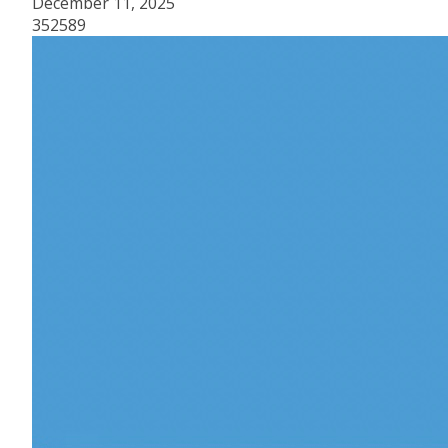
December 11, 2025
352589