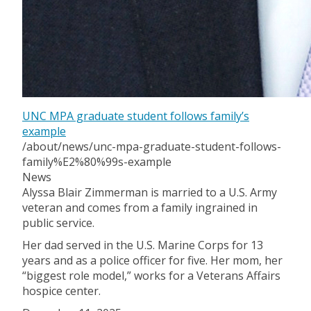
UNC MPA graduate student follows family’s
example
/about/news/unc-mpa-graduate-student-follows-
family%E2%80%99s-example
News
Alyssa Blair Zimmerman is married to a U.S. Army
veteran and comes from a family ingrained in
public service.
Her dad served in the U.S. Marine Corps for 13
years and as a police officer for five. Her mom, her
“biggest role model,” works for a Veterans Affairs
hospice center.