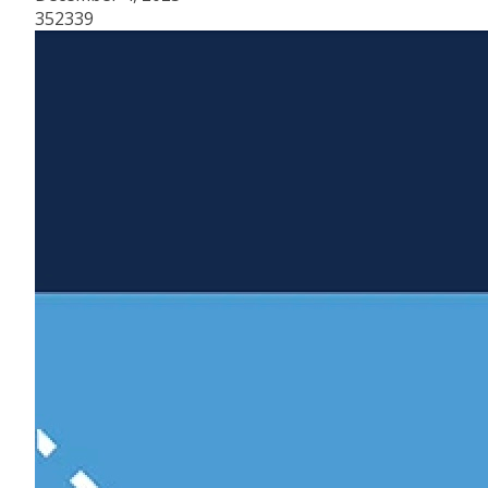
352339