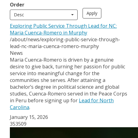
Order
Desc
Exploring Public Service Through Lead for NC:
Maria Cuenca-Romero in Murphy
/about/news/exploring-public-service-through-
lead-nc-maria-cuenca-romero-murphy
News
Maria Cuenca-Romero is driven by a genuine
desire to give back, turning her passion for public
service into meaningful change for the
communities she serves. After attaining a
bachelor’s degree in political science and global
studies, Cuenca-Romero served in the Peace Corps
in Peru before signing up for
Lead for North
Carolina
.
January 15, 2026
353509