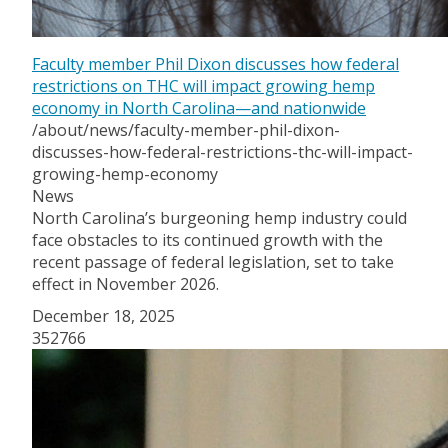
Faculty member Phil Dixon discusses how federal
restrictions on THC will impact growing hemp
economy in North Carolina—and nationwide
/about/news/faculty-member-phil-dixon-
discusses-how-federal-restrictions-thc-will-impact-
growing-hemp-economy
News
North Carolina’s burgeoning hemp industry could
face obstacles to its continued growth with the
recent passage of federal legislation, set to take
effect in November 2026.
December 18, 2025
352766