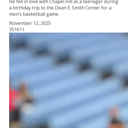
He fell in love with Chapel Hill as a teenager during
a birthday trip to the Dean E. Smith Center for a
men’s basketball game.
November 12, 2025
351611