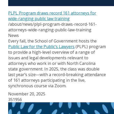
PLPL Program draws record 161 attorneys for
wide-ranging public law training
/about/news/plpl-program-draws-record-161-
attorneys-wide-ranging-public-law-training
News
Every fall, the School of Government hosts the
Public Law for the Public’s Lawyers
(PLPL) program
to provide a high-level overview of a range of
issues and legal developments relevant to
attorneys who work in or with North Carolina
state government. In 2025, the class was double
last year’s size—with a record-breaking attendance
of 161 attorneys participating in the live,
synchronous course via Zoom.
November 20, 2025
351956