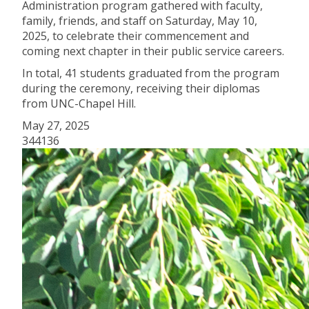
Administration program gathered with faculty,
family, friends, and staff on Saturday, May 10,
2025, to celebrate their commencement and
coming next chapter in their public service careers.
In total, 41 students graduated from the program
during the ceremony, receiving their diplomas
from UNC-Chapel Hill.
May 27, 2025
344136