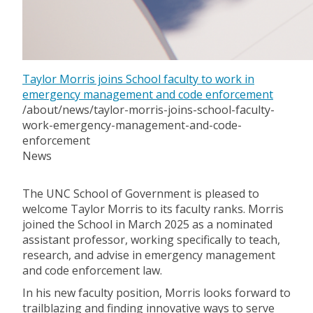
Taylor Morris joins School faculty to work in
emergency management and code enforcement
/about/news/taylor-morris-joins-school-faculty-
work-emergency-management-and-code-
enforcement
News
The UNC School of Government is pleased to
welcome Taylor Morris to its faculty ranks. Morris
joined the School in March 2025 as a nominated
assistant professor, working specifically to teach,
research, and advise in emergency management
and code enforcement law.
In his new faculty position, Morris looks forward to
trailblazing and finding innovative ways to serve