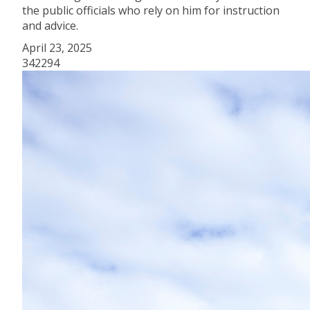
the public officials who rely on him for instruction
and advice.
April 23, 2025
342294