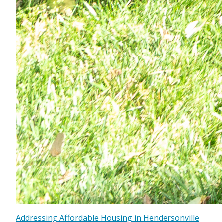
Addressing Affordable Housing in Hendersonville