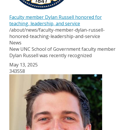
Faculty member Dylan Russell honored for
teaching, leadership, and service
/about/news/faculty-member-dylan-russell-
honored-teaching-leadership-and-service
News
New UNC School of Government faculty member
Dylan Russell
was
recently recognized
May 13, 2025
343558