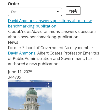
Order
Desc
David Ammons answers questions about new
benchmarking publication
/about/news/david-ammons-answers-questions-
about-new-benchmarking-publication
News
Former School of Government faculty member
David Ammons
, Albert Coates Professor Emeritus
of Public Administration and Government, has
authored a new publication.
June 11, 2025
344785