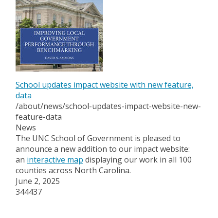
School updates impact website with new feature,
data
/about/news/school-updates-impact-website-new-
feature-data
News
The UNC School of Government is pleased to
announce a new addition to our impact website:
an
interactive map
displaying our work in all 100
counties across North Carolina.
June 2, 2025
344437