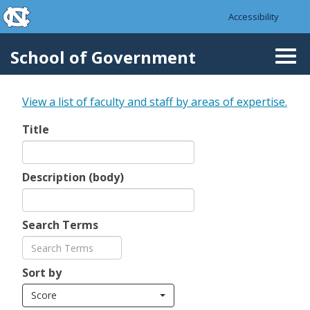
skip to the end of the global utility bar
Skip to main content
Accessibility
skip to main
School of Government
Togg
navi
View a list of faculty and staff by areas of expertise.
Title
Description (body)
Search Terms
Sort by
Score