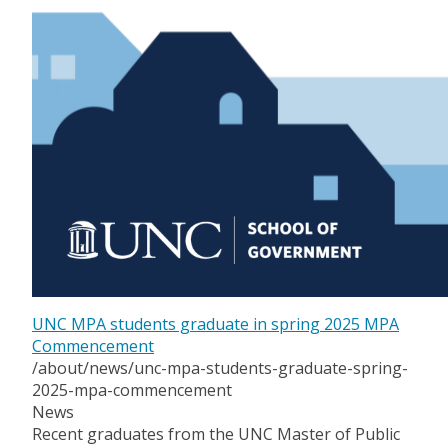
UNC MPA students graduate in spring 2025 MPA
Commencement
/about/news/unc-mpa-students-graduate-spring-
2025-mpa-commencement
News
Recent graduates from the UNC Master of Public