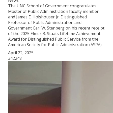
News
The UNC School of Government congratulates
Master of Public Administration faculty member
and James E. Holshouser Jr. Distinguished
Professor of Public Administration and
Government Carl W. Stenberg on his recent receipt
of the 2025 Elmer B. Staats Lifetime Achievement
Award for Distinguished Public Service from the
American Society for Public Administration (ASPA).
April 22, 2025
342248