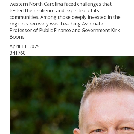
western North Carolina faced challenges that
tested the resilience and expertise of its
communities. Among those deeply invested in the
region's recovery was Teaching Associate
Professor of Public Finance and Government Kirk
Boone.
April 11, 2025
341768