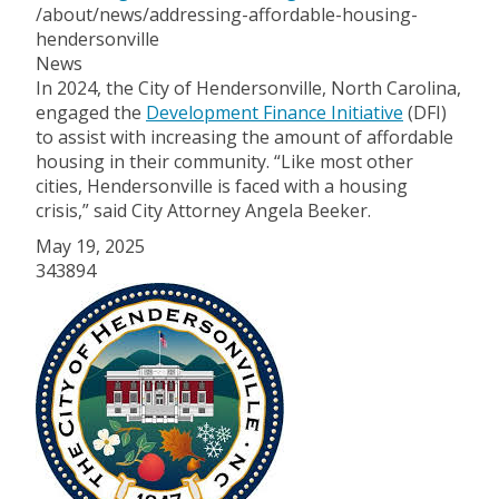
/about/news/addressing-affordable-housing-
hendersonville
News
In 2024, the City of Hendersonville, North Carolina,
engaged the
Development Finance Initiative
(DFI)
to assist with increasing the amount of affordable
housing in their community. “Like most other
cities, Hendersonville is faced with a housing
crisis,” said City Attorney Angela Beeker.
May 19, 2025
343894