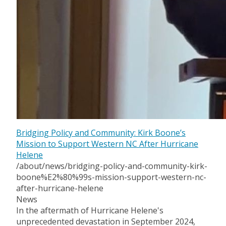
Bridging Policy and Community: Kirk Boone’s
Mission to Support Western NC After Hurricane
Helene
/about/news/bridging-policy-and-community-kirk-
boone%E2%80%99s-mission-support-western-nc-
after-hurricane-helene
News
In the aftermath of Hurricane Helene's
unprecedented devastation in September 2024,