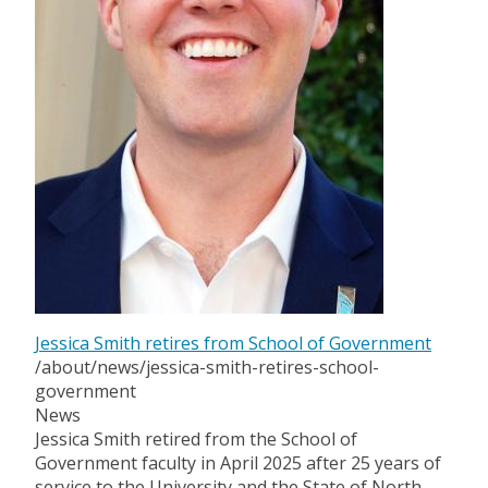
Jessica Smith retires from School of Government
/about/news/jessica-smith-retires-school-
government
News
Jessica Smith retired from the School of
Government faculty in April 2025 after 25 years of
service to the University and the State of North