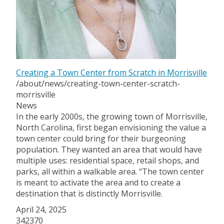
Creating a Town Center from Scratch in Morrisville
/about/news/creating-town-center-scratch-
morrisville
News
In the early 2000s, the growing town of Morrisville,
North Carolina, first began envisioning the value a
town center could bring for their burgeoning
population. They wanted an area that would have
multiple uses: residential space, retail shops, and
parks, all within a walkable area. “The town center
is meant to activate the area and to create a
destination that is distinctly Morrisville.
April 24, 2025
342370