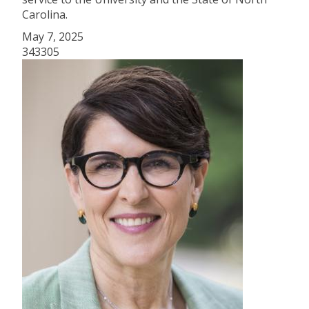
Carolina.
May 7, 2025
343305