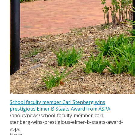
School faculty member Carl Stenberg wins
prestigious Elmer B Staats Award from ASPA
/about/news/school-faculty-member-carl-
stenberg-wins-prestigious-elmer-b-staats-award-
aspa