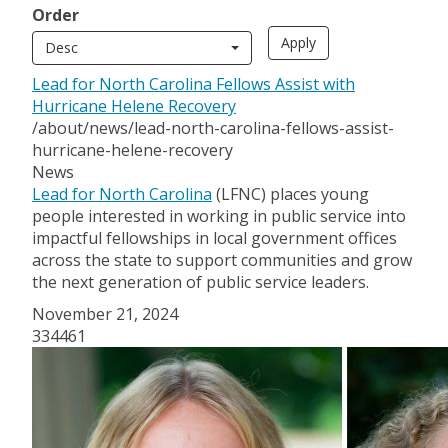
Order
Desc
Lead for North Carolina Fellows Assist with
Hurricane Helene Recovery
/about/news/lead-north-carolina-fellows-assist-
hurricane-helene-recovery
News
Lead for North Carolina
(LFNC) places young
people interested in working in public service into
impactful fellowships in local government offices
across the state to support communities and grow
the next generation of public service leaders.
November 21, 2024
334461