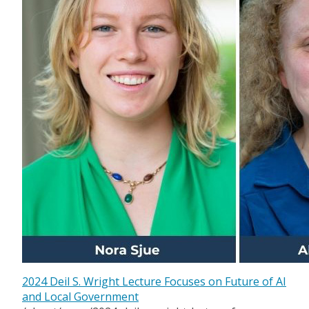
2024 Deil S. Wright Lecture Focuses on Future of AI
and Local Government