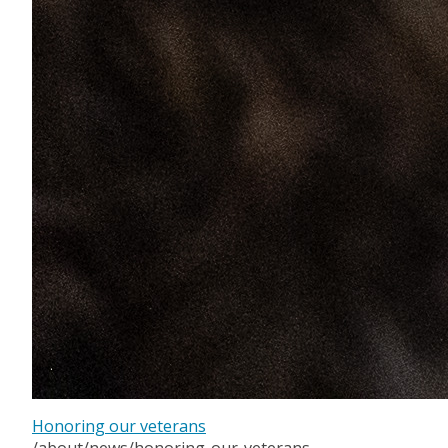
Honoring our veterans