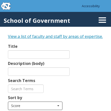
skip to the end of the global utility bar
Skip to main content
Accessibility
skip to main
School of Government
Togg
navi
View a list of faculty and staff by areas of expertise.
Title
Description (body)
Search Terms
Sort by
Score