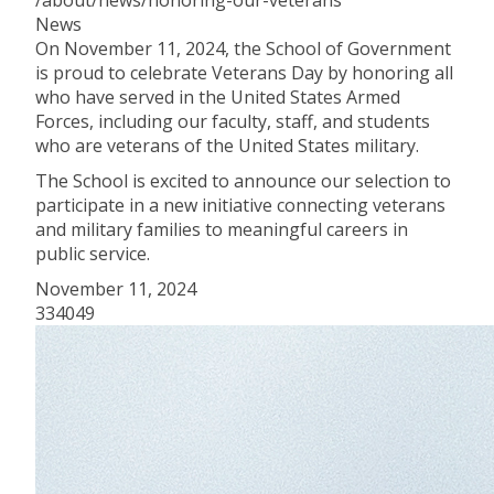
/about/news/honoring-our-veterans
News
On November 11, 2024, the School of Government
is proud to celebrate Veterans Day by honoring all
who have served in the United States Armed
Forces, including our faculty, staff, and students
who are veterans of the United States military.
The School is excited to announce our selection to
participate in a new initiative connecting veterans
and military families to meaningful careers in
public service.
November 11, 2024
334049