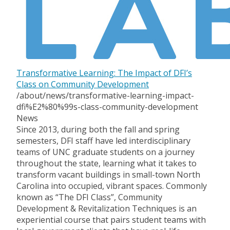
Transformative Learning: The Impact of DFI’s
Class on Community Development
/about/news/transformative-learning-impact-
dfi%E2%80%99s-class-community-development
News
Since 2013, during both the fall and spring
semesters, DFI staff have led interdisciplinary
teams of UNC graduate students on a journey
throughout the state, learning what it takes to
transform vacant buildings in small-town North
Carolina into occupied, vibrant spaces. Commonly
known as “The DFI Class”, Community
Development & Revitalization Techniques is an
experiential course that pairs student teams with