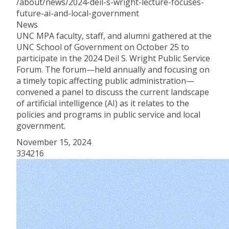
/about/news/2024-deil-s-wright-lecture-focuses-
future-ai-and-local-government
News
UNC MPA faculty, staff, and alumni gathered at the
UNC School of Government on October 25 to
participate in the 2024 Deil S. Wright Public Service
Forum. The forum—held annually and focusing on
a timely topic affecting public administration—
convened a panel to discuss the current landscape
of artificial intelligence (AI) as it relates to the
policies and programs in public service and local
government.
November 15, 2024
334216