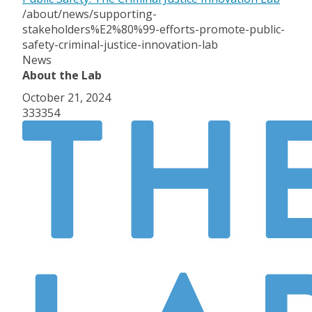
/about/news/supporting-
stakeholders%E2%80%99-efforts-promote-public-
safety-criminal-justice-innovation-lab
News
About the Lab
October 21, 2024
333354