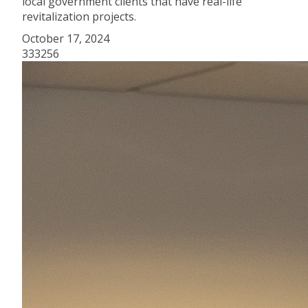
local government clients that have real-life
revitalization projects.
October 17, 2024
333256