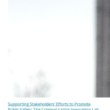
Supporting Stakeholders’ Efforts to Promote
Public Safety: The Criminal Justice Innovation Lab