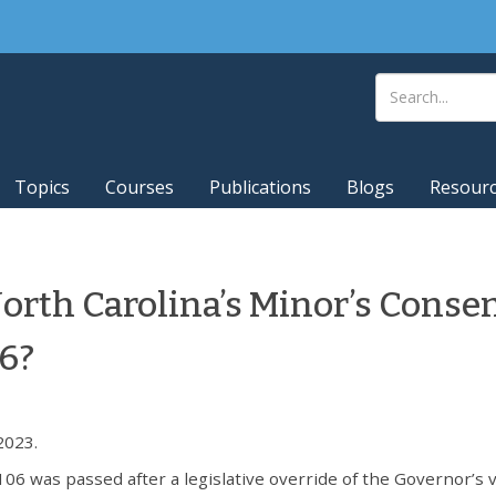
Topics
Courses
Publications
Blogs
Resour
North Carolina’s Minor’s Conse
06?
2023.
06 was passed after a legislative override of the Governor’s v