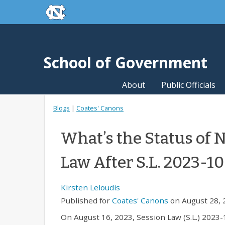
skip to the end of the global utility bar
Skip to main content
skip to main
School of Government
About
Public Officials
Blogs
|
Coates' Canons
What’s the Status of 
Law After S.L. 2023-1
Kirsten Leloudis
Published for
Coates' Canons
on August 28, 
On August 16, 2023, Session Law (S.L.) 2023-1