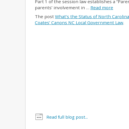
Part 1 of the session law establishes a “Paren
parents’ involvement in …
Read more
The post
What’s the Status of North Carolin
Coates’ Canons NC Local Government Law
.
Read full blog post...