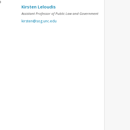
o
Kirsten Leloudis
Assistant Professor of Public Law and Government
kirsten@sog.unc.edu