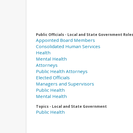
Public Officials - Local and State Government Role
Appointed Board Members
Consolidated Human Services
Health
Mental Health
Attorneys
Public Health Attorneys
Elected Officials
Managers and Supervisors
Public Health
Mental Health
Topics - Local and State Government
Public Health