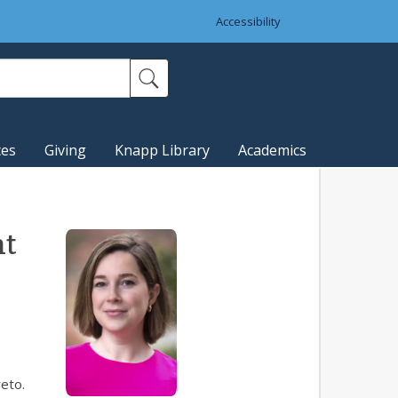
Accessibility
ces
Giving
Knapp Library
Academics
nt
eto.