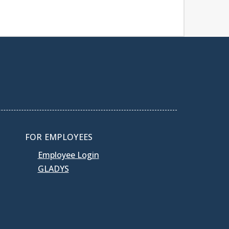
FOR EMPLOYEES
Employee Login
GLADYS