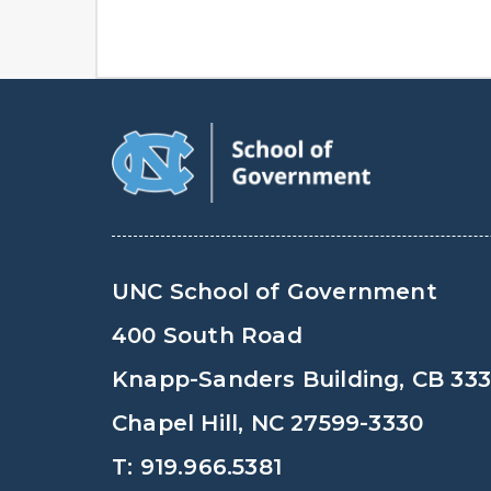
UNC School of Government
400 South Road
Knapp-Sanders Building, CB 33
Chapel Hill, NC 27599-3330
T: 919.966.5381