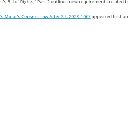
t’s Bill of Rights,” Part 2 outlines new requirements related t
a’s Minor’s Consent Law After S.L. 2023-106?
appeared first on