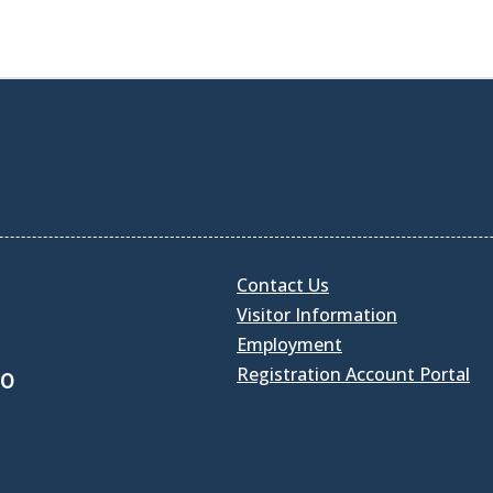
Contact Us
Visitor Information
Employment
Registration Account Portal
30