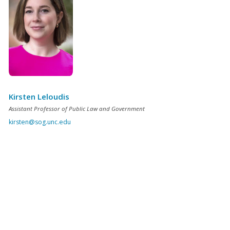
Kirsten Leloudis
Assistant Professor of Public Law and Government
kirsten@sog.unc.edu