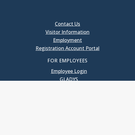
Contact Us
Visitor Information
Employment
Registration Account Portal
FOR EMPLOYEES
Employee Login
GLADYS
UNC School of Government