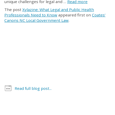
unique challenges for legal and …
Read more
The post
Xylazine: What Legal and Public Health
Professionals Need to Know
appeared first on
Coates’
Canons NC Local Government Law
.
Read full blog post...