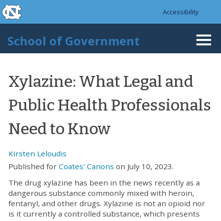
skip to the end of the global utility bar
Skip to main content
Accessibility
skip to main
School of Government
Togg
navi
Xylazine: What Legal and
Public Health Professionals
Need to Know
Kirsten Leloudis
Published for
Coates' Canons
on July 10, 2023.
The drug xylazine has been in the news recently as a
dangerous substance commonly mixed with heroin,
fentanyl, and other drugs. Xylazine is not an opioid nor
is it currently a controlled substance, which presents