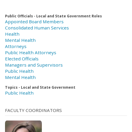
Public Officials - Local and State Government Roles
Appointed Board Members
Consolidated Human Services
Health
Mental Health
Attorneys
Public Health Attorneys
Elected Officials
Managers and Supervisors
Public Health
Mental Health
Topics - Local and State Government
Public Health
FACULTY COORDINATORS