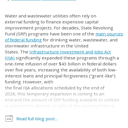
Water and wastewater utilities often rely on
external funding to finance expensive capital
improvement projects. For decades, State Revolving
Fund (SRF) programs have been one of the
main sources
of federal funding
for drinking water, wastewater, and
stormwater infrastructure in the United
States. The
Infrastructure Investment and Jobs Act
(IIJA)
significantly expanded these programs through a
one-time infusion of over $43 billion in federal dollars
over five years, increasing the availability of both low-
interest loans and principal forgiveness (“grant-like”)
funding. However, with
the final IIJA allocations scheduled by the end of
2026, this temporary expansion is coming to an
end and the amount of SRF funding available to utilities
is expected to decline. In light of the evolving federal
water infrastructure landscape, utilities
may benefit from understanding the growing role of
Read full blog post...
congressionally directed spending (CDS), which