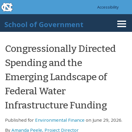
skip to the end of the global utility bar
Skip to main content
Accessibility
skip to main
School of Government
Togg
navi
Congressionally Directed
Spending and the
Emerging Landscape of
Federal Water
Infrastructure Funding
Published for
Environmental Finance
on June 29, 2026.
By
Amanda Peele, Project Director