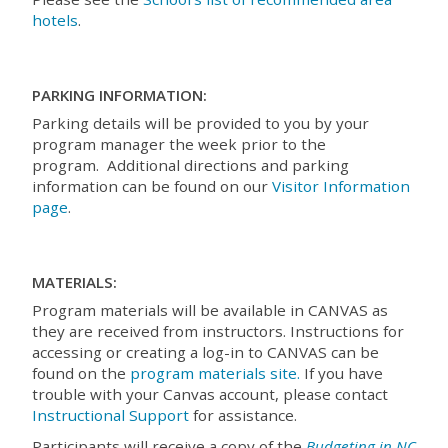
hotels
.
PARKING INFORMATION:
Parking details will be provided to you by your
program manager the week prior to the
program. Additional directions and parking
information can be found on our
Visitor Information
page
.
MATERIALS:
Program materials will be available in CANVAS as
they are received from instructors. Instructions for
accessing or creating a log-in to CANVAS can be
found on the
program materials site.
If you have
trouble with your Canvas account, please contact
Instructional Support
for assistance.
Participants will receive a copy of the
Budgeting in NC