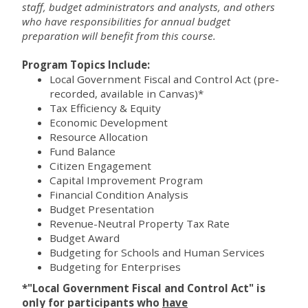
staff, budget administrators and analysts, and others
who have responsibilities for annual budget
preparation will benefit from this course.
Program Topics Include:
Local Government Fiscal and Control Act (pre-
recorded, available in Canvas)*
Tax Efficiency & Equity
Economic Development
Resource Allocation
Fund Balance
Citizen Engagement
Capital Improvement Program
Financial Condition Analysis
Budget Presentation
Revenue-Neutral Property Tax Rate
Budget Award
Budgeting for Schools and Human Services
Budgeting for Enterprises
*"Local Government Fiscal and Control Act" is
only for participants who
have