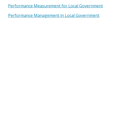
Performance Measurement for Local Government
Performance Management in Local Government