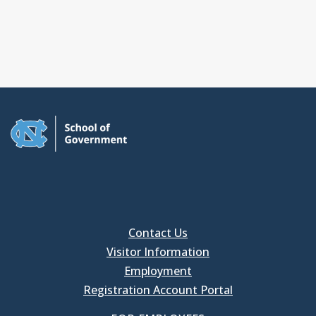
Contact Us
Visitor Information
Employment
Registration Account Portal