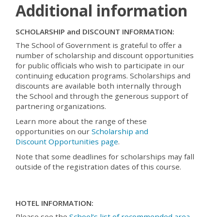
Additional information
SCHOLARSHIP and DISCOUNT INFORMATION:
The School of Government is grateful to offer a
number of scholarship and discount opportunities
for public officials who wish to participate in our
continuing education programs. Scholarships and
discounts are available both internally through
the School and through the generous support of
partnering organizations.
Learn more about the range of these
opportunities on our
Scholarship and
Discount Opportunities page
.
Note that some deadlines for scholarships may fall
outside of the registration dates of this course.
HOTEL INFORMATION:
Please see the
School’s list of recommended area