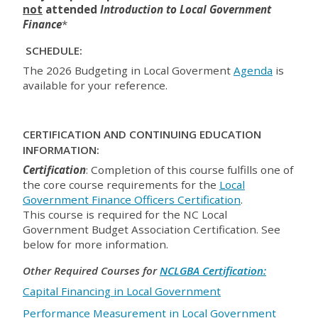
not
attended
Introduction to Local
Government
Finance
*
SCHEDULE:
The 2026 Budgeting in Local Goverment
Agenda
is
available for your reference.
CERTIFICATION AND CONTINUING EDUCATION
INFORMATION:
Certification
: Completion of this course fulfills one of
the core course requirements for the
Local
Government Finance Officers Certification
.
This course is required for the NC Local
Government Budget Association Certification. See
below for more information.
Other Required Courses for
NCLGBA Certification:
Capital Financing in Local Government
Performance Measurement in Local Government