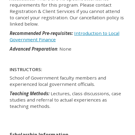
requirements for this program. Please contact
Registration & Client Services if you cannot attend
to cancel your registration. Our cancellation policy is
linked below.
Recommended Pre-requisites:
Introduction to Local
Government Finance
Advanced Preparation
: None
INSTRUCTORS:
School of Government faculty members and
experienced local government officials.
Teaching Methods:
Lectures, class discussions, case
studies and referral to actual experiences as
teaching methods.
Scholarship Information