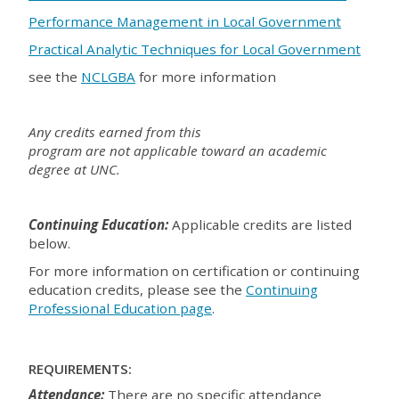
Performance Management in Local Government
Practical Analytic Techniques for Local Government
see the
NCLGBA
for more information
Any credits earned from this
program are not applicable toward an academic
degree at UNC.
Continuing Education:
Applicable credits are listed
below.
For more information on certification or continuing
education credits, please see the
Continuing
Professional Education page
.
REQUIREMENTS:
Attendance:
There are no specific attendance