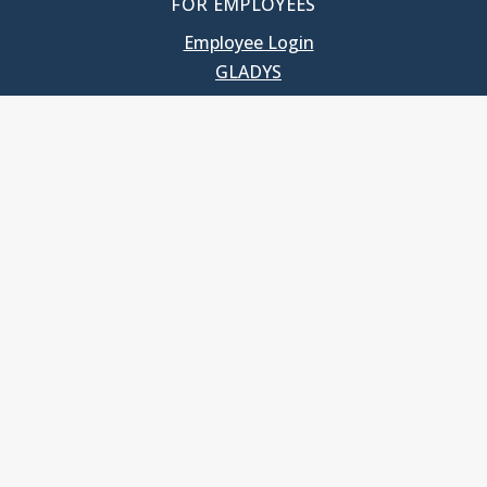
FOR EMPLOYEES
Employee Login
GLADYS
UNC School of Government
400 South Road
Knapp-Sanders Building, CB 3330
Chapel Hill, NC 27599-3330
T: 919.966.5381
Privacy Policy
Accessibility