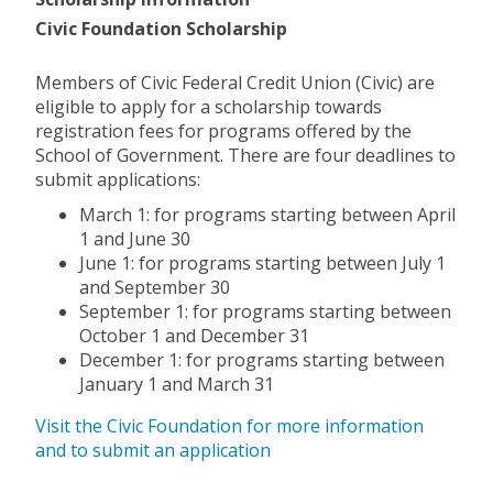
Civic Foundation Scholarship
Members of Civic Federal Credit Union (Civic) are
eligible to apply for a scholarship towards
registration fees for programs offered by the
School of Government. There are four deadlines to
submit applications:
March 1: for programs starting between April
1 and June 30
June 1: for programs starting between July 1
and September 30
September 1: for programs starting between
October 1 and December 31
December 1: for programs starting between
January 1 and March 31
Visit the Civic Foundation for more information
and to submit an application