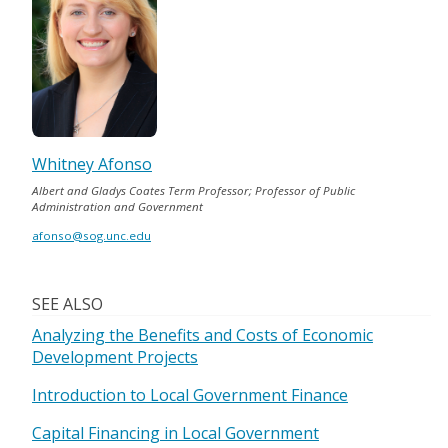
Whitney Afonso
Albert and Gladys Coates Term Professor; Professor of Public
Administration and Government
afonso@sog.unc.edu
SEE ALSO
Analyzing the Benefits and Costs of Economic
Development Projects
Introduction to Local Government Finance
Capital Financing in Local Government