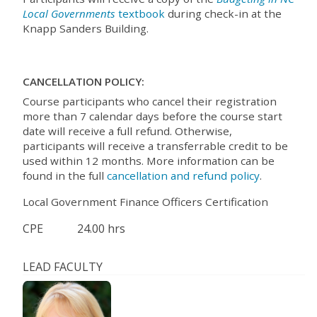
Local Governments
textbook
during check-in at the
Knapp Sanders Building.
CANCELLATION POLICY:
Course participants who cancel their registration
more than 7 calendar days before the course start
date will receive a full refund. Otherwise,
participants will receive a transferrable credit to be
used within 12 months. More information can be
found in the full
cancellation and refund policy
.
Local Government Finance Officers Certification
CPE
24.00 hrs
LEAD FACULTY