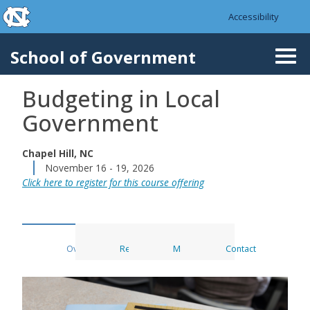
skip to the end of the global utility bar
Skip to main content
Accessibility
skip to main
School of Government
Togg
navi
Budgeting in Local
Government
Chapel Hill, NC
November 16 - 19, 2026
Click here to register for this course offering
Overview
Register
Materials
Contact