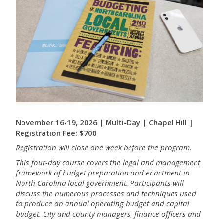
November 16-19, 2026 | Multi-Day | Chapel Hill |
Registration Fee: $700
Registration will close one week before the program.
This four-day course covers the legal and management
framework of budget preparation and enactment in
North Carolina local government. Participants will
discuss the numerous processes and techniques used
to produce an annual operating budget and capital
budget. City and county managers, finance officers and