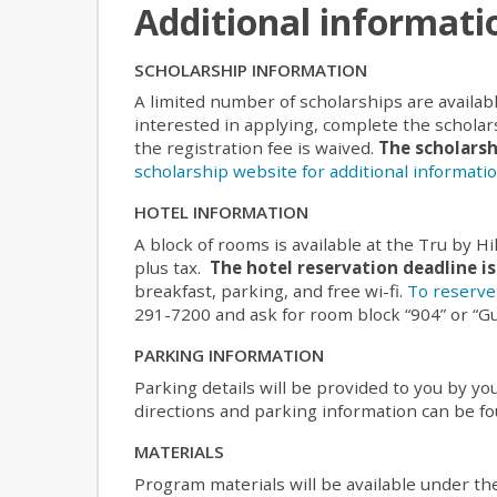
Additional informati
SCHOLARSHIP INFORMATION
A limited number of scholarships are availab
interested in applying, complete the scholars
the registration fee is waived.
The scholarsh
scholarship website for additional informatio
HOTEL INFORMATION
A block of rooms is available at the Tru by Hil
plus tax.
The hotel reservation deadline is
breakfast, parking, and free wi-fi.
To reserve 
291-7200 and ask for room block “904” or “G
PARKING INFORMATION
Parking details will be provided to you by 
directions and parking information can be f
MATERIALS
Program materials will be available under th