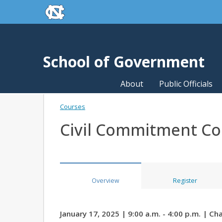
skip to the end of the global utility bar
Skip to main content
skip to main
School of Government
About
Public Officials
Courses
Civil Commitment C
Overview
Register
January 17, 2025 | 9:00 a.m. - 4:00 p.m. | Cha