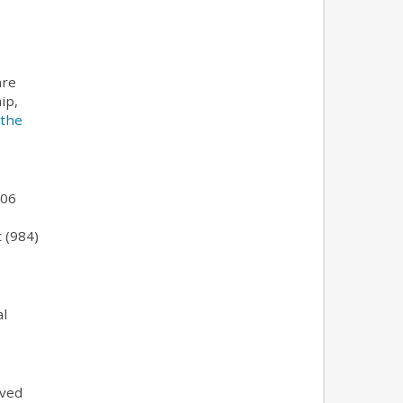
are
ip,
 the
106
t (984)
al
ived