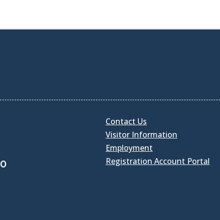
Contact Us
Visitor Information
Employment
Registration Account Portal
30