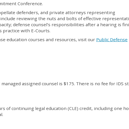
ommitment Conference.
ppellate defenders, and private attorneys representing
include reviewing the nuts and bolts of effective representat
acity; defense counsel’s responsibilities after a hearing is fi
s practice with E-Courts.
nse education courses and resources, visit our
Public Defense
d managed assigned counsel is $175. There is no fee for IDS s
s of continuing legal education (CLE) credit, including one ho
l.