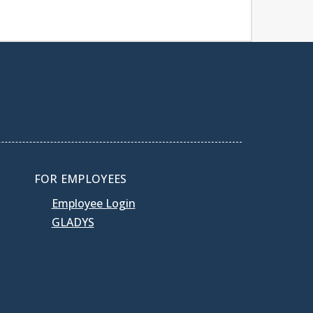
FOR EMPLOYEES
Employee Login
GLADYS