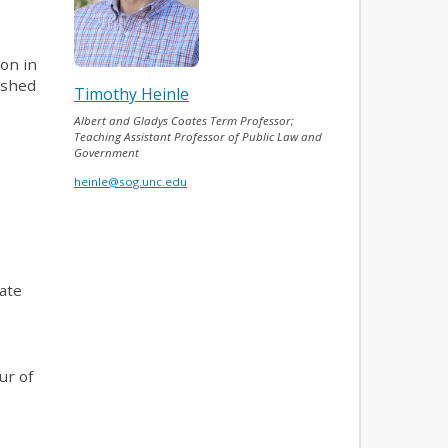
ion in
nished
Timothy Heinle
Albert and Gladys Coates Term Professor;
Teaching Assistant Professor of Public Law and
Government
heinle@sog.unc.edu
tate
ur of