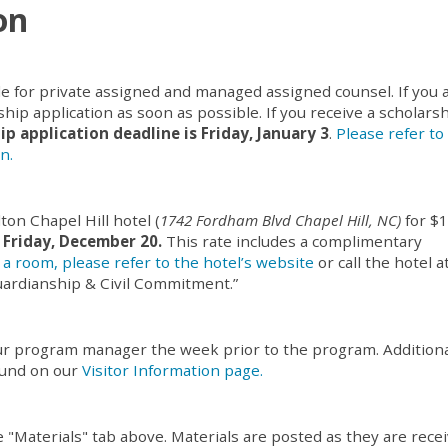
on
le for private assigned and managed assigned counsel. If you 
hip application as soon as possible. If you receive a scholarsh
ip application deadline is Friday, January 3
.
Please refer to
n.
ton Chapel Hill hotel (
1742 Fordham Blvd Chapel Hill, NC)
for $
 Friday, December 20.
This rate includes a complimentary
a room, please refer to the hotel’s website
or call the hotel a
uardianship & Civil Commitment.”
your program manager the week prior to the program. Addition
ound on our
Visitor Information page.
e "Materials" tab above. Materials are posted as they are rece