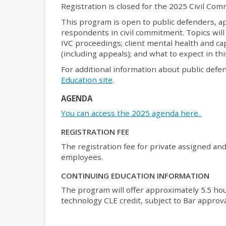
Registration is closed for the 2025 Civil C
This program is open to public defenders, a
respondents in civil commitment. Topics will 
IVC proceedings; client mental health and cap
(including appeals); and what to expect in thi
For additional information about public defe
Education site
.
AGENDA
You can access the 2025 agenda here.
REGISTRATION FEE
The registration fee for private assigned an
employees.
CONTINUING EDUCATION INFORMATION
The program will offer approximately 5.5 hour
technology CLE credit, subject to Bar approva