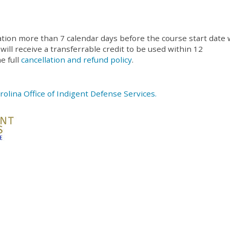
ation more than 7 calendar days before the course start date w
 will receive a transferrable credit to be used within 12
e full
cancellation and refund policy
.
rolina Office of Indigent Defense Services.