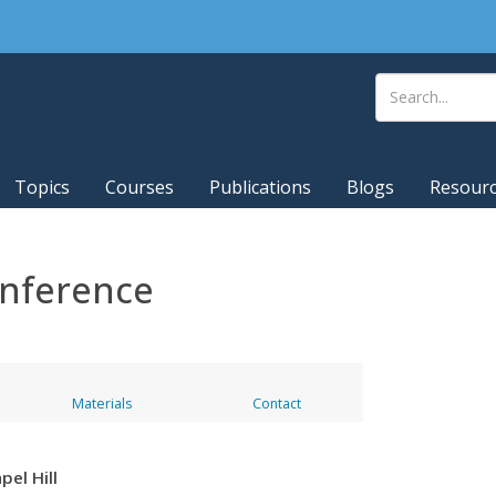
Topics
Courses
Publications
Blogs
Resour
onference
Materials
Contact
pel Hill