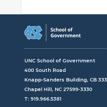
UNC School of Government
400 South Road
Knapp-Sanders Building, CB 33
Chapel Hill, NC 27599-3330
T: 919.966.5381