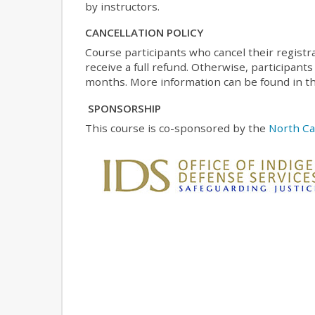
by instructors.
CANCELLATION POLICY
Course participants who cancel their registr
receive a full refund. Otherwise, participants
months. More information can be found in th
SPONSORSHIP
This course is co-sponsored by the
North Ca