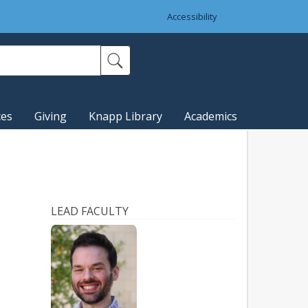
Accessibility
ces
Giving
Knapp Library
Academics
LEAD FACULTY