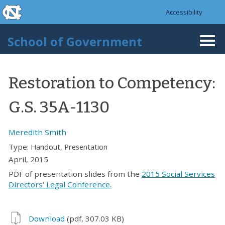
skip to the end of the global utility bar
Skip to main content
Accessibility
skip to main
School of Government
Togg
navi
Restoration to Competency:
G.S. 35A-1130
Meredith Smith
Type:
Handout, Presentation
April, 2015
PDF of presentation slides from the
2015 Social Services
Directors' Legal Conference.
Download
(pdf, 307.03 KB)