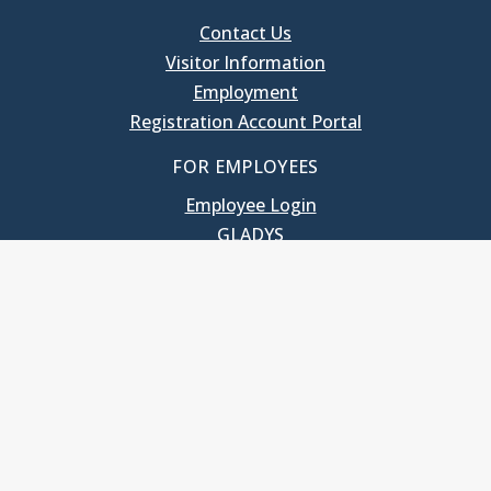
Contact Us
Visitor Information
Employment
Registration Account Portal
FOR EMPLOYEES
Employee Login
GLADYS
UNC School of Government
400 South Road