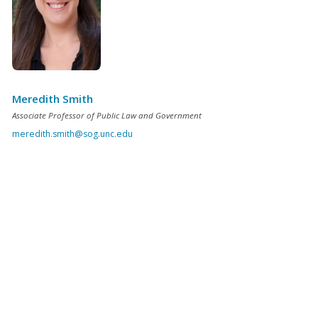
Meredith Smith
Associate Professor of Public Law and Government
meredith.smith@sog.unc.edu