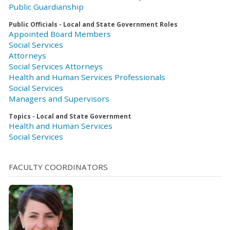
Public Guardianship
Public Officials - Local and State Government Roles
Appointed Board Members
Social Services
Attorneys
Social Services Attorneys
Health and Human Services Professionals
Social Services
Managers and Supervisors
Topics - Local and State Government
Health and Human Services
Social Services
FACULTY COORDINATORS