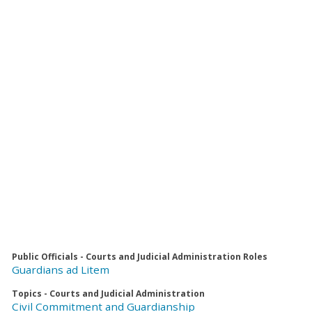
Public Officials - Courts and Judicial Administration Roles
Guardians ad Litem
Topics - Courts and Judicial Administration
Civil Commitment and Guardianship