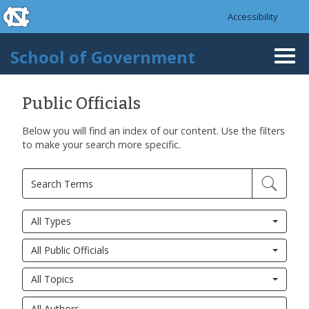
skip to the end of the global utility bar
Skip to main content
Accessibility
skip to main
School of Government
Togg
navi
Public Officials
Below you will find an index of our content. Use the filters
to make your search more specific.
All Types
All Public Officials
All Topics