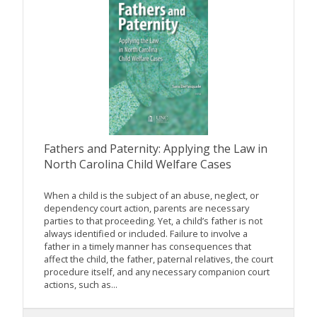
Fathers and Paternity: Applying the Law in
North Carolina Child Welfare Cases
When a child is the subject of an abuse, neglect, or
dependency court action, parents are necessary
parties to that proceeding. Yet, a child’s father is not
always identified or included. Failure to involve a
father in a timely manner has consequences that
affect the child, the father, paternal relatives, the court
procedure itself, and any necessary companion court
actions, such as...