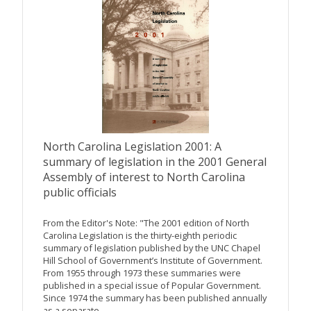
North Carolina Legislation 2001: A
summary of legislation in the 2001 General
Assembly of interest to North Carolina
public officials
From the Editor's Note: "The 2001 edition of North
Carolina Legislation is the thirty-eighth periodic
summary of legislation published by the UNC Chapel
Hill School of Government’s Institute of Government.
From 1955 through 1973 these summaries were
published in a special issue of Popular Government.
Since 1974 the summary has been published annually
as a separate...