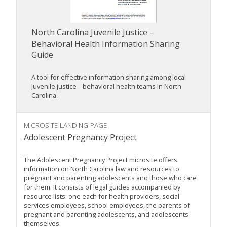
North Carolina Juvenile Justice –
Behavioral Health Information Sharing
Guide
A tool for effective information sharing among local
juvenile justice – behavioral health teams in North
Carolina.
MICROSITE LANDING PAGE
Adolescent Pregnancy Project
The Adolescent Pregnancy Project microsite offers
information on North Carolina law and resources to
pregnant and parenting adolescents and those who care
for them. It consists of legal guides accompanied by
resource lists: one each for health providers, social
services employees, school employees, the parents of
pregnant and parenting adolescents, and adolescents
themselves.