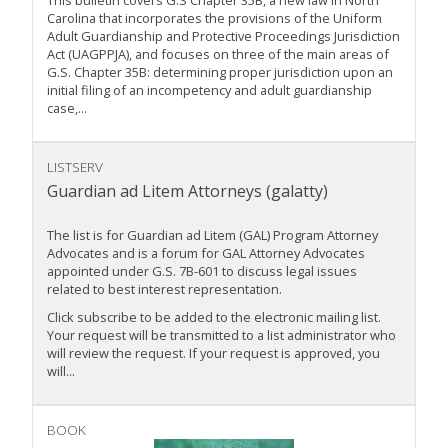
This bulletin covers G.S Chapter 35B, a new law in North
Carolina that incorporates the provisions of the Uniform
Adult Guardianship and Protective Proceedings Jurisdiction
Act (UAGPPJA), and focuses on three of the main areas of
G.S. Chapter 35B: determining proper jurisdiction upon an
initial filing of an incompetency and adult guardianship
case,...
LISTSERV
Guardian ad Litem Attorneys (galatty)
The list is for Guardian ad Litem (GAL) Program Attorney
Advocates and is a forum for GAL Attorney Advocates
appointed under G.S. 7B-601 to discuss legal issues
related to best interest representation.
Click subscribe to be added to the electronic mailing list.
Your request will be transmitted to a list administrator who
will review the request. If your request is approved, you
will...
BOOK