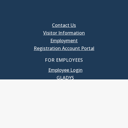
Contact Us
Visitor Information
Employment
Registration Account Portal
FOR EMPLOYEES
Employee Login
GLADYS
UNC School of Government