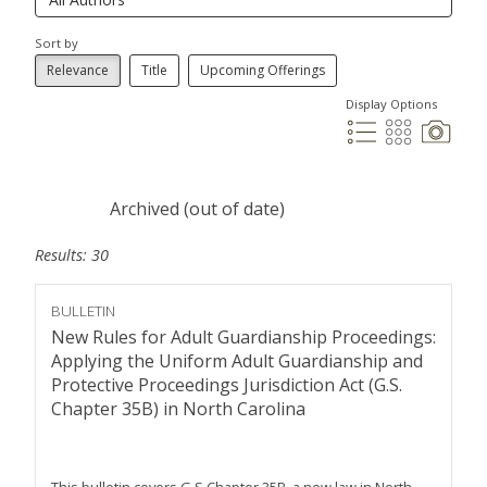
Sort by
Relevance
Title
Upcoming Offerings
Display Options
Archived (out of date)
Results: 30
BULLETIN
New Rules for Adult Guardianship Proceedings:
Applying the Uniform Adult Guardianship and
Protective Proceedings Jurisdiction Act (G.S.
Chapter 35B) in North Carolina