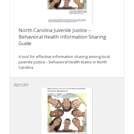
North Carolina Juvenile Justice –
Behavioral Health Information Sharing
Guide
A tool for effective information sharing among local
juvenile justice – behavioral health teams in North
Carolina.
REPORT