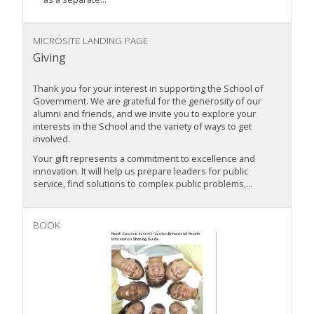
MICROSITE LANDING PAGE
Giving
Thank you for your interest in supporting the School of
Government. We are grateful for the generosity of our
alumni and friends, and we invite you to explore your
interests in the School and the variety of ways to get
involved.
Your gift represents a commitment to excellence and
innovation. It will help us prepare leaders for public
service, find solutions to complex public problems,...
BOOK