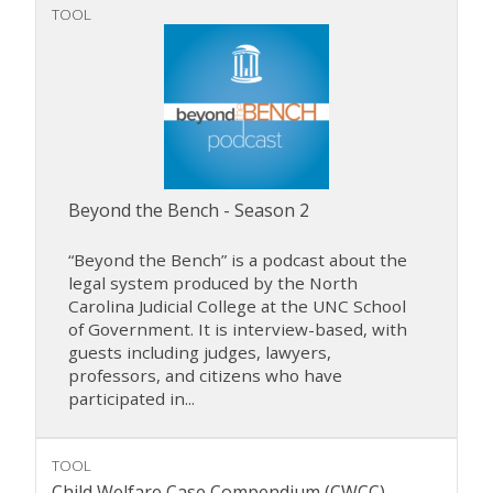
TOOL
Beyond the Bench - Season 2
“Beyond the Bench” is a podcast about the
legal system produced by the North
Carolina Judicial College at the UNC School
of Government. It is interview-based, with
guests including judges, lawyers,
professors, and citizens who have
participated in...
TOOL
Child Welfare Case Compendium (CWCC)