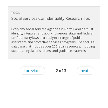
TOOL
Social Services Confidentiality Research Tool
Every day social services agencies in North Carolina must
identify, interpret, and apply numerous state and federal
confidentiality laws that apply to a range of public
assistance and protective services programs. The tool is a
database that includes over 250 legal resources, including
statutes, regulations, cases, and guidance materials.
‹ previous
2 of 3
next ›