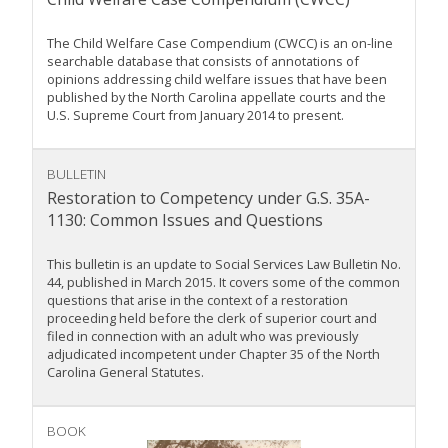
The Child Welfare Case Compendium (CWCC) is an on-line
searchable database that consists of annotations of
opinions addressing child welfare issues that have been
published by the North Carolina appellate courts and the
U.S. Supreme Court from January 2014 to present.
BULLETIN
Restoration to Competency under G.S. 35A-
1130: Common Issues and Questions
This bulletin is an update to Social Services Law Bulletin No.
44, published in March 2015. It covers some of the common
questions that arise in the context of a restoration
proceeding held before the clerk of superior court and
filed in connection with an adult who was previously
adjudicated incompetent under Chapter 35 of the North
Carolina General Statutes.
BOOK