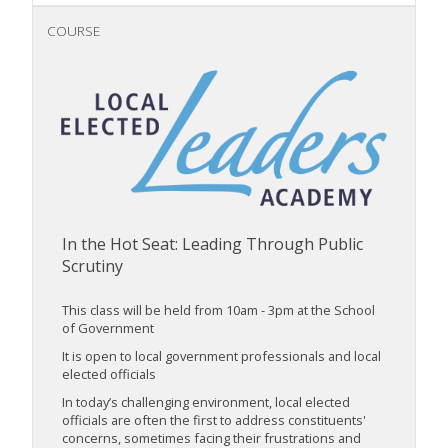
COURSE
In the Hot Seat: Leading Through Public
Scrutiny
This class will be held from 10am - 3pm at the School
of Government
It is open to local government professionals and local
elected officials
In today’s challenging environment, local elected
officials are often the first to address constituents'
concerns, sometimes facing their frustrations and