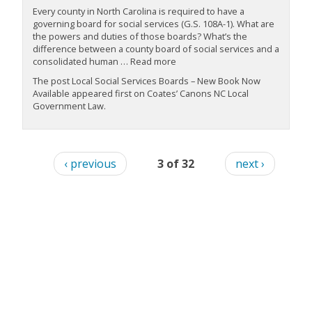
Every county in North Carolina is required to have a
governing board for social services (G.S. 108A-1). What are
the powers and duties of those boards? What’s the
difference between a county board of social services and a
consolidated human … Read more
The post Local Social Services Boards – New Book Now
Available appeared first on Coates’ Canons NC Local
Government Law.
‹ previous
3 of 32
next ›