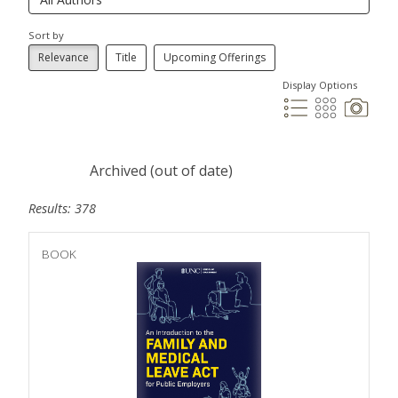
Sort by
Relevance
Title
Upcoming Offerings
Display Options
Archived (out of date)
Results: 378
BOOK