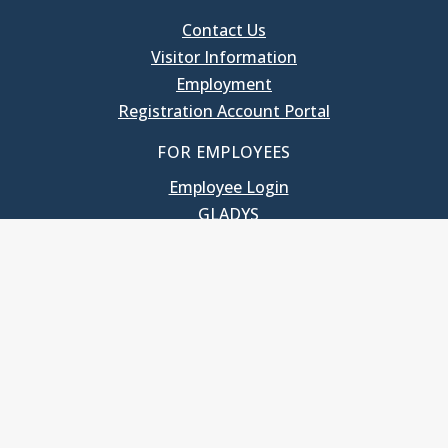
Contact Us
Visitor Information
Employment
Registration Account Portal
FOR EMPLOYEES
Employee Login
GLADYS
UNC School of Government
400 South Road