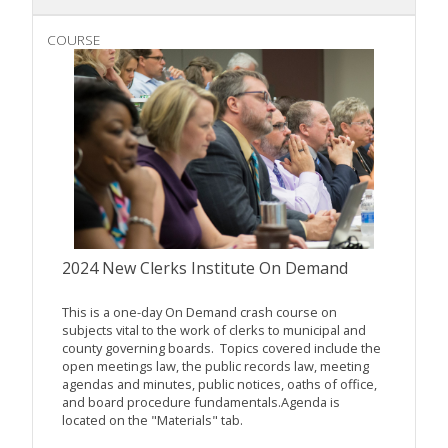
COURSE
2024 New Clerks Institute On Demand
This is a one-day On Demand crash course on
subjects vital to the work of clerks to municipal and
county governing boards. Topics covered include the
open meetings law, the public records law, meeting
agendas and minutes, public notices, oaths of office,
and board procedure fundamentals.Agenda is
located on the "Materials" tab.