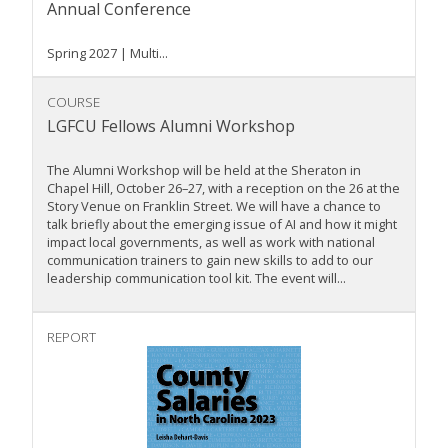
Annual Conference
Spring 2027 | Multi...
COURSE
LGFCU Fellows Alumni Workshop
The Alumni Workshop will be held at the Sheraton in
Chapel Hill, October 26–27, with a reception on the 26 at the
Story Venue on Franklin Street. We will have a chance to
talk briefly about the emerging issue of AI and how it might
impact local governments, as well as work with national
communication trainers to gain new skills to add to our
leadership communication tool kit. The event will...
REPORT