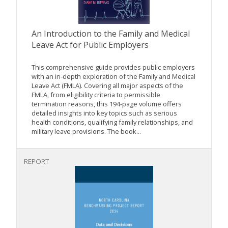
An Introduction to the Family and Medical
Leave Act for Public Employers
This comprehensive guide provides public employers
with an in-depth exploration of the Family and Medical
Leave Act (FMLA). Covering all major aspects of the
FMLA, from eligibility criteria to permissible
termination reasons, this 194-page volume offers
detailed insights into key topics such as serious
health conditions, qualifying family relationships, and
military leave provisions. The book...
REPORT