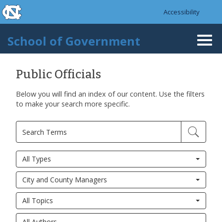
skip to the end of the global utility bar
Skip to main content
Accessibility
skip to main
School of Government
Togg
navi
Public Officials
Below you will find an index of our content. Use the filters
to make your search more specific.
All Types
City and County Managers
All Topics