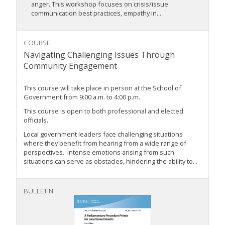
anger. This workshop focuses on crisis/issue
communication best practices, empathy in...
COURSE
Navigating Challenging Issues Through
Community Engagement
This course will take place in person at the School of
Government from 9:00 a.m. to 4:00 p.m.
This course is open to both professional and elected
officials.
Local government leaders face challenging situations
where they benefit from hearing from a wide range of
perspectives. Intense emotions arising from such
situations can serve as obstacles, hindering the ability to...
BULLETIN