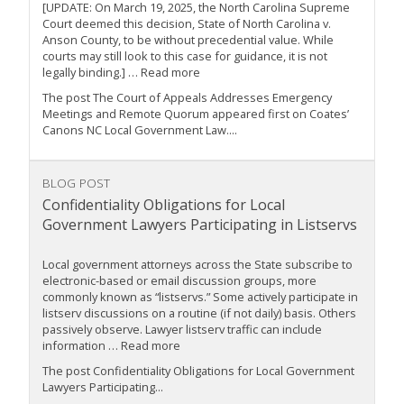
[UPDATE: On March 19, 2025, the North Carolina Supreme
Court deemed this decision, State of North Carolina v.
Anson County, to be without precedential value. While
courts may still look to this case for guidance, it is not
legally binding.] … Read more
The post The Court of Appeals Addresses Emergency
Meetings and Remote Quorum appeared first on Coates’
Canons NC Local Government Law....
BLOG POST
Confidentiality Obligations for Local
Government Lawyers Participating in Listservs
Local government attorneys across the State subscribe to
electronic-based or email discussion groups, more
commonly known as “listservs.” Some actively participate in
listserv discussions on a routine (if not daily) basis. Others
passively observe. Lawyer listserv traffic can include
information … Read more
The post Confidentiality Obligations for Local Government
Lawyers Participating...