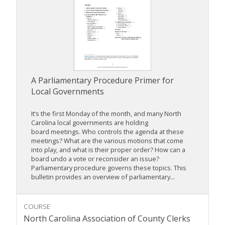
A Parliamentary Procedure Primer for
Local Governments
It’s the first Monday of the month, and many North
Carolina local governments are holding
board meetings. Who controls the agenda at these
meetings? What are the various motions that come
into play, and what is their proper order? How can a
board undo a vote or reconsider an issue?
Parliamentary procedure governs these topics. This
bulletin provides an overview of parliamentary...
COURSE
North Carolina Association of County Clerks