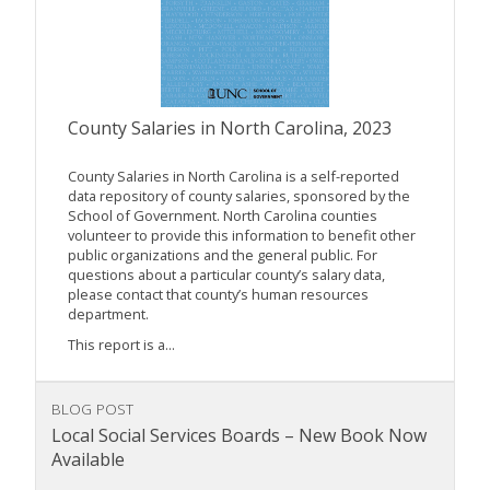
County Salaries in North Carolina, 2023
County Salaries in North Carolina is a self-reported
data repository of county salaries, sponsored by the
School of Government. North Carolina counties
volunteer to provide this information to benefit other
public organizations and the general public. For
questions about a particular county’s salary data,
please contact that county’s human resources
department.
This report is a...
BLOG POST
Local Social Services Boards – New Book Now
Available