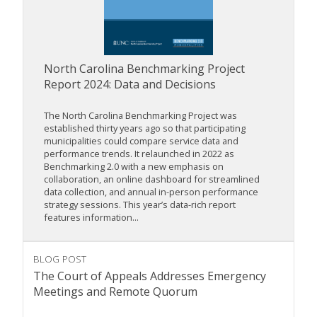
North Carolina Benchmarking Project
Report 2024: Data and Decisions
The North Carolina Benchmarking Project was
established thirty years ago so that participating
municipalities could compare service data and
performance trends. It relaunched in 2022 as
Benchmarking 2.0 with a new emphasis on
collaboration, an online dashboard for streamlined
data collection, and annual in-person performance
strategy sessions. This year’s data-rich report
features information...
BLOG POST
The Court of Appeals Addresses Emergency
Meetings and Remote Quorum