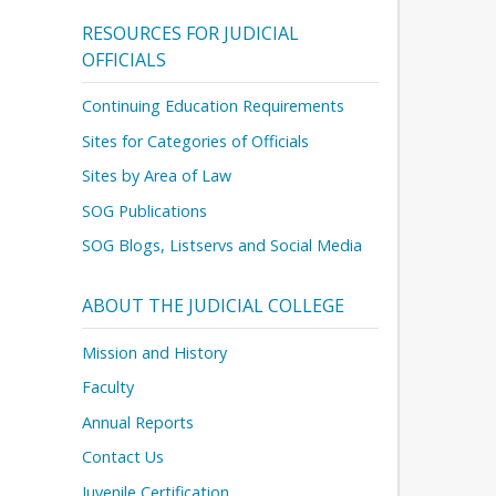
RESOURCES FOR JUDICIAL
OFFICIALS
Continuing Education Requirements
Sites for Categories of Officials
Sites by Area of Law
SOG Publications
SOG Blogs, Listservs and Social Media
ABOUT THE JUDICIAL COLLEGE
Mission and History
Faculty
Annual Reports
Contact Us
Juvenile Certification