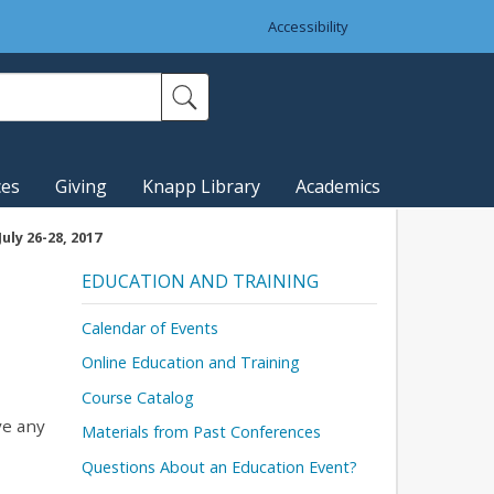
Accessibility
ces
Giving
Knapp Library
Academics
uly 26-28, 2017
EDUCATION AND TRAINING
Calendar of Events
Online Education and Training
Course Catalog
ave any
Materials from Past Conferences
Questions About an Education Event?