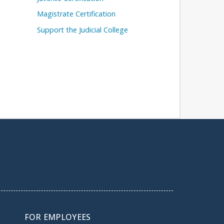
Magistrate Certification
Support the Judicial College
FOR EMPLOYEES