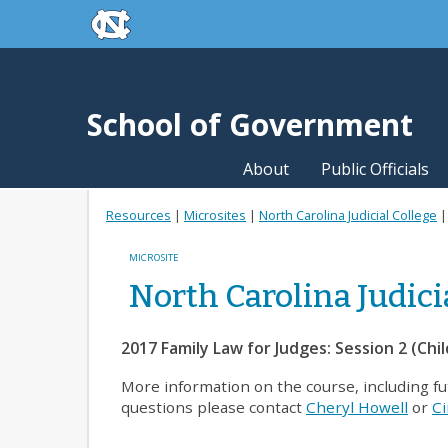
skip to the end of the global utility bar
Skip to main content
skip to main
School of Government
About
Public Officials
Resources
|
Microsites
|
North Carolina Judicial College
MICROSITE
North Carolina Judici
2017 Family Law for Judges: Session 2 (Chi
More information on the course, including f
questions please contact
Cheryl Howell
or
Ci