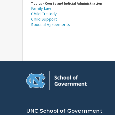
Topics - Courts and Judicial Administration
Family Law
Child Custody
Child Support
Spousal Agreements
UNC School of Government