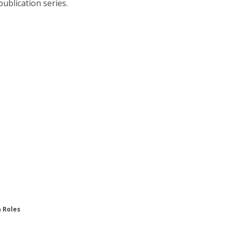
publication series.
n Roles