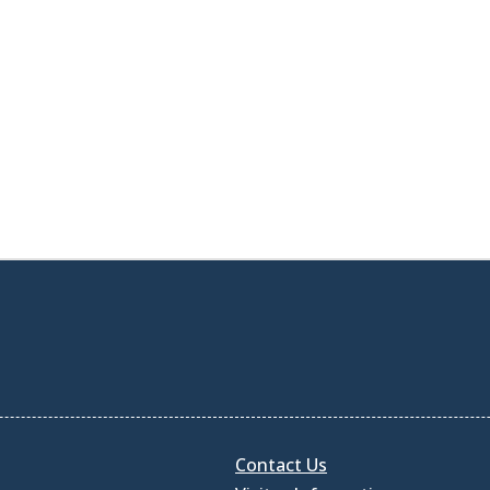
Contact Us