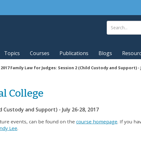
Topics
Courses
Publications
Blogs
Resour
|
2017 Family Law for Judges: Session 2 (Child Custody and Support) - J
al College
ld Custody and Support) - July 26-28, 2017
uture events, can be found on the
course homepage
. If you h
ndy Lee
.