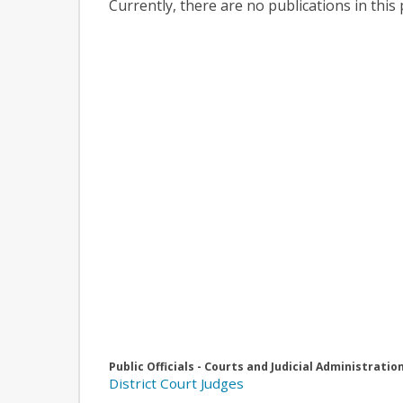
Currently, there are no publications in this 
Public Officials - Courts and Judicial Administratio
District Court Judges