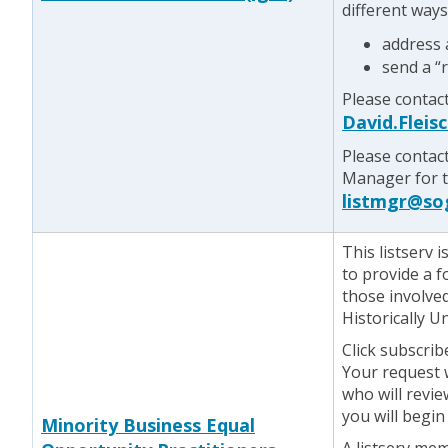
different ways
address
send a “
Please contact
David.Flei
Please contac
Manager for te
listmgr@so
This listserv
to provide a 
those involve
Historically 
Click subscrib
Your request w
who will revie
you will begin
Minority Business Equal