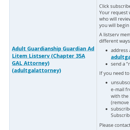
Click subscrib
Your request w
who will revie
you will begin
A listserv me
different ways
Adult Guardianship Guardian Ad
address 
Litem Listserv (Chapter 35A
adultg
GAL Attorney)
send a “
(adultgalattorney)
If you need to
unsubscr
e-mail f
with the
(remove 
subscrib
Subscrib
Please contac