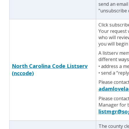
send an email
"unsubscribe 
Click subscrib
Your request w
who will revie
you will begin
A listserv me
different ways
North Carolina Code Listserv
• address a m
(nccode)
• send a “repl
Please contac
adamlovela
Please contac
Manager for te
listmgr@so
The county cl