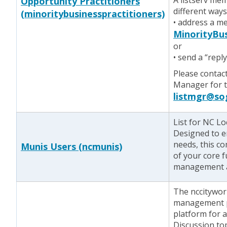
A listserv me
Opportunity Practitioners
different ways
(minoritybusinesspractitioners)
• address a m
MinorityBus
or
• send a “repl
Please contac
Manager for te
listmgr@so
List for NC L
Designed to e
needs, this c
Munis Users (ncmunis)
of your core f
management an
The nccitywork
management p
platform for 
Discussion top