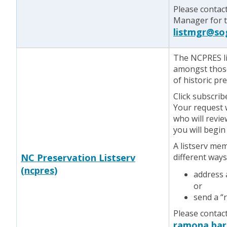
Please contac
Manager for te
listmgr@so
The NCPRES li
amongst those
of historic pr
Click subscrib
Your request w
who will revie
you will begin
A listserv me
NC Preservation Listserv
different ways
(ncpres)
address
or
send a “
Please contac
ramona.bar