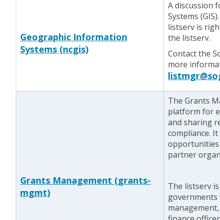
A discussion 
Systems (GIS).
listserv is rig
Geographic Information
the listserv.
Systems (ncgis)
Contact the S
more informati
listmgr@so
The Grants Ma
platform for 
and sharing r
compliance. It
opportunities
partner organ
Grants Management (grants-
The listserv i
mgmt)
governments w
management, 
finance office