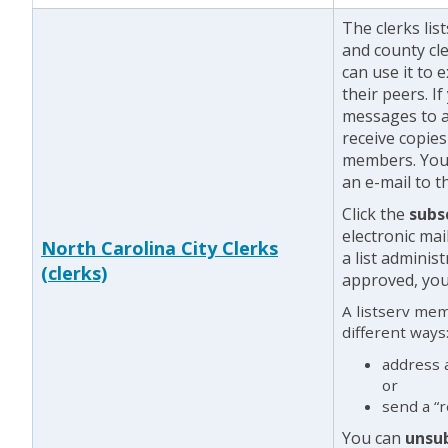
The clerks li
and county cl
can use it to 
their peers. I
messages to a
receive copie
members. You 
an e-mail to th
Click the
subs
electronic mai
North Carolina City Clerks
a list adminis
(clerks)
approved, you 
A listserv me
different ways
address 
or
send a “r
You can
unsu