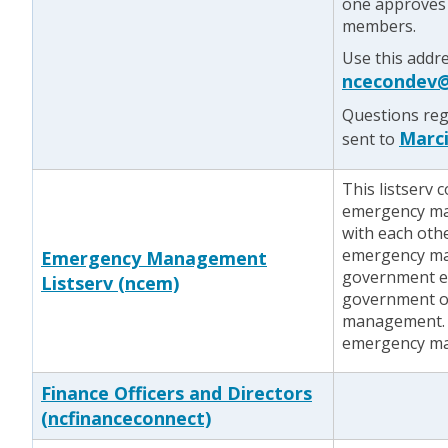
one approves 
members.
Use this addre
ncecondev@
Questions reg
Marci
sent to
This listserv 
emergency ma
with each othe
emergency man
Emergency Management
government e
Listserv (ncem)
government of
management. T
emergency ma
Finance Officers and Directors
(ncfinanceconnect)