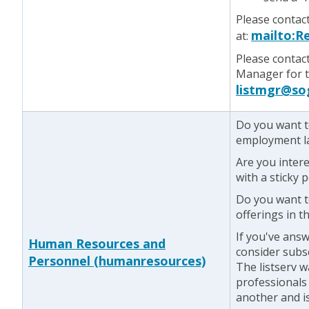
Please contac
mailto:R
at:
Please contac
Manager for te
listmgr@so
Do you want t
employment l
Are you inter
with a sticky 
Do you want t
offerings in th
If you've answ
Human Resources and
consider subs
Personnel (humanresources)
The listserv 
professionals
another and is