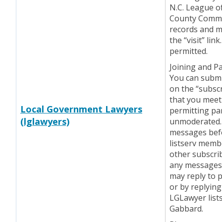
N.C. League of
County Commis
records and m
the “visit” li
permitted.
Joining and Pa
You can submit
on the “subscr
that you mee
Local Government Lawyers
permitting par
(lglawyers)
unmoderated.
messages befo
listserv memb
other subscri
any messages 
may reply to p
or by replying
LGLawyer list
Gabbard.