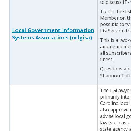
to discuss IT-
To join the li
Member on the
possible to “vi
Local Government Information
ListServ on t
Systems Associations (nclgisa)
This is a two-
among members
all subscriber
finest.
Questions abou
Shannon Tuft
The LGLawyers
primarily int
Carolina local
also approve 
advise local 
law (such as u
state agency 