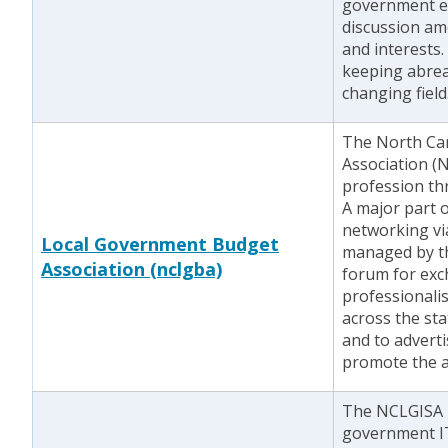
government emp
discussion am
and interests. 
keeping abreas
changing field
The North Ca
Association 
profession th
A major part o
networking via
Local Government Budget
managed by th
Association (nclgba)
forum for exc
professionalis
across the stat
and to adverti
promote the a
The NCLGISA i
government IT