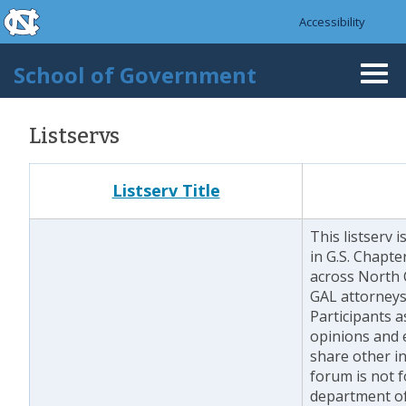
skip to the end of the global utility bar
Skip to main content
Accessibility
skip to main
School of Government
Togg
navi
Listservs
Listserv Title
This listserv 
in G.S. Chapt
across North C
GAL attorneys 
Participants 
opinions and 
share other i
forum is not f
department of 