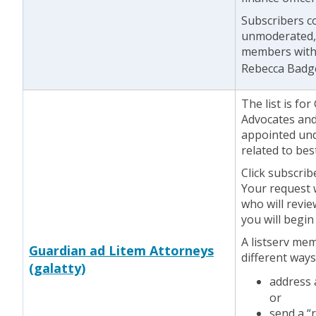
Subscribers co
unmoderated, 
members witho
Rebecca Badg
The list is f
Advocates and
appointed unde
related to bes
Click subscrib
Your request w
who will revie
you will begin
A listserv me
Guardian ad Litem Attorneys
different ways
(galatty)
address
or
send a “