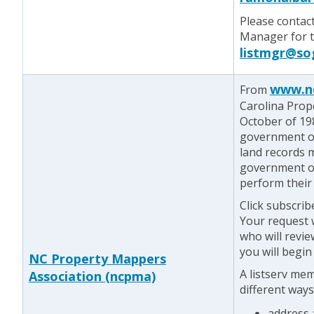
Please contac
Manager for te
listmgr@so
www.n
From
Carolina Prop
October of 198
government of
land records 
government o
perform their 
Click subscrib
Your request w
who will revie
you will begin
NC Property Mappers
A listserv me
Association (ncpma)
different ways
address