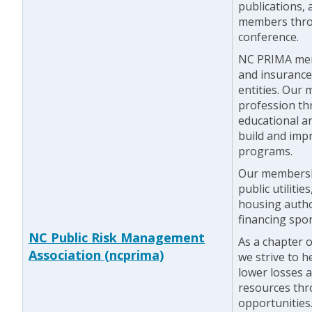
publications,
members thro
conference.
NC PRIMA mem
and insurance
entities. Our
profession th
educational a
build and imp
programs.
Our membershi
public utilitie
housing author
financing spo
NC Public Risk Management
As a chapter 
Association (ncprima)
we strive to h
lower losses 
resources thr
opportunities