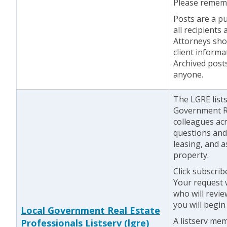
Please rememb
Posts are a pu
all recipients
Attorneys shou
client informa
Archived post
anyone.
The LGRE lists
Government Re
colleagues acr
questions and 
leasing, and 
property.
Click subscrib
Your request w
who will revie
you will begin
Local Government Real Estate
A listserv me
Professionals Listserv (lgre)