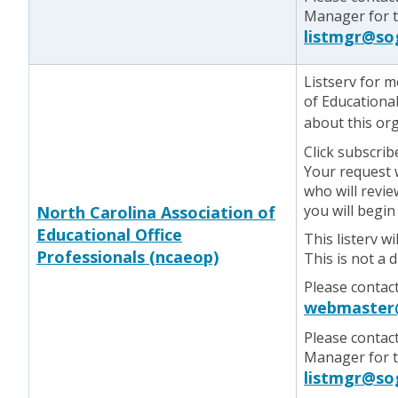
Manager for te
listmgr@so
Listserv for 
of Educational
about this or
Click subscrib
Your request w
who will revie
you will begin
North Carolina Association of
Educational Office
This listerv w
Professionals (ncaeop)
This is not a 
Please contac
webmaster
Please contac
Manager for te
listmgr@so