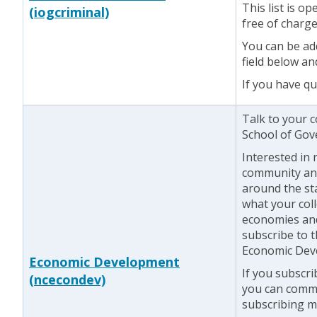
This list is o
(iogcriminal)
free of charge
You can be add
field below an
If you have q
Talk to your 
School of Gove
Interested in
community an
around the st
what your coll
economies an
subscribe to
Economic Deve
Economic Development
If you subscr
(ncecondev)
you can commu
subscribing 