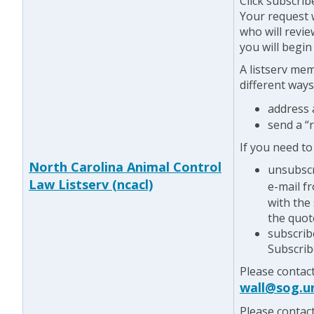
Click subscrib
Your request w
who will revie
you will begin
A listserv me
different ways
address
send a “
If you need to
North Carolina Animal Control
unsubscr
Law Listserv (ncacl)
e-mail f
with the
the quot
subscrib
Subscrib
Please contac
wall@sog.u
Please contac