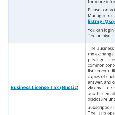
for more info
Please contac
Manager for te
listmgr@so
You can login 
The archive is
The Business L
the exchange 
privilege lice
common concer
list server ut
copies of eac
answer, and c
Business License Tax (BusLic)
via email to r
another email.
disclosure und
Subscription 
The list is op