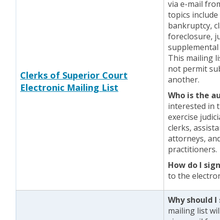
via e-mail fr
topics include
bankruptcy, cl
foreclosure, j
supplemental 
This mailing l
not permit sub
Clerks of Superior Court
another.
Electronic Mailing List
Who is the a
interested in 
exercise judic
clerks, assist
attorneys, and
practitioners.
How do I sig
to the electron
Why should I 
mailing list w