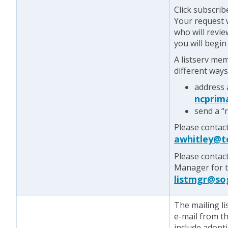
Click subscrib
Your request w
who will revie
you will begin
A listserv me
different ways
address 
ncprim
send a “
Please contac
awhitley@t
Please contac
Manager for te
listmgr@so
The mailing lis
e-mail from t
include adopt