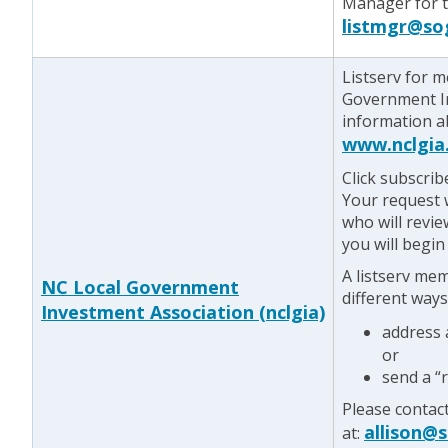
Manager for te
listmgr@so
Listserv for 
Government In
information a
www.nclgia
Click subscrib
Your request w
who will revie
you will begin
A listserv me
NC Local Government
different ways
Investment Association (nclgia)
address
or
send a “
Please contac
allison@
at: