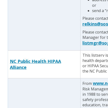
or
send a “
Please contact
relkins@so
Please contac
Manager for te
listmgr@so
This listserv 
health depart
NC Public Health HIPAA
or HIPAA Secu
Alliance
the NC Public 
www.n
From
Risk Managem
in 1988 to se
safety profes
education, tr