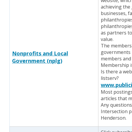
website, which
achieving the
businesses, f
philanthropie
philanthropie
as partners to
value.
The members a
governments a
Nonprofits and Local
members and c
Government (nplg)
Membership i
Is there a web
listserv?
www.publici
Most postings
articles that m
Any questions 
Intersection p
Henderson.