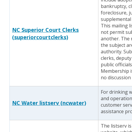
bankruptcy, cl
foreclosure, j
supplemental 
This mailing l
NC Superior Court Clerks
not permit sub
(superiorcourtclerks)
another. The m
the subject ar
authority. Sub
clerks, deputy
public official
Membership i
no discussion
For drinking 
and operation
NC Water listserv (ncwater)
customer servi
assistance pr
The listserv i