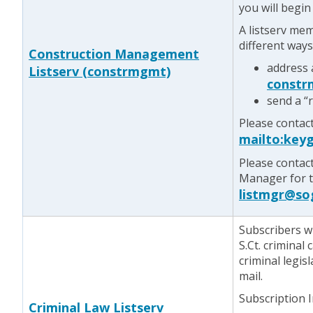
you will begin
A listserv me
different ways
Construction Management
address 
Listserv (constrmgmt)
constr
send a “
Please contac
mailto:key
Please contac
Manager for te
listmgr@so
Subscribers w
S.Ct. criminal
criminal legis
mail.
Subscription 
Criminal Law Listserv