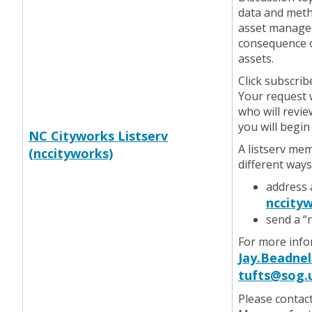
data and meth
asset manageme
consequence of
assets.
Click subscrib
Your request w
who will revie
you will begin
NC Cityworks Listserv
A listserv me
(nccityworks)
different ways
address 
nccityw
send a “
For more infor
Jay.Beadnel
tufts@sog.
Please contac