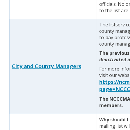
officials. No 
to the list ar
The listserv c
county manager
to-day profess
county manage
The previous
deactivated a
City and County Managers
For more info
visit our webs
https://nc
page=NCCC
The NCCCMA l
members.
Why should I 
mailing list w