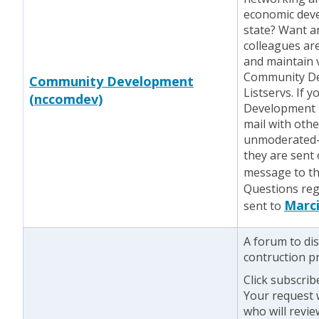
economic deve
state? Want a
colleagues ar
and maintain 
Community De
Community Development
Listservs. If 
(nccomdev)
Development l
mail with othe
unmoderated—
they are sent
message to the
Questions reg
Marci
sent to
A forum to di
contruction pr
Click subscrib
Your request w
who will revie