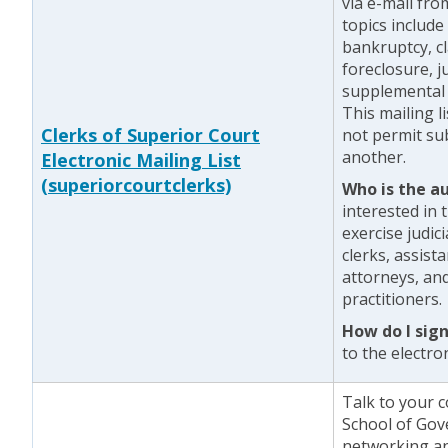
via e-mail fr
topics include
bankruptcy, cl
foreclosure, j
supplemental 
This mailing l
Clerks of Superior Court
not permit sub
another.
Electronic Mailing List
(superiorcourtclerks)
Who is the a
interested in 
exercise judic
clerks, assist
attorneys, and
practitioners.
How do I sig
to the electron
Talk to your 
School of Gove
networking a