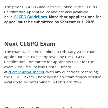
The prior CLGPO Guidelines are linked in the CLGPO
Certification Appeal Policy and are also available
here:
CLGPO Guidelines
. Note that appplications for
appeal must be submitted by September 1, 2026.
Next CLGPO Exam
The exam will be held online in February 2027. Exam
applications must be approved by the CLGPO
Certification Committee for applicants to sit for the
exam. Email faculty lead Crista Cuccaro
at
cuccaro@sog.unc.edu
with any questions regarding
the CLGPO exam. There will be an exam review session,
location to be determined, in February 2027.