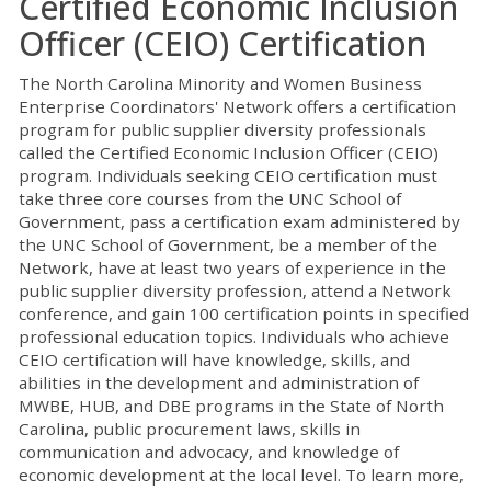
Certified Economic Inclusion
Officer (CEIO) Certification
The North Carolina Minority and Women Business
Enterprise Coordinators' Network offers a certification
program for public supplier diversity professionals
called the Certified Economic Inclusion Officer (CEIO)
program. Individuals seeking CEIO certification must
take three core courses from the UNC School of
Government, pass a certification exam administered by
the UNC School of Government, be a member of the
Network, have at least two years of experience in the
public supplier diversity profession, attend a Network
conference, and gain 100 certification points in specified
professional education topics. Individuals who achieve
CEIO certification will have knowledge, skills, and
abilities in the development and administration of
MWBE, HUB, and DBE programs in the State of North
Carolina, public procurement laws, skills in
communication and advocacy, and knowledge of
economic development at the local level. To learn more,