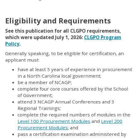
Eligibility and Requirements
See this publication for all CLGPO requirements,
which were updated July 1, 2026:
CLGPO Program
Policy
.
Generally speaking, to be eligible for certification, an
applicant must:
have at least 5 years of experience in procurement
in a North Carolina local government;
be a member of NCAGP;
complete four core courses offered by the School
of Government;
attend 3 NCAGP Annual Conferences and 3
Regional Trainings;
complete the required numbers of modules in the
Level 100 Procurement Modules
and
Level 200
Procurement Modules
; and
pass a certification examination administered by