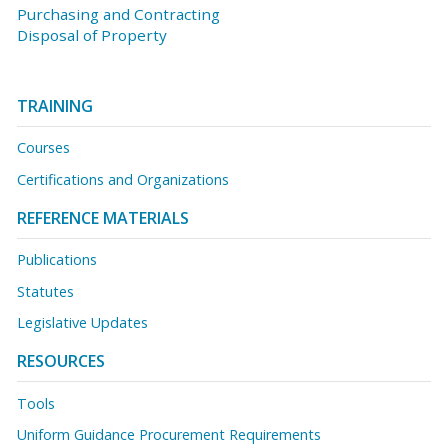
Purchasing and Contracting
Disposal of Property
TRAINING
Courses
Certifications and Organizations
REFERENCE MATERIALS
Publications
Statutes
Legislative Updates
RESOURCES
Tools
Uniform Guidance Procurement Requirements