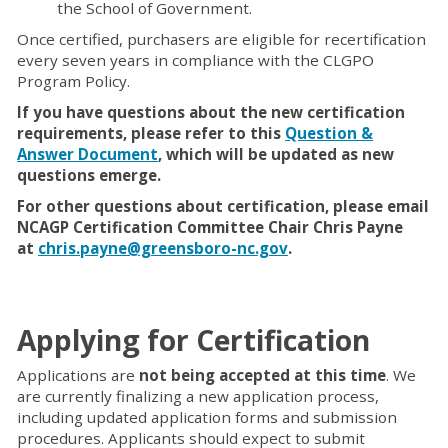
the School of Government.
Once certified, purchasers are eligible for recertification
every seven years in compliance with the CLGPO
Program Policy.
If you have questions about the new certification
requirements, please refer to this
Question &
Answer Document
, which will be updated as new
questions emerge.
For other questions about certification, please email
NCAGP Certification Committee Chair Chris Payne
at
chris.payne@greensboro-nc.gov
.
Applying for Certification
Applications are
not being accepted at this time
. We
are currently finalizing a new application process,
including updated application forms and submission
procedures. Applicants should expect to submit