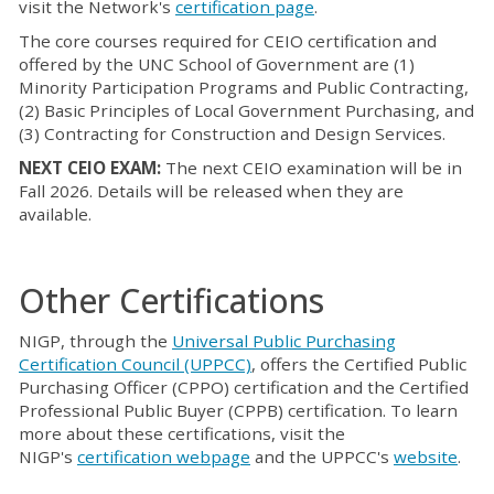
visit the Network's
certification page
.
The core courses required for CEIO certification and
offered by the UNC School of Government are (1)
Minority Participation Programs and Public Contracting,
(2) Basic Principles of Local Government Purchasing, and
(3) Contracting for Construction and Design Services.
NEXT CEIO EXAM:
The next CEIO examination will be in
Fall 2026. Details will be released when they are
available.
Other Certifications
NIGP, through the
Universal Public Purchasing
Certification Council (UPPCC)
, offers the Certified Public
Purchasing Officer (CPPO) certification and the Certified
Professional Public Buyer (CPPB) certification. To learn
more about these certifications, visit the
NIGP's
certification webpage
and the UPPCC's
website
.