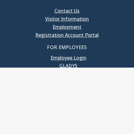
Contact Us
Visitor Information
Employment
Registration Account Portal
FOR EMPLOYEES
Employee Login
GLADYS
UNC School of Government
400 South Road