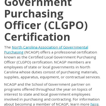
Government
Purchasing
Officer (CLGPO)
Certification
The
North Carolina Association of Governmental
Purchasing
(NCAGP) offers a professional certification
known as the Certified Local Government Purchasing
Officer (CLGPO) certification. NCAGP members are
employees of state or local governments in North
Carolina whose duties consist of purchasing materials,
supplies, apparatus, equipment, or contractual services.
NCAGP and the School of Government partner on
programs offered throughout the year on topics of
interest to state and local government employees
involved in purchasing and contracting. For information
about becoming a member of NCAGP, learn more
here
.