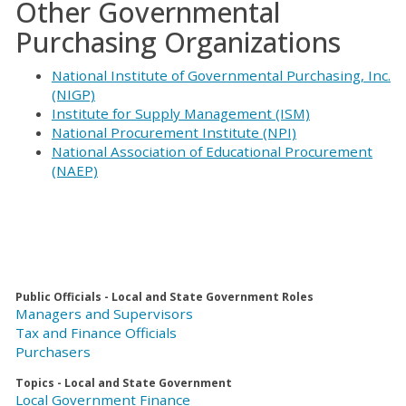
Other Governmental
Purchasing Organizations
National Institute of Governmental Purchasing, Inc.
(NIGP)
Institute for Supply Management (ISM)
National Procurement Institute (NPI)
National Association of Educational Procurement
(NAEP)
Public Officials - Local and State Government Roles
Managers and Supervisors
Tax and Finance Officials
Purchasers
Topics - Local and State Government
Local Government Finance