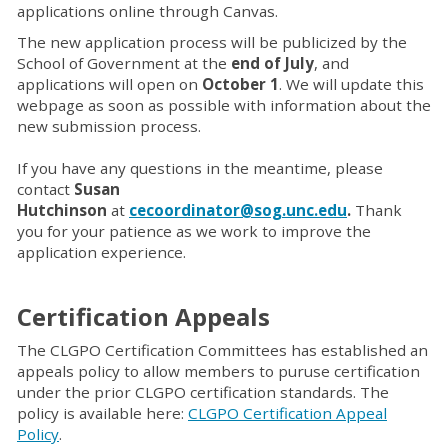
applications online through Canvas.
The new application process will be publicized by the
School of Government at the
end of July
, and
applications will open on
October 1
. We will update this
webpage as soon as possible with information about the
new submission process.
If you have any questions in the meantime, please
contact
Susan
Hutchinson
at
cecoordinator@sog.unc.edu
.
Thank
you for your patience as we work to improve the
application experience.
Certification Appeals
The CLGPO Certification Committees has established an
appeals policy to allow members to puruse certification
under the prior CLGPO certification standards. The
policy is available here:
CLGPO Certification Appeal
Policy
.