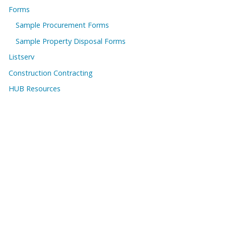
Forms
Sample Procurement Forms
Sample Property Disposal Forms
Listserv
Construction Contracting
HUB Resources