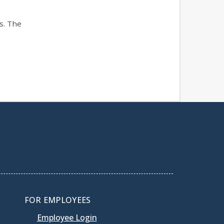
s. The
FOR EMPLOYEES
Employee Login