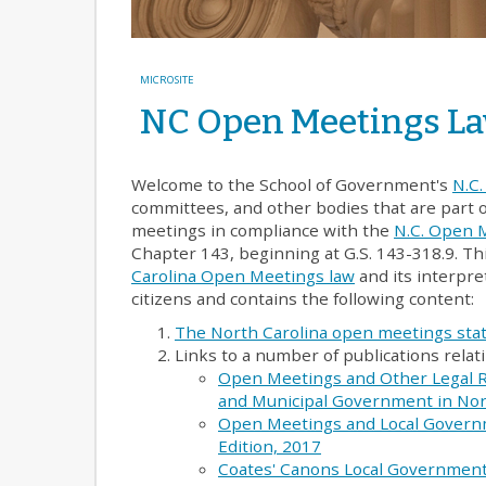
MICROSITE
NC Open Meetings L
Welcome to the School of Government's
N.C
committees, and other bodies that are part 
meetings in compliance with the
N.C. Open 
Chapter 143, beginning at G.S. 143-318.9. Th
Carolina Open Meetings law
and its interpret
citizens and contains the following content:
The North Carolina open meetings sta
Links to a number of publications rela
Open Meetings and Other Legal 
and Municipal Government in Nort
Open Meetings and Local Governm
Edition, 2017
Coates' Canons Local Government