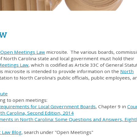
aw
. Open Meetings Law
microsite. The various boards, commissi
of North Carolina state and local government must hold their
Meetings Law
, which is codified as Article 33C of General Statu
is microsite is intended to provide information on the
North
ation to North Carolina’s public officials, public employees, a
tute
ting to open meetings:
Requirements for Local Government Boards
, Chapter 9 in
Cou
h Carolina, Second Edition, 2014
ents in North Carolina: Some Questions and Answers, Eight
 Law Blog,
search under "Open Meetings"