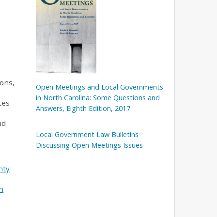
ons,
Open Meetings and Local Governments
in North Carolina: Some Questions and
tes
Answers, Eighth Edition, 2017
nd
Local Government Law Bulletins
Discussing Open Meetings Issues
nty
h