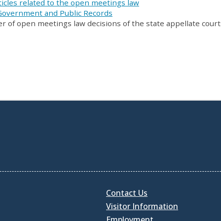
icles related to the open meetings law
 Government and Public Records
er of open meetings law decisions of the state appellate court
Contact Us
Visitor Information
Employment