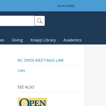
Accessibility
ces
Giving
Knapp Library
Academics
NC OPEN MEETINGS LAW
Links
SEE ALSO