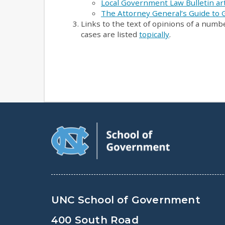
Local Government Law Bulletin art
The Attorney General’s Guide to
Links to the text of opinions of a numb
cases are listed
topically
.
UNC School of Government
400 South Road