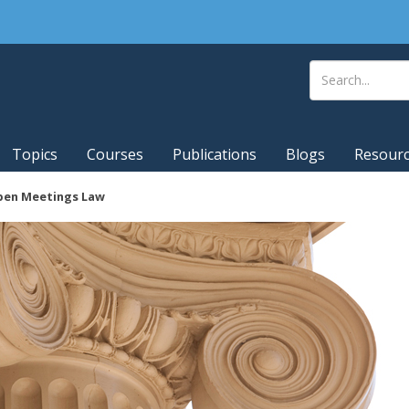
Topics
Courses
Publications
Blogs
Resour
pen Meetings Law