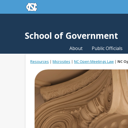
skip to the end of the global utility bar
Skip to main content
skip to main
School of Government
About
Public Officials
Resources
|
Microsites
|
NC Open Meetings Law
|
NC O