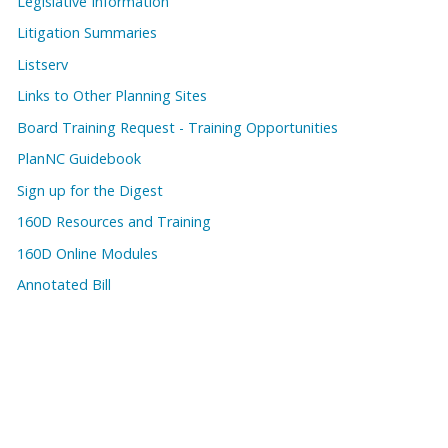
Legislative Information
Litigation Summaries
Listserv
Links to Other Planning Sites
Board Training Request - Training Opportunities
PlanNC Guidebook
Sign up for the Digest
160D Resources and Training
160D Online Modules
Annotated Bill