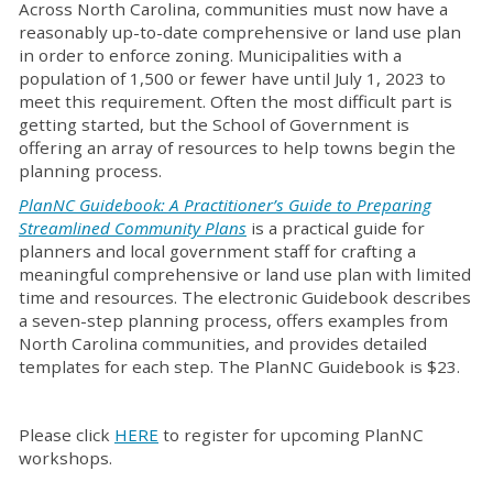
Across North Carolina, communities must now have a
reasonably up-to-date comprehensive or land use plan
in order to enforce zoning. Municipalities with a
population of 1,500 or fewer have until July 1, 2023 to
meet this requirement. Often the most difficult part is
getting started, but the School of Government is
offering an array of resources to help towns begin the
planning process.
PlanNC Guidebook: A Practitioner’s Guide to Preparing
Streamlined Community Plans
is a practical guide for
planners and local government staff for crafting a
meaningful comprehensive or land use plan with limited
time and resources. The electronic Guidebook describes
a seven-step planning process, offers examples from
North Carolina communities, and provides detailed
templates for each step. The PlanNC Guidebook is $23.
Please click
HERE
to register for upcoming PlanNC
workshops.