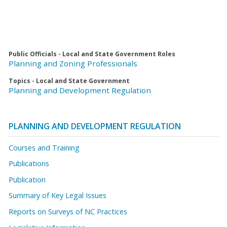
Public Officials - Local and State Government Roles
Planning and Zoning Professionals
Topics - Local and State Government
Planning and Development Regulation
PLANNING AND DEVELOPMENT REGULATION
Courses and Training
Publications
Publication
Summary of Key Legal Issues
Reports on Surveys of NC Practices