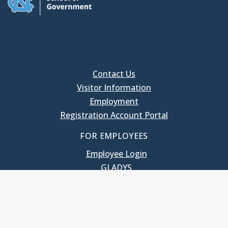
Contact Us
Visitor Information
Employment
Registration Account Portal
FOR EMPLOYEES
Employee Login
GLADYS