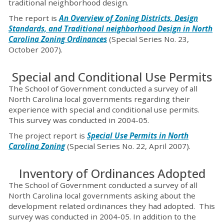
traditional neighborhood design.
The report is
An Overview of Zoning Districts, Design
Standards, and Traditional neighborhood Design in North
Carolina Zoning Ordinances
(Special Series No. 23,
October 2007).
Special and Conditional Use Permits
The School of Government conducted a survey of all
North Carolina local governments regarding their
experience with special and conditional use permits.
This survey was conducted in 2004-05.
The project report is
Special Use Permits in North
Carolina Zoning
(Special Series No. 22, April 2007).
Inventory of Ordinances Adopted
The School of Government conducted a survey of all
North Carolina local governments asking about the
development related ordinances they had adopted. This
survey was conducted in 2004-05. In addition to the