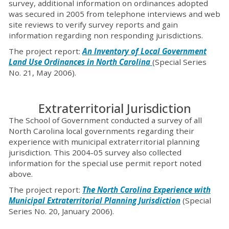
survey, additional information on ordinances adopted
was secured in 2005 from telephone interviews and web
site reviews to verify survey reports and gain
information regarding non responding jurisdictions.
The project report:
An Inventory of Local Government
Land Use Ordinances in North Carolina
(Special Series
No. 21, May 2006).
Extraterritorial Jurisdiction
The School of Government conducted a survey of all
North Carolina local governments regarding their
experience with municipal extraterritorial planning
jurisdiction. This 2004-05 survey also collected
information for the special use permit report noted
above.
The project report:
The North Carolina Experience with
Municipal Extraterritorial Planning Jurisdiction
(Special
Series No. 20, January 2006).