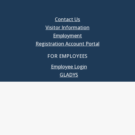
Contact Us
Visitor Information
Employment
Registration Account Portal
FOR EMPLOYEES
Employee Login
GLADYS
UNC School of Government
400 South Road