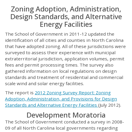
Zoning Adoption, Administration,
Design Standards, and Alternative
Energy Facilities
The School of Government in 2011-12 updated the
identification of all cities and counties in North Carolina
that have adopted zoning. All of these jurisdictions were
surveyed to assess their experience with municipal
extraterritorial jurisdiction, application volumes, permit
fees and permit processing times. The survey also
gathered information on local regulations on design
standards and treatment of residential and commercial
scale wind and solar energy facilities.
The report is
2012 Zoning Survey Report: Zoning
Adoption, Administration, and Provisions for Design
Standards and Alternative Energy Facilities
(July 2012).
Development Moratoria
The School of Government conducted a survey in 2008-
09 of all North Carolina local governments regarding