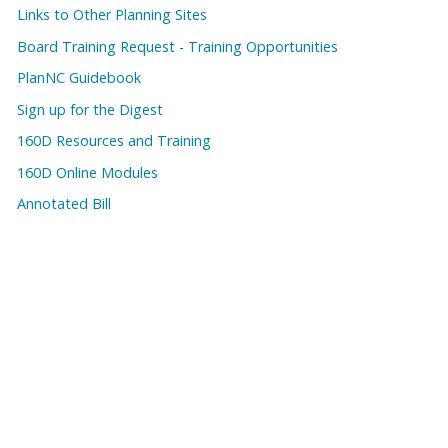
Links to Other Planning Sites
Board Training Request - Training Opportunities
PlanNC Guidebook
Sign up for the Digest
160D Resources and Training
160D Online Modules
Annotated Bill