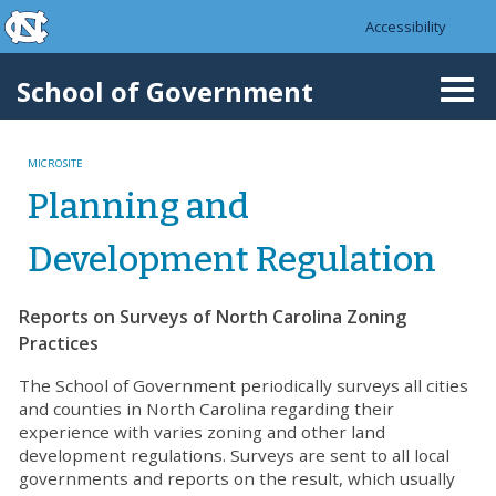
skip to the end of the global utility bar
Skip to main content
Accessibility
skip to main
School of Government
Togg
navi
MICROSITE
Planning and
Development Regulation
Reports on Surveys of North Carolina Zoning
Practices
The School of Government periodically surveys all cities
and counties in North Carolina regarding their
experience with varies zoning and other land
development regulations. Surveys are sent to all local
governments and reports on the result, which usually