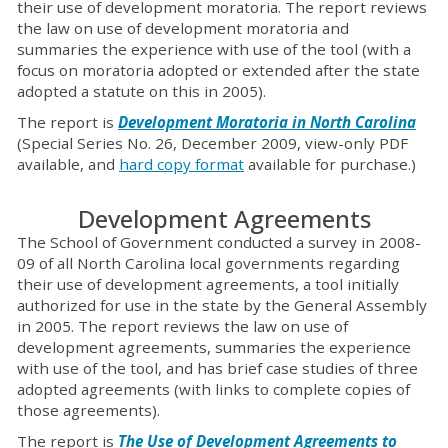
their use of development moratoria. The report reviews
the law on use of development moratoria and
summaries the experience with use of the tool (with a
focus on moratoria adopted or extended after the state
adopted a statute on this in 2005).
The report is
Development Moratoria in North Carolina
(Special Series No. 26, December 2009, view-only PDF
available, and
hard copy format
available for purchase.)
Development Agreements
The School of Government conducted a survey in 2008-
09 of all North Carolina local governments regarding
their use of development agreements, a tool initially
authorized for use in the state by the General Assembly
in 2005. The report reviews the law on use of
development agreements, summaries the experience
with use of the tool, and has brief case studies of three
adopted agreements (with links to complete copies of
those agreements).
The report is
The Use of Development Agreements to