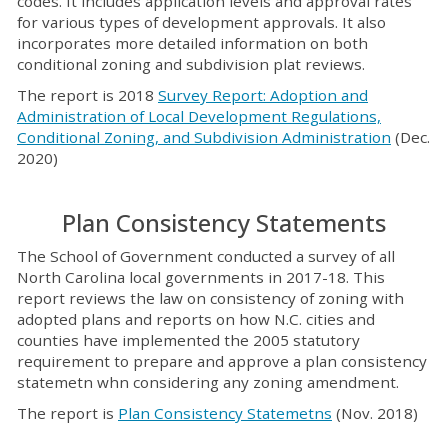
codes. It includes application levels and approval rates
for various types of development approvals. It also
incorporates more detailed information on both
conditional zoning and subdivision plat reviews.
The report is 2018
Survey Report: Adoption and
Administration of Local Development Regulations,
Conditional Zoning, and Subdivision Administration
(Dec.
2020)
Plan Consistency Statements
The School of Government conducted a survey of all
North Carolina local governments in 2017-18. This
report reviews the law on consistency of zoning with
adopted plans and reports on how N.C. cities and
counties have implemented the 2005 statutory
requirement to prepare and approve a plan consistency
statemetn whn considering any zoning amendment.
The report is
Plan Consistency Statemetns
(Nov. 2018)