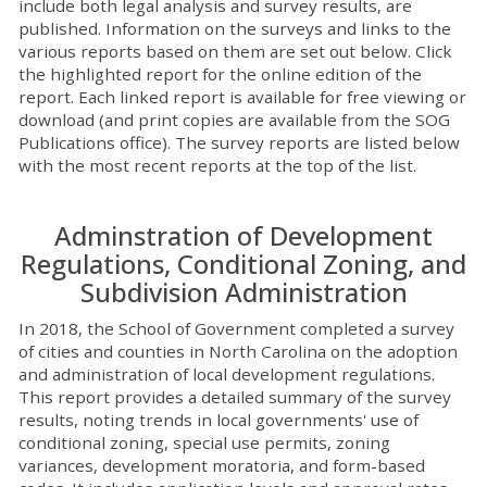
include both legal analysis and survey results, are
published. Information on the surveys and links to the
various reports based on them are set out below. Click
the highlighted report for the online edition of the
report. Each linked report is available for free viewing or
download (and print copies are available from the SOG
Publications office). The survey reports are listed below
with the most recent reports at the top of the list.
Adminstration of Development
Regulations, Conditional Zoning, and
Subdivision Administration
In 2018, the School of Government completed a survey
of cities and counties in North Carolina on the adoption
and administration of local development regulations.
This report provides a detailed summary of the survey
results, noting trends in local governments' use of
conditional zoning, special use permits, zoning
variances, development moratoria, and form-based