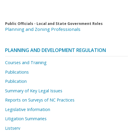
Public Officials - Local and State Government Roles
Planning and Zoning Professionals
PLANNING AND DEVELOPMENT REGULATION
Courses and Training
Publications
Publication
Summary of Key Legal Issues
Reports on Surveys of NC Practices
Legislative Information
Litigation Summaries
Listserv