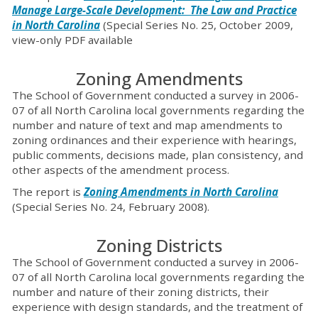
Manage Large-Scale Development: The Law and Practice
in North Carolina
(Special Series No. 25, October 2009,
view-only PDF available
Zoning Amendments
The School of Government conducted a survey in 2006-
07 of all North Carolina local governments regarding the
number and nature of text and map amendments to
zoning ordinances and their experience with hearings,
public comments, decisions made, plan consistency, and
other aspects of the amendment process.
The report is
Zoning Amendments in North Carolina
(Special Series No. 24, February 2008).
Zoning Districts
The School of Government conducted a survey in 2006-
07 of all North Carolina local governments regarding the
number and nature of their zoning districts, their
experience with design standards, and the treatment of