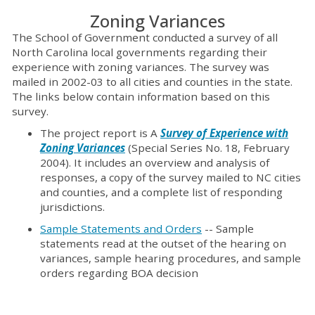
Zoning Variances
The School of Government conducted a survey of all
North Carolina local governments regarding their
experience with zoning variances. The survey was
mailed in 2002-03 to all cities and counties in the state.
The links below contain information based on this
survey.
The project report is A
Survey of Experience with
Zoning Variances
(Special Series No. 18, February
2004). It includes an overview and analysis of
responses, a copy of the survey mailed to NC cities
and counties, and a complete list of responding
jurisdictions.
Sample Statements and Orders
-- Sample
statements read at the outset of the hearing on
variances, sample hearing procedures, and sample
orders regarding BOA decision